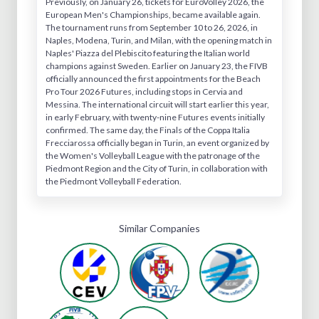
Previously, on January 26, tickets for EuroVolley 2026, the
European Men's Championships, became available again.
The tournament runs from September 10 to 26, 2026, in
Naples, Modena, Turin, and Milan, with the opening match in
Naples' Piazza del Plebiscito featuring the Italian world
champions against Sweden. Earlier on January 23, the FIVB
officially announced the first appointments for the Beach
Pro Tour 2026 Futures, including stops in Cervia and
Messina. The international circuit will start earlier this year,
in early February, with twenty-nine Futures events initially
confirmed. The same day, the Finals of the Coppa Italia
Frecciarossa officially began in Turin, an event organized by
the Women's Volleyball League with the patronage of the
Piedmont Region and the City of Turin, in collaboration with
the Piedmont Volleyball Federation.
Similar Companies