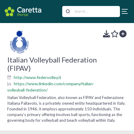
Italian Volleyball Federation
(FIPAV)
http://www.federvolley.it
https://www.linkedin.com/company/italian-
volleyball-federation/
Italian Volleyball Federation, also known as FIPAV and Federazione
Italiana Pallavolo, is a privately owned entity headquartered in Italy.
Founded in 1946, it employs approximately 150 individuals. The
company's primary offering involves ball sports, functioning as the
governing body for volleyball and beach volleyball within Italy.