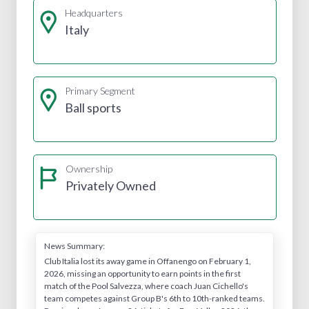
Headquarters
Italy
Primary Segment
Ball sports
Ownership
Privately Owned
News Summary:
Club Italia lost its away game in Offanengo on February 1,
2026, missing an opportunity to earn points in the first
match of the Pool Salvezza, where coach Juan Cichello's
team competes against Group B's 6th to 10th-ranked teams.