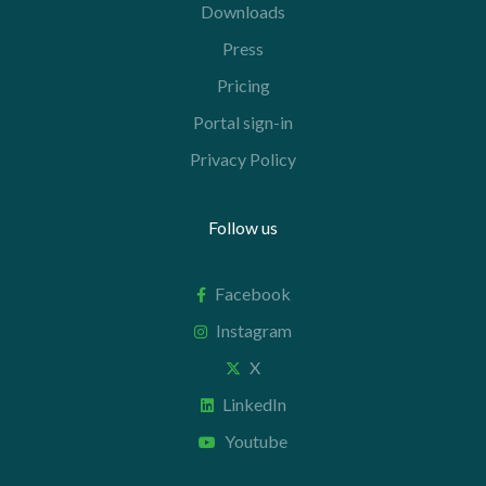
Downloads
Press
Pricing
Portal sign-in
Privacy Policy
Follow us
Facebook
Instagram
X
LinkedIn
Youtube