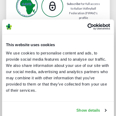
Subscribe
for full access
to Italian Volleyball
Federation (FIPAV)'s
profile
Analyst insight reports
This website uses cookies
We use cookies to personalise content and ads, to
provide social media features and to analyse our traffic.
We also share information about your use of our site with
our social media, advertising and analytics partners who
may combine it with other information that you’ve
provided to them or that they’ve collected from your use
of their services.
How UI drives operators KPIs
Show details