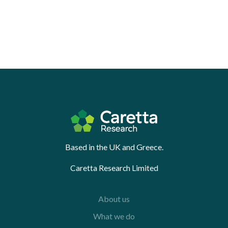
Based in the UK and Greece.
Caretta Research Limited
About us
What we do