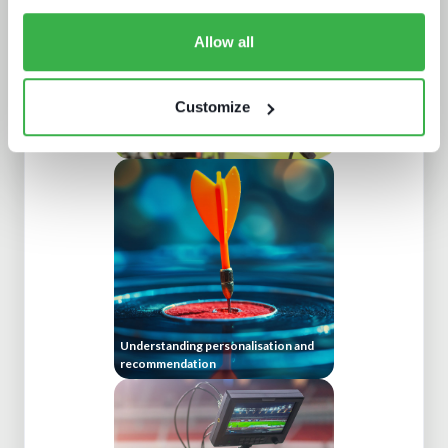
Allow all
Customize
Doing more with less: using
technology to drive efficiency in
sports production
Understanding personalisation and
recommendation