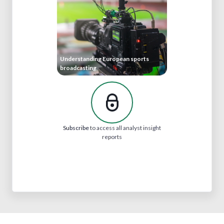
Understanding European sports
broadcasting
Subscribe
to access all analyst insight
reports