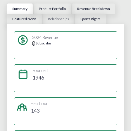
Summary
Product Portfolio
Revenue Breakdown
Featured News
Relationships
Sports Rights
2024 Revenue
Subscribe
Founded
1946
Headcount
143