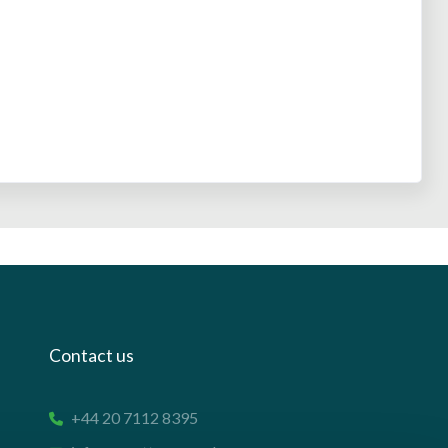
Contact us
+44 20 7112 8395