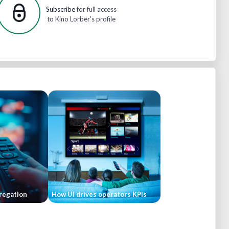
Subscribe
for full access
to Kino Lorber's profile
regation
How UI drives operators KPIs