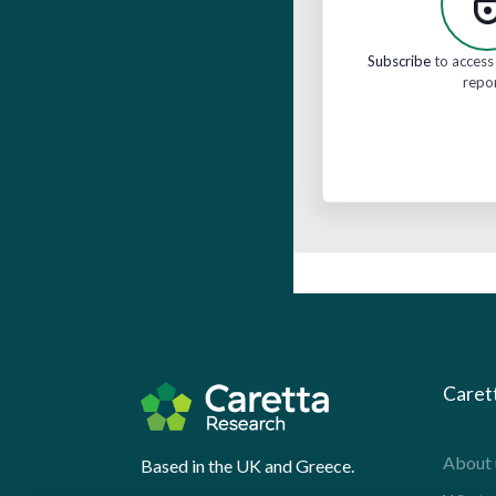
Subscribe
to access 
repo
Caret
About 
Based in the UK and Greece.