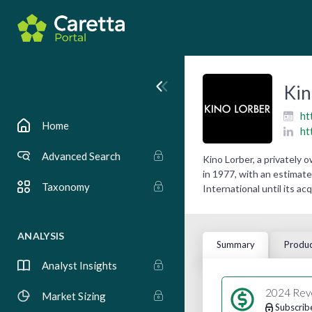
Kin
ht
Home
ht
Advanced Search
Kino Lorber, a privately
in 1977, with an estimate
Taxonomy
International until its ac
ANALYSIS
Summary
Produc
Analyst Insights
2024 Rev
Market Sizing
Subscrib