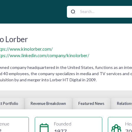
o Lorber
tps://www.kinolorber.com/
tps://www.linkedin.com/company/kinolorber/
 owned company headquartered in the United States, functions as an inte
d 40 employees, the company specializes in media and TV services and op
quisition by and merger into Lorber HT Digital in 2009.
t Portfolio
Revenue Breakdown
Featured News
Relation
enue
Founded
He
e
1977
70