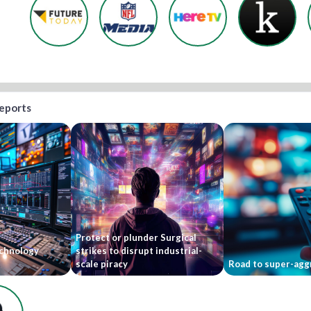
reports
Protect or plunder Surgical
echnology
strikes to disrupt industrial-
scale piracy
Road to super-agg