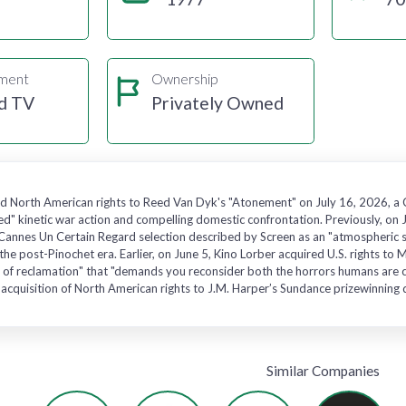
gment
Ownership
d TV
Privately Owned
d North American rights to Reed Van Dyk's "Atonement" on July 16, 2026, a Ca
ed" kinetic war action and compelling domestic confrontation. Previously, on 
annes Un Certain Regard selection described by Screen as an "atmospheric seco
n the post-Pinochet era. Earlier, on June 5, Kino Lorber acquired U.S. right
act of reclamation" that "demands you reconsider both the horrors humans are c
acquisition of North American rights to J.M. Harper’s Sundance prizewinning d
Similar Companies