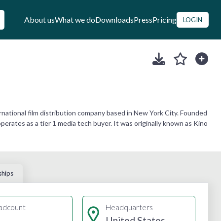
About us
What we do
Downloads
Press
Pricing
LOGIN
rnational film distribution company based in New York City. Founded
erates as a tier 1 media tech buyer. It was originally known as Kino
ships
adcount
Headquarters
United States