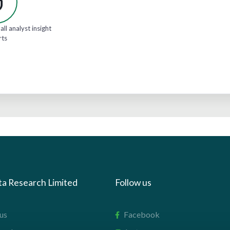
all analyst insight
rts
ta Research Limited
Follow us
us
Facebook