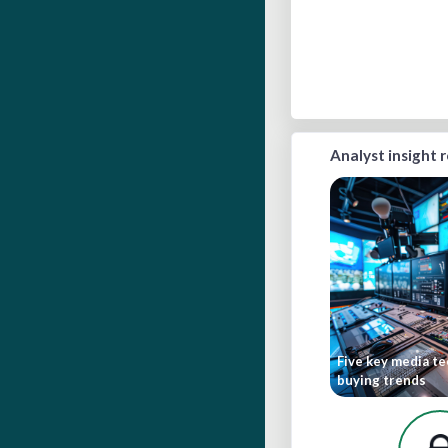
Analyst insight 
Five key media t
buying trends