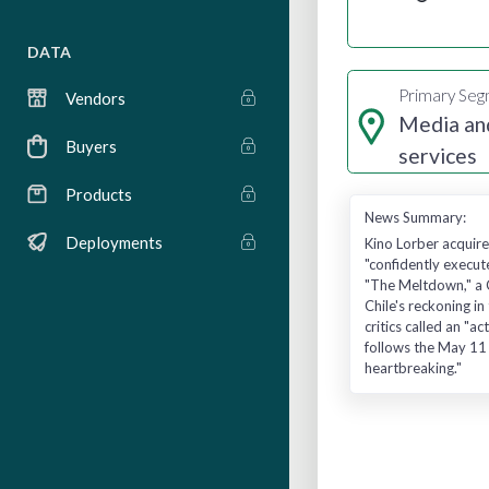
DATA
Primary Se
Vendors
Media an
Buyers
services
Products
News Summary:
Deployments
Kino Lorber acquire
"confidently execut
"The Meltdown," a C
Chile's reckoning i
critics called an "
follows the May 11 
heartbreaking."