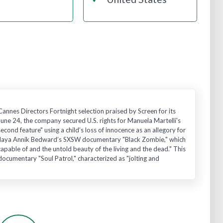
nnes Directors Fortnight selection praised by Screen for its
June 24, the company secured U.S. rights for Manuela Martelli's
nd feature" using a child’s loss of innocence as an allegory for
s to Maya Annik Bedward’s SXSW documentary "Black Zombie," which
apable of and the untold beauty of the living and the dead." This
ocumentary "Soul Patrol," characterized as "jolting and