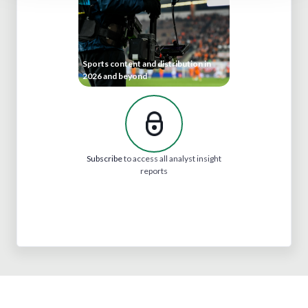
Sports content and distribution in
2026 and beyond
Subscribe
to access all analyst insight
reports