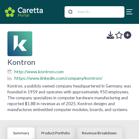
Kontron
http://www.kontron.com
https://www.linkedin.com/company/kontron/
Kontron, a publicly owned company headquartered in Germany, was
founded in 1959 and operates with approximately 950 employees.
The company specializes in computer hardware manufacturing and
reported $1.8B in revenue as of 2025. Kontron designs and
manufactures embedded computer modules, boards, and systems.
Summary
Product Portfolio
Revenue Breakdown