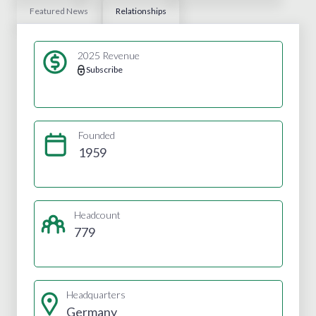
Featured News
Relationships
2025 Revenue
Subscribe
Founded
1959
Headcount
779
Headquarters
Germany