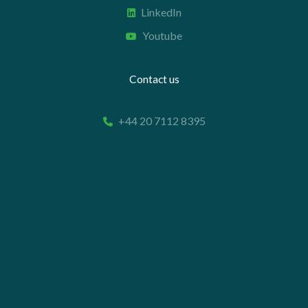
LinkedIn
Youtube
Contact us
+44 20 7112 8395
info@carettaresearch.com
Registered address
82 St. John Street
London
EC1M 4JN
© 2026 Caretta Research Limited