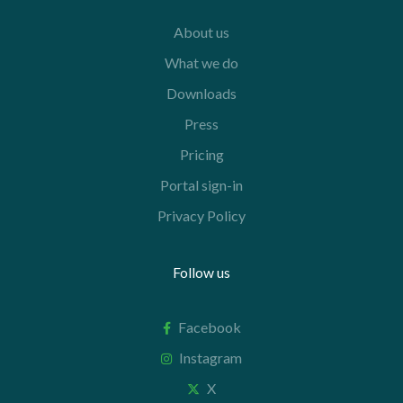
About us
What we do
Downloads
Press
Pricing
Portal sign-in
Privacy Policy
Follow us
Facebook
Instagram
X