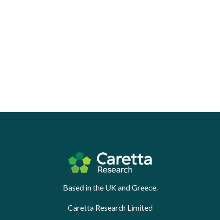
Based in the UK and Greece.
Caretta Research Limited