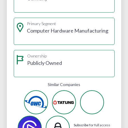
Primary Segment
Computer Hardware Manufacturing
Ownership
Publicly Owned
Similar Companies
Subscribe
for full access