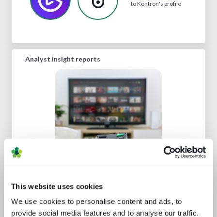
to Kontron's profile
Analyst insight reports
Beyond the Bundle: Defining the
future of digital experiences
This website uses cookies
We use cookies to personalise content and ads, to
provide social media features and to analyse our traffic.