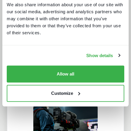
We also share information about your use of our site with
our social media, advertising and analytics partners who
may combine it with other information that you’ve
Doing more with less: using
provided to them or that they’ve collected from your use
technology to drive efficiency in
of their services.
sports production
Show details
Allow all
Customize
The dynamics of localisation