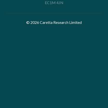
EC1M 4JN
© 2026 Caretta Research Limited