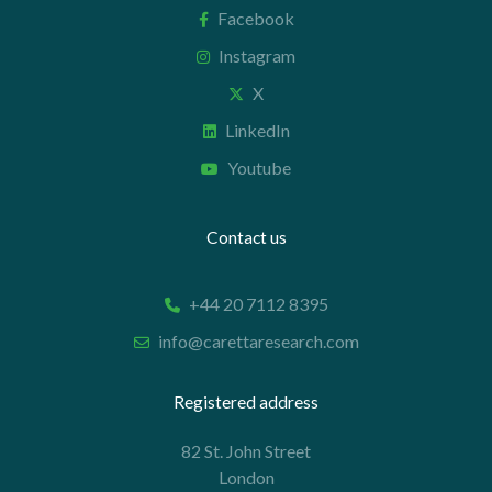
Facebook
Instagram
X
LinkedIn
Youtube
Contact us
+44 20 7112 8395
info@carettaresearch.com
Registered address
82 St. John Street
London