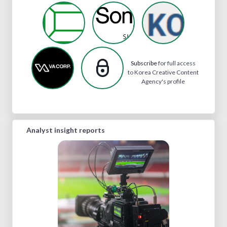
Subscribe
for full access
to Korea Creative Content
Agency's profile
Analyst insight reports