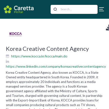
Korea Creative Content Agency
https://www.kocca.kr/kocca/main.do
https://www.linkedin.com/company/koreacreativecontentagency
Korea Creative Content Agency, also known as KOCCA, is a State
Owned entity headquartered in South Korea. Founded in 2009, it
employs approximately 20 individuals and functions as a media
managed services provider. The agency is a South Korean
government agency affiliated with the Ministry of Culture, Sports
and Tourism, charged with governing cultural content. In partnership
with the Export-Import Bank of Korea, KOCCA provides loans for
small companies producing cultural products such as TV shows,