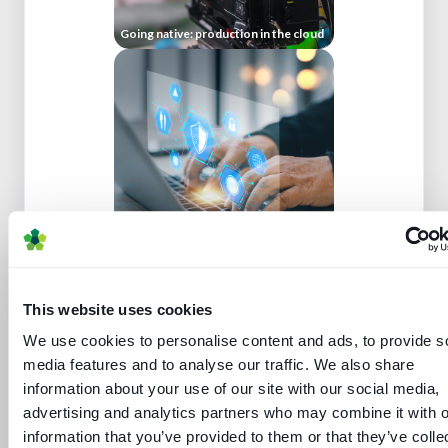
Going native: production in the cloud
Media technology marketing trends
2022: Communicating company
culture
This website uses cookies
We use cookies to personalise content and ads, to provide s
media features and to analyse our traffic. We also share
information about your use of our site with our social media,
advertising and analytics partners who may combine it with o
information that you’ve provided to them or that they’ve colle