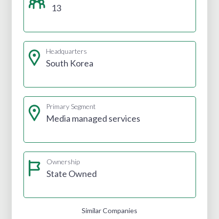
13
Headquarters
South Korea
Primary Segment
Media managed services
Ownership
State Owned
Similar Companies