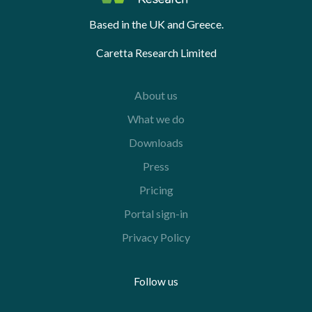
Based in the UK and Greece.
Caretta Research Limited
About us
What we do
Downloads
Press
Pricing
Portal sign-in
Privacy Policy
Follow us