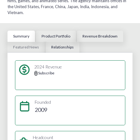
films, games, and animated series. The agency maintains offices in
the United States, France, China, Japan, India, Indonesia, and
Vietnam.
Summary
Product Portfolio
Revenue Breakdown
Featured News
Relationships
2024 Revenue
Subscribe
Founded
2009
Headcount