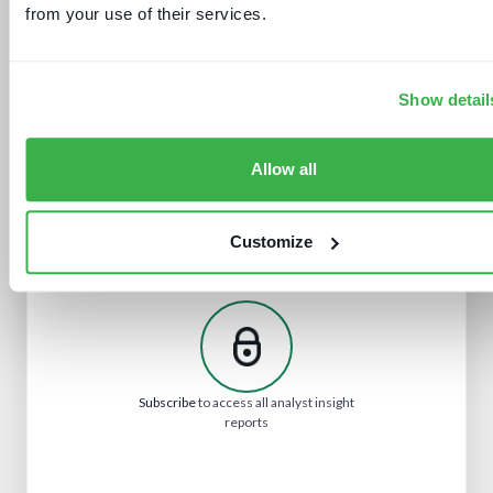
from your use of their services.
New devices, new gatekeepers
Show detail
Allow all
Customize
Navigating radio automation and
playout
Subscribe
to access all analyst insight
reports