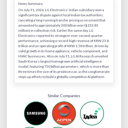
News Summary:
On July 31, 2026, LG Electronics' Indian subsidiary won a
significant tax dispute against local Indian tax authorities,
canceling a long-running transfer pricing assessment that
amounted to approximately 200 billion won ($153.85
million) in collection risk. Earlier the same day, LG
Electronics reported its strongest-ever second-quarter
performance, achieving a record-high revenue of KRW 23.8
trillion and an operating profit of KRW 1.58 trillion, driven by
solid growth in its home appliance, vehicle component, and
HVAC businesses. Also on July 31, LG AI Research unveiled
South Korea’s largest homegrown artificial intelligence
model, featuring 750 billion parameters, which is more than
three times the size of its predecessor, as the conglomerate
steps up efforts to build a globally competitive AI platform.
Similar Companies