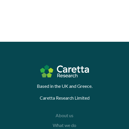
Based in the UK and Greece.
Caretta Research Limited
About us
What we do