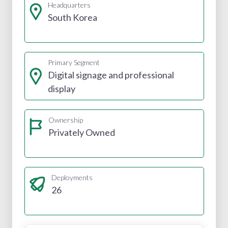
Headquarters
South Korea
Primary Segment
Digital signage and professional
display
Ownership
Privately Owned
Deployments
26