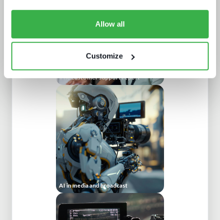
Allow all
Customize
The customer support report
AI in media and broadcast