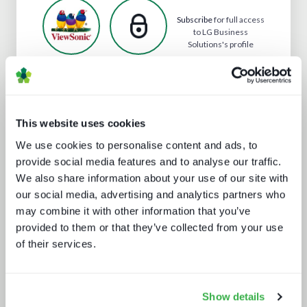
Subscribe
for full access
to LG Business
Solutions's profile
Analyst insight reports
This website uses cookies
We use cookies to personalise content and ads, to
provide social media features and to analyse our traffic.
We also share information about your use of our site with
our social media, advertising and analytics partners who
may combine it with other information that you’ve
provided to them or that they’ve collected from your use
of their services.
AV broadcast: learning from the best
Show details