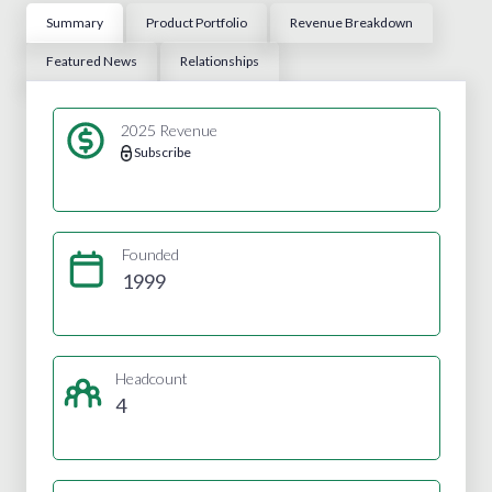
Summary
Product Portfolio
Revenue Breakdown
Featured News
Relationships
2025 Revenue
Subscribe
Founded
1999
Headcount
4