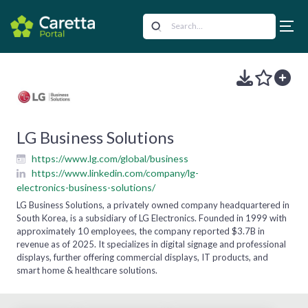
LG Business Solutions
https://www.lg.com/global/business
https://www.linkedin.com/company/lg-
electronics-business-solutions/
LG Business Solutions, a privately owned company headquartered in
South Korea, is a subsidiary of LG Electronics. Founded in 1999 with
approximately 10 employees, the company reported $3.7B in
revenue as of 2025. It specializes in digital signage and professional
displays, further offering commercial displays, IT products, and
smart home & healthcare solutions.