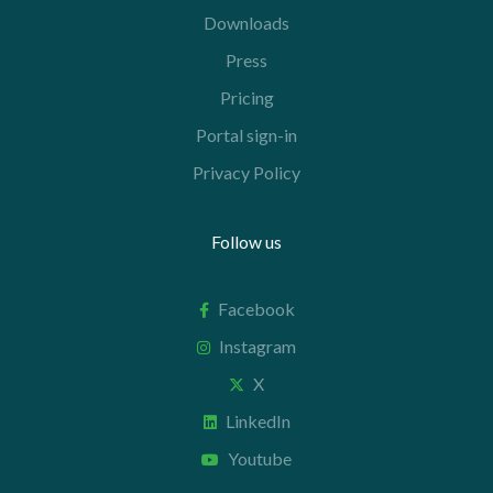
Downloads
Press
Pricing
Portal sign-in
Privacy Policy
Follow us
Facebook
Instagram
X
LinkedIn
Youtube