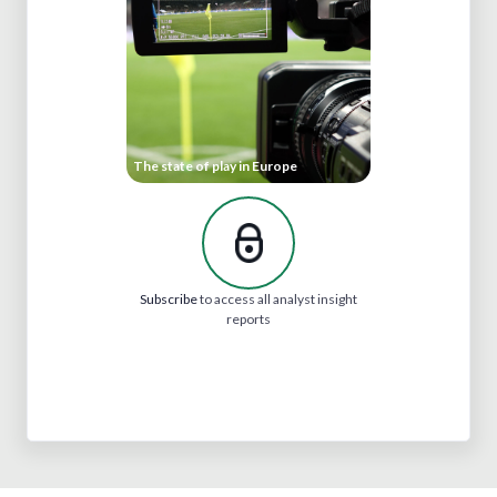
The state of play in Europe
Subscribe
to access all analyst insight
reports