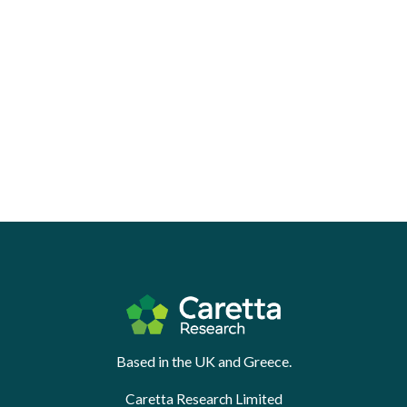
Based in the UK and Greece.
Caretta Research Limited