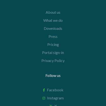
About us
What we do
Downloads
Press
Pricing
Portal sign-in
Privacy Policy
Follow us
Facebook
Instagram
X