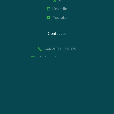
LinkedIn
Youtube
Contact us
+44 20 7112 8395
info@carettaresearch.com
Registered address
82 St. John Street
London
EC1M 4JN