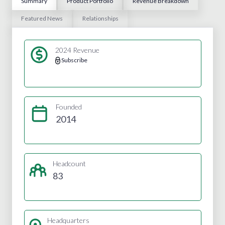
Summary
Product Portfolio
Revenue Breakdown
Featured News
Relationships
2024 Revenue
Subscribe
Founded
2014
Headcount
83
Headquarters