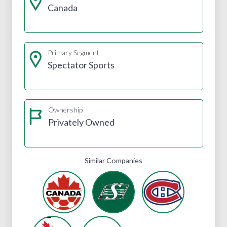
Canada
Primary Segment
Spectator Sports
Ownership
Privately Owned
Similar Companies