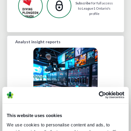
Subscribe
for full access
to League1 Ontario's
profile
Analyst insight reports
Five key media technology buying
trends
This website uses cookies
We use cookies to personalise content and ads, to