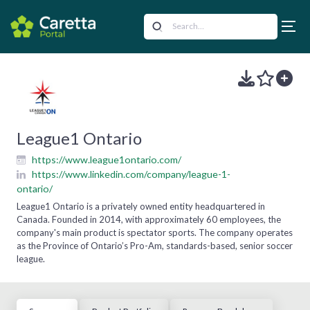
League1 Ontario
https://www.league1ontario.com/
https://www.linkedin.com/company/league-1-
ontario/
League1 Ontario is a privately owned entity headquartered in
Canada. Founded in 2014, with approximately 60 employees, the
company's main product is spectator sports. The company operates
as the Province of Ontario’s Pro-Am, standards-based, senior soccer
league.