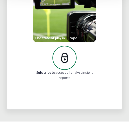
The state of play in Europe
Subscribe
to access all analyst insight
reports