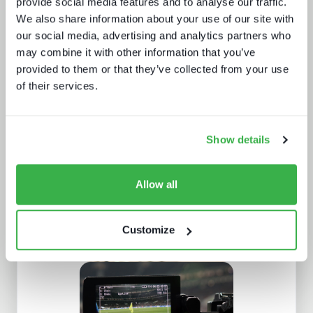
provide social media features and to analyse our traffic.
We also share information about your use of our site with
our social media, advertising and analytics partners who
may combine it with other information that you’ve
provided to them or that they’ve collected from your use
Beyond video: the opportunity for
of their services.
digital lifestyle services
Show details
Allow all
Customize
Navigating radio automation and
playout