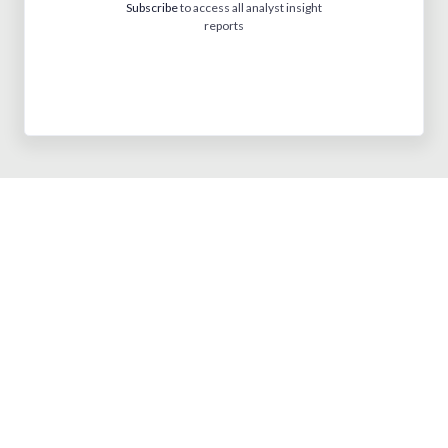
Subscribe
to access all analyst insight
reports