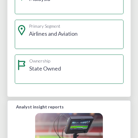
Primary Segment
Airlines and Aviation
Ownership
State Owned
Analyst insight reports