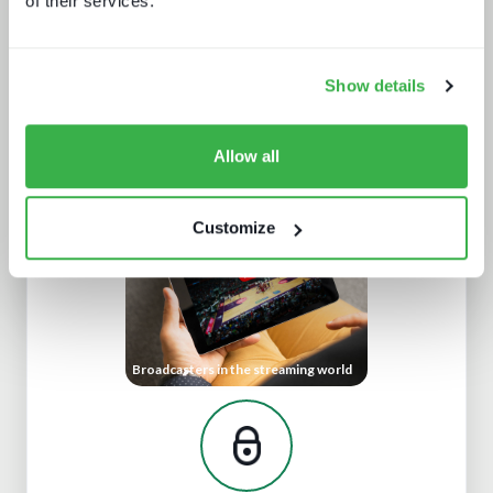
of their services.
Show details
What's hot and what's not - forecasts
for 2024 and beyond
Allow all
Customize
Broadcasters in the streaming world