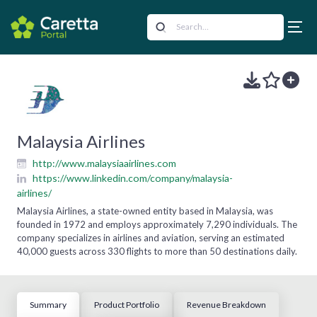
Malaysia Airlines
http://www.malaysiaairlines.com
https://www.linkedin.com/company/malaysia-
airlines/
Malaysia Airlines, a state-owned entity based in Malaysia, was
founded in 1972 and employs approximately 7,290 individuals. The
company specializes in airlines and aviation, serving an estimated
40,000 guests across 330 flights to more than 50 destinations daily.
Summary
Product Portfolio
Revenue Breakdown