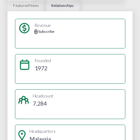
Featured News
Relationships
Revenue
Subscribe
Founded
1972
Headcount
7,284
Headquarters
Malaysia