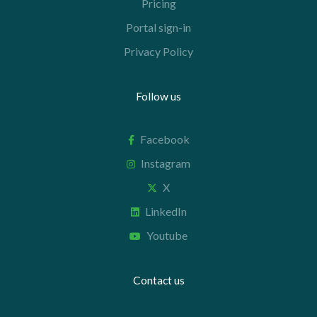
Pricing
Portal sign-in
Privacy Policy
Follow us
Facebook
Instagram
X
LinkedIn
Youtube
Contact us