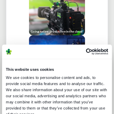
Going native: production in the cloud
This website uses cookies
We use cookies to personalise content and ads, to
Sports rights trends: How sports
drives opportunities for media tech
provide social media features and to analyse our traffic.
and service providers
We also share information about your use of our site with
our social media, advertising and analytics partners who
may combine it with other information that you’ve
provided to them or that they’ve collected from your use