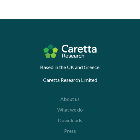
Based in the UK and Greece.
Caretta Research Limited
About us
What we do
Downloads
Press