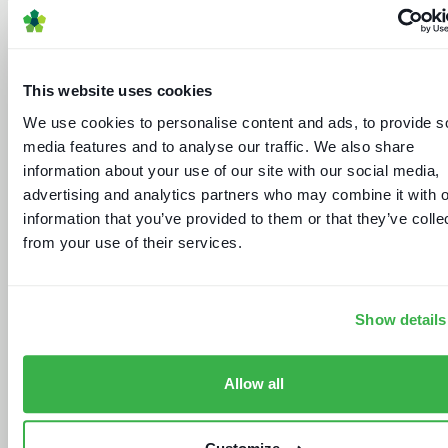
This website uses cookies
We use cookies to personalise content and ads, to provide s
The dynamics of localisation
media features and to analyse our traffic. We also share
information about your use of our site with our social media,
advertising and analytics partners who may combine it with o
information that you’ve provided to them or that they’ve colle
from your use of their services.
Show details
Market gainers and droppers
Allow all