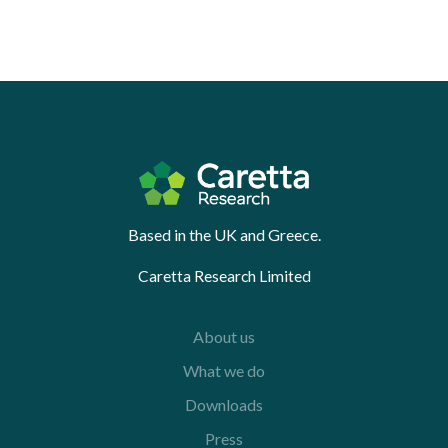
Based in the UK and Greece.
Caretta Research Limited
About us
What we do
Downloads
Press