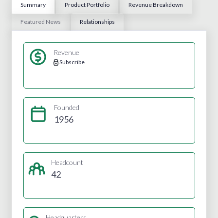
Summary
Product Portfolio
Revenue Breakdown
Featured News
Relationships
Revenue
Subscribe
Founded
1956
Headcount
42
Headquarters