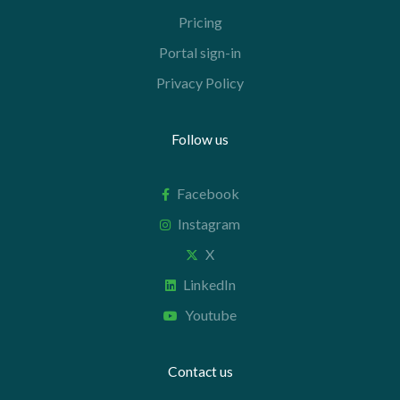
Pricing
Portal sign-in
Privacy Policy
Follow us
Facebook
Instagram
X
LinkedIn
Youtube
Contact us