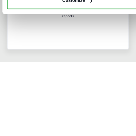
Customize
Subscribe
to access all analyst insight
reports