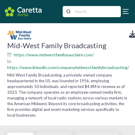
Mid-West Family Broadcasting
https://www.midwestfamilyeauclaire.com/
https://www.linkedin.com/company/midwestfamilybroadcasting/
Mid-West Family Broadcasting, a privately owned company
headquartered in the US, was founded in 1956, employing
approximately 50 individuals, and reported $4.8M in revenue as of
2023. The company operates as an employee-owned media firm,
managing a network of local radio stations across various markets in
the American Midwest. Beyond its core broadcasting activities, the
firm provides digital and event marketing services specifically to
local businesses.