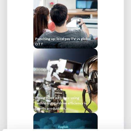
Punching up: local pay TV vs global
OTT
Doing more with less: using
technology to drive efficiency in
sports production