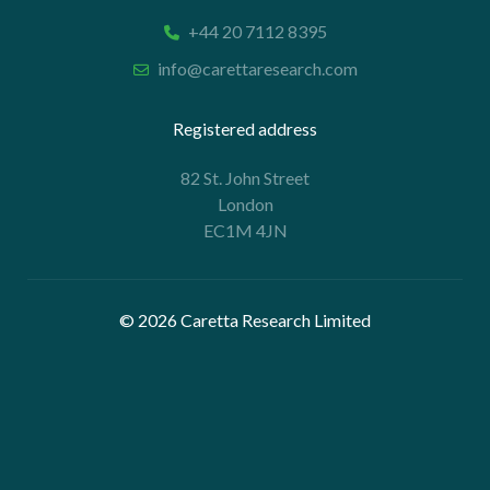
+44 20 7112 8395
info@carettaresearch.com
Registered address
82 St. John Street
London
EC1M 4JN
© 2026 Caretta Research Limited