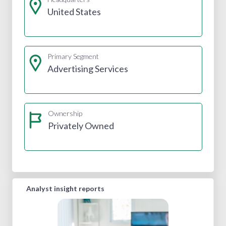
United States
Primary Segment
Advertising Services
Ownership
Privately Owned
Analyst insight reports