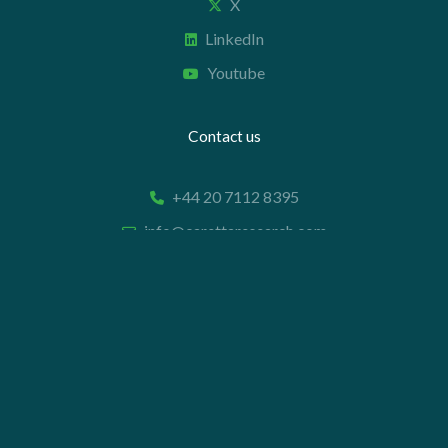
X
LinkedIn
Youtube
Contact us
+44 20 7112 8395
info@carettaresearch.com
Registered address
82 St. John Street
London
EC1M 4JN