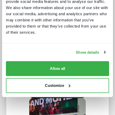
provide social media features and to analyse our traffic.
We also share information about your use of our site with
our social media, advertising and analytics partners who
may combine it with other information that you’ve
provided to them or that they’ve collected from your use
of their services.
Understanding European sports
broadcasting
Show details
Allow all
Customize
New devices, new gatekeepers