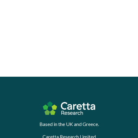
Based in the UK and Greece.
Caretta Research Limited