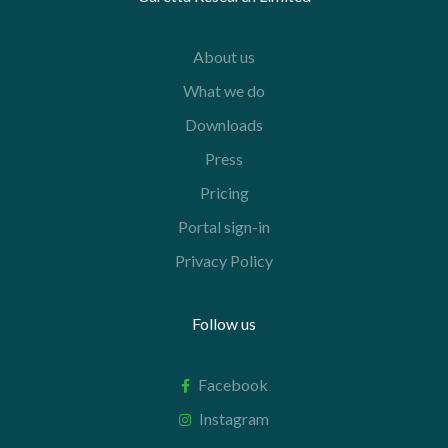
About us
What we do
Downloads
Press
Pricing
Portal sign-in
Privacy Policy
Follow us
Facebook
Instagram