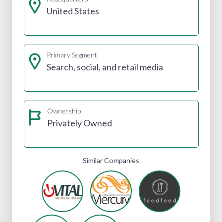
United States
Primary Segment
Search, social, and retail media
Ownership
Privately Owned
Similar Companies