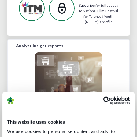
Subscribe
for full access
to National Film Festival
for Talented Youth
(NFFTY)'s profile
Analyst insight reports
Build or buy in video streaming
This website uses cookies
We use cookies to personalise content and ads, to