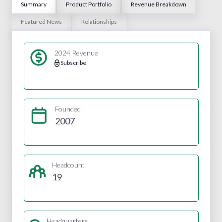
Summary
Product Portfolio
Revenue Breakdown
Featured News
Relationships
2024 Revenue
Subscribe
Founded
2007
Headcount
19
Headquarters