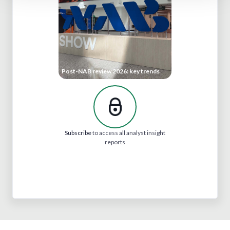
Post-NAB review 2026: key trends
Subscribe
to access all analyst insight
reports