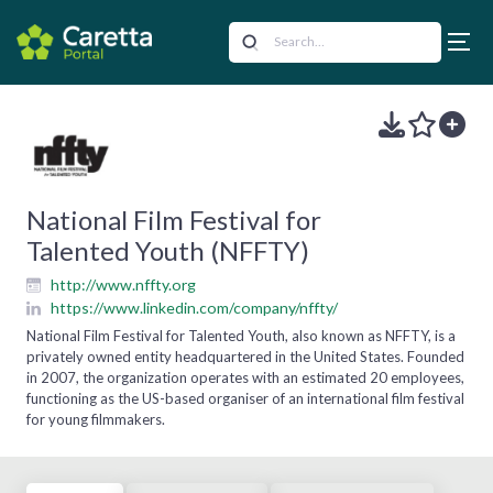
National Film Festival for
Talented Youth (NFFTY)
http://www.nffty.org
https://www.linkedin.com/company/nffty/
National Film Festival for Talented Youth, also known as NFFTY, is a
privately owned entity headquartered in the United States. Founded
in 2007, the organization operates with an estimated 20 employees,
functioning as the US-based organiser of an international film festival
for young filmmakers.