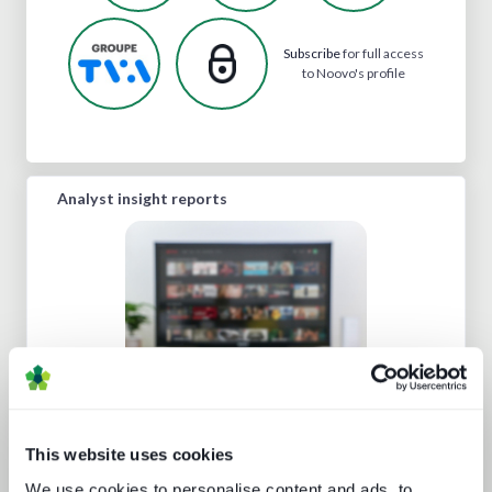
Subscribe
for full access
to Noovo's profile
Analyst insight reports
Beyond the Bundle: Defining the
future of digital experiences
This website uses cookies
We use cookies to personalise content and ads, to