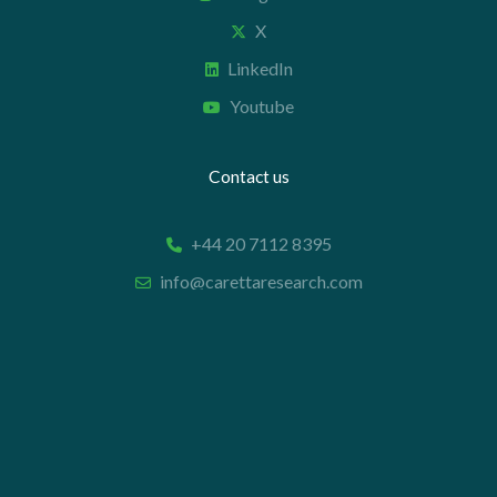
X
LinkedIn
Youtube
Contact us
+44 20 7112 8395
info@carettaresearch.com
Registered address
82 St. John Street
London
EC1M 4JN