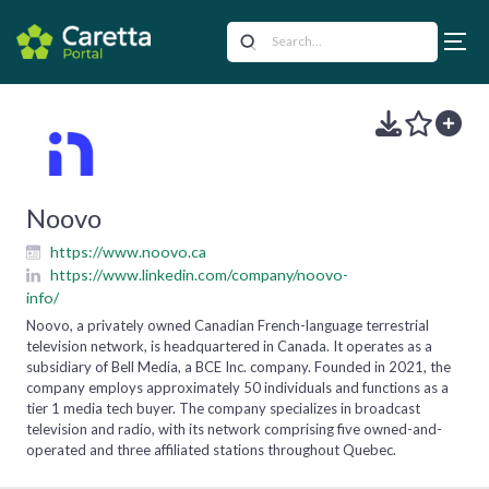
Noovo
https://www.noovo.ca
https://www.linkedin.com/company/noovo-
info/
Noovo, a privately owned Canadian French-language terrestrial
television network, is headquartered in Canada. It operates as a
subsidiary of Bell Media, a BCE Inc. company. Founded in 2021, the
company employs approximately 50 individuals and functions as a
tier 1 media tech buyer. The company specializes in broadcast
television and radio, with its network comprising five owned-and-
operated and three affiliated stations throughout Quebec.