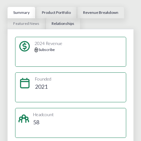
Summary
Product Portfolio
Revenue Breakdown
Featured News
Relationships
2024 Revenue
Subscribe
Founded
2021
Headcount
58