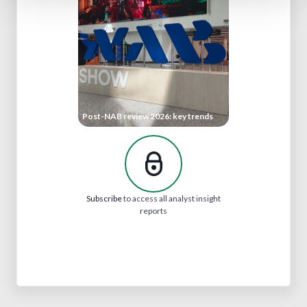
Post-NAB review 2026: key trends
Subscribe
to access all analyst insight
reports