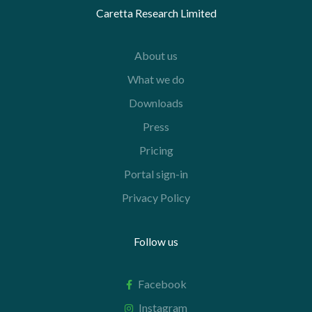
Caretta Research Limited
About us
What we do
Downloads
Press
Pricing
Portal sign-in
Privacy Policy
Follow us
Facebook
Instagram