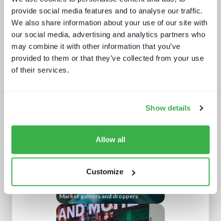
provide social media features and to analyse our traffic.
We also share information about your use of our site with
our social media, advertising and analytics partners who
may combine it with other information that you’ve
provided to them or that they’ve collected from your use
of their services.
Channel hopping: a hybrid approach
to TV distribution
Show details
Allow all
Customize
Market gainers and droppers