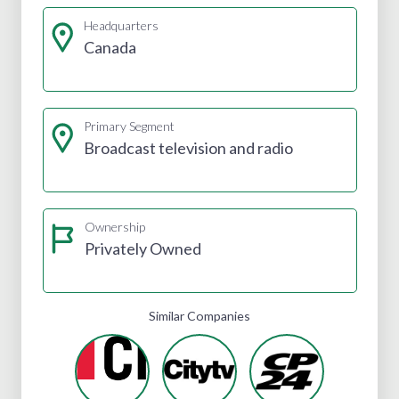
Headquarters
Canada
Primary Segment
Broadcast television and radio
Ownership
Privately Owned
Similar Companies