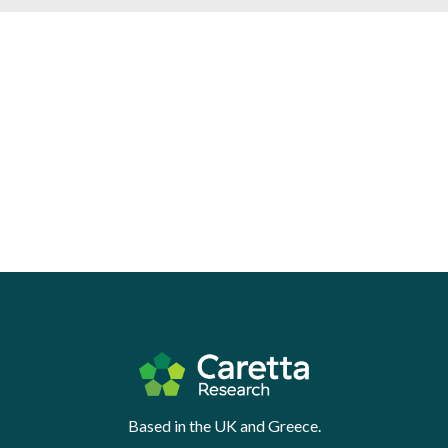
Based in the UK and Greece.