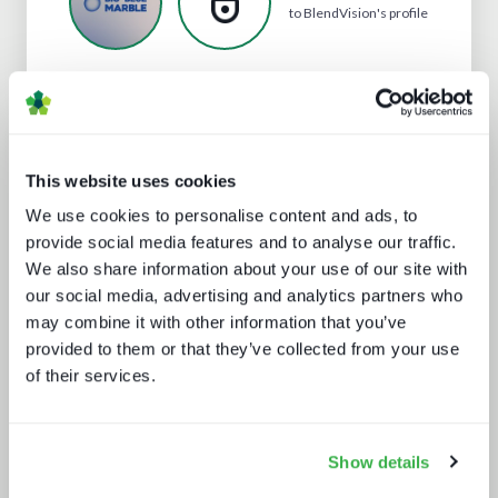
to BlendVision's profile
Analyst insight reports
This website uses cookies
We use cookies to personalise content and ads, to
provide social media features and to analyse our traffic.
We also share information about your use of our site with
our social media, advertising and analytics partners who
may combine it with other information that you’ve
provided to them or that they’ve collected from your use
Channel hopping: a hybrid approach
of their services.
to TV distribution
Show details