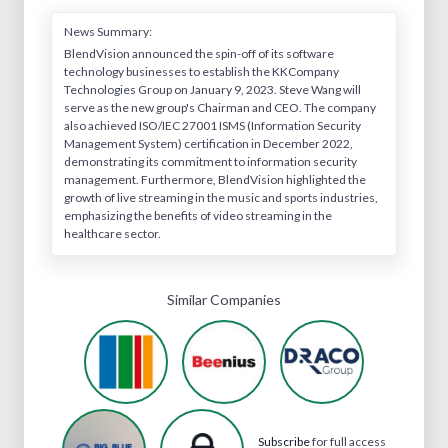
News Summary:
BlendVision announced the spin-off of its software
technology businesses to establish the KKCompany
Technologies Group on January 9, 2023. Steve Wang will
serve as the new group's Chairman and CEO. The company
also achieved ISO/IEC 27001 ISMS (Information Security
Management System) certification in December 2022,
demonstrating its commitment to information security
management. Furthermore, BlendVision highlighted the
growth of live streaming in the music and sports industries,
emphasizing the benefits of video streaming in the
healthcare sector.
Similar Companies
Subscribe
for full access