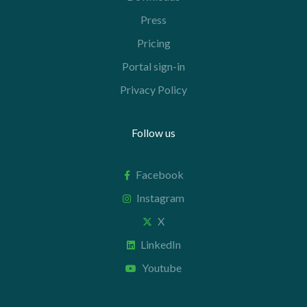
Press
Pricing
Portal sign-in
Privacy Policy
Follow us
Facebook
Instagram
X
LinkedIn
Youtube