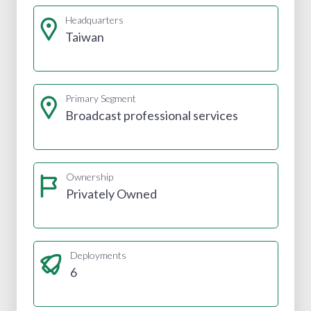
Headquarters
Taiwan
Primary Segment
Broadcast professional services
Ownership
Privately Owned
Deployments
6