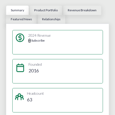
Summary
Product Portfolio
Revenue Breakdown
Featured News
Relationships
2024 Revenue
Subscribe
Founded
2016
Headcount
63