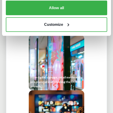
Allow all
Customize
Buying better media tech
How digital signage, retail media and
programmatic are fueling the DOOH
growth