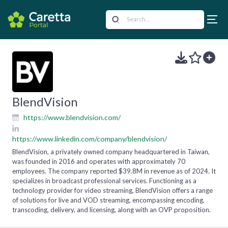
BlendVision
https://www.blendvision.com/
https://www.linkedin.com/company/blendvision/
BlendVision, a privately owned company headquartered in Taiwan,
was founded in 2016 and operates with approximately 70
employees. The company reported $39.8M in revenue as of 2024. It
specializes in broadcast professional services. Functioning as a
technology provider for video streaming, BlendVision offers a range
of solutions for live and VOD streaming, encompassing encoding,
transcoding, delivery, and licensing, along with an OVP proposition.