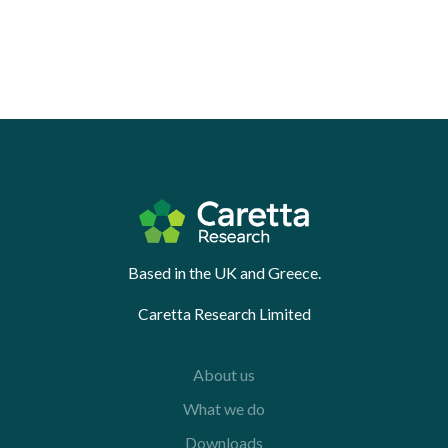
Based in the UK and Greece.
Caretta Research Limited
About us
What we do
Downloads