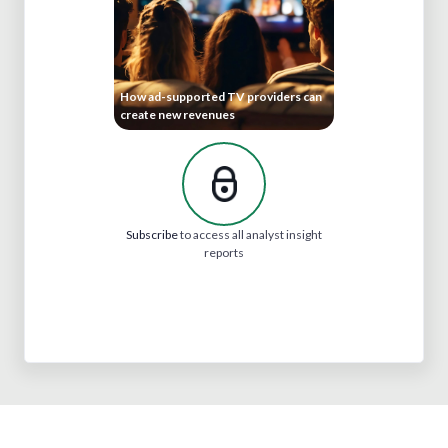
How ad-supported TV providers can
create new revenues
Subscribe
to access all analyst insight
reports