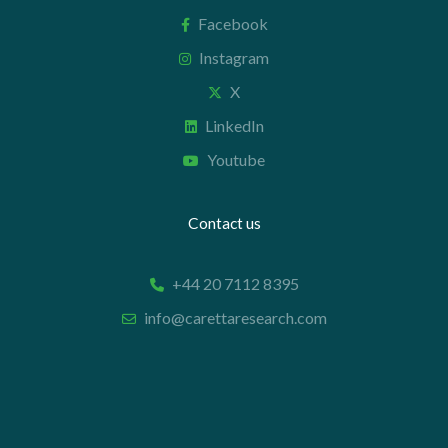
Facebook
Instagram
X
LinkedIn
Youtube
Contact us
+44 20 7112 8395
info@carettaresearch.com
Registered address
82 St. John Street
London