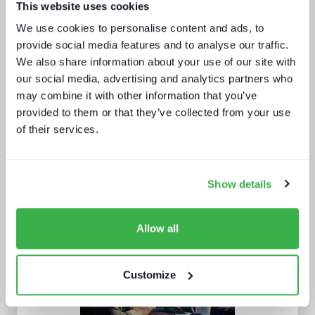
This website uses cookies
Enthralling the sports fan of the
We use cookies to personalise content and ads, to
future
provide social media features and to analyse our traffic.
We also share information about your use of our site with
our social media, advertising and analytics partners who
may combine it with other information that you’ve
provided to them or that they’ve collected from your use
of their services.
Show details
Broadcasters in the streaming world
Allow all
Customize