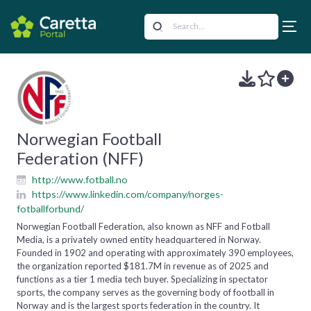
Norwegian Football
Federation (NFF)
http://www.fotball.no
https://www.linkedin.com/company/norges-
fotballforbund/
Norwegian Football Federation, also known as NFF and Fotball
Media, is a privately owned entity headquartered in Norway.
Founded in 1902 and operating with approximately 390 employees,
the organization reported $181.7M in revenue as of 2025 and
functions as a tier 1 media tech buyer. Specializing in spectator
sports, the company serves as the governing body of football in
Norway and is the largest sports federation in the country. It