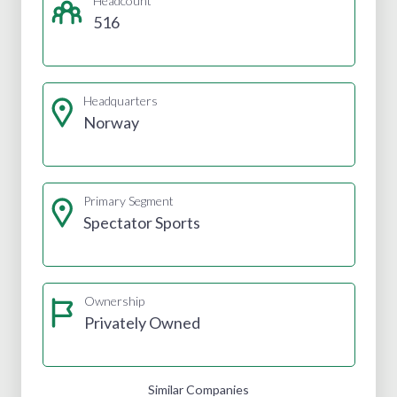
Headcount
516
Headquarters
Norway
Primary Segment
Spectator Sports
Ownership
Privately Owned
Similar Companies