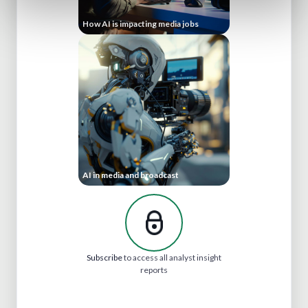
How AI is impacting media jobs
AI in media and broadcast
Subscribe
to access all analyst insight
reports