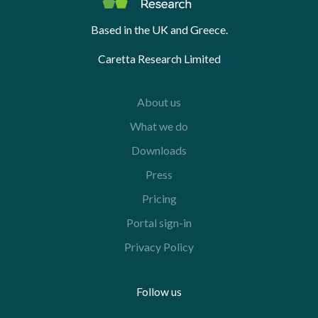
Based in the UK and Greece.
Caretta Research Limited
About us
What we do
Downloads
Press
Pricing
Portal sign-in
Privacy Policy
Follow us