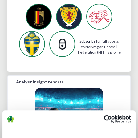
Subscribe
for full access
to Norwegian Football
Federation (NFF)'s profile
Analyst insight reports