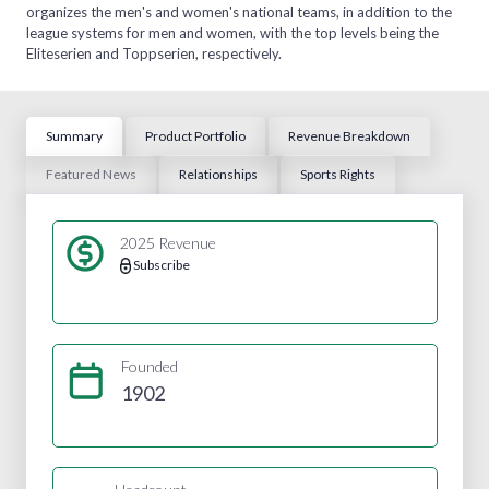
organizes the men's and women's national teams, in addition to the
league systems for men and women, with the top levels being the
Eliteserien and Toppserien, respectively.
Summary
Product Portfolio
Revenue Breakdown
Featured News
Relationships
Sports Rights
2025 Revenue
Subscribe
Founded
1902