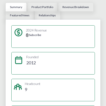
Summary
Product Portfolio
Revenue Breakdown
Featured News
Relationships
2024 Revenue
Subscribe
Founded
2012
Headcount
9