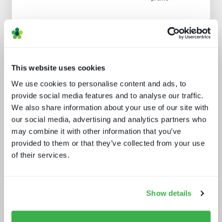
Analyst insight reports
This website uses cookies
We use cookies to personalise content and ads, to
provide social media features and to analyse our traffic.
We also share information about your use of our site with
our social media, advertising and analytics partners who
may combine it with other information that you’ve
Beyond video: the opportunity for
provided to them or that they’ve collected from your use
digital lifestyle services
of their services.
Show details