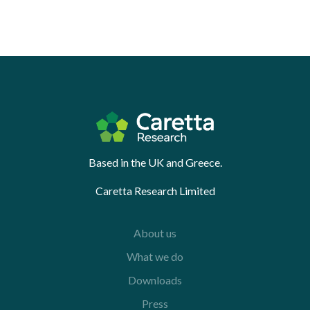
Based in the UK and Greece.
Caretta Research Limited
About us
What we do
Downloads
Press