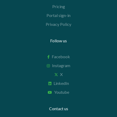
Pricing
Portal sign-in
Privacy Policy
Follow us
Facebook
Instagram
X
LinkedIn
Youtube
Contact us