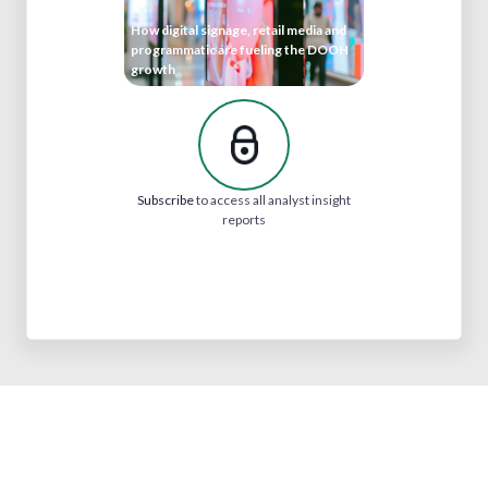
How digital signage, retail media and
programmatic are fueling the DOOH
growth
Subscribe
to access all analyst insight
reports