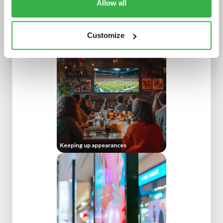
Allow all
What a winning pay TV architecture
Customize
looks like
Keeping up appearances