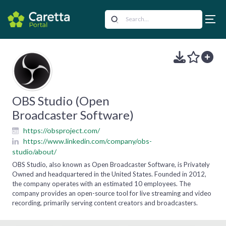
OBS Studio (Open
Broadcaster Software)
https://obsproject.com/
https://www.linkedin.com/company/obs-
studio/about/
OBS Studio, also known as Open Broadcaster Software, is Privately
Owned and headquartered in the United States. Founded in 2012,
the company operates with an estimated 10 employees. The
company provides an open-source tool for live streaming and video
recording, primarily serving content creators and broadcasters.