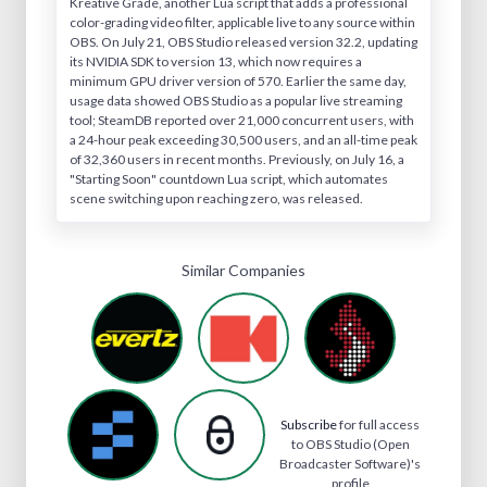
Kreative Grade, another Lua script that adds a professional
color-grading video filter, applicable live to any source within
OBS. On July 21, OBS Studio released version 32.2, updating
its NVIDIA SDK to version 13, which now requires a
minimum GPU driver version of 570. Earlier the same day,
usage data showed OBS Studio as a popular live streaming
tool; SteamDB reported over 21,000 concurrent users, with
a 24-hour peak exceeding 30,500 users, and an all-time peak
of 32,360 users in recent months. Previously, on July 16, a
"Starting Soon" countdown Lua script, which automates
scene switching upon reaching zero, was released.
Similar Companies
Subscribe
for full access
to OBS Studio (Open
Broadcaster Software)'s
profile