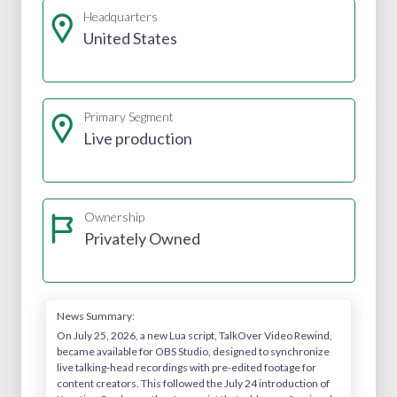
Headquarters
United States
Primary Segment
Live production
Ownership
Privately Owned
News Summary:
On July 25, 2026, a new Lua script, TalkOver Video Rewind,
became available for OBS Studio, designed to synchronize
live talking-head recordings with pre-edited footage for
content creators. This followed the July 24 introduction of