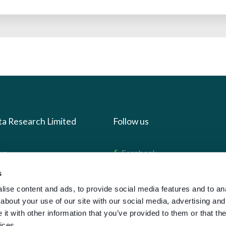
ta Research Limited
Follow us
us
Facebook
we do
Instagram
s
oads
X
ise content and ads, to provide social media features and to anal
about your use of our site with our social media, advertising and
LinkedIn
t with other information that you’ve provided to them or that the
g
Youtube
ices.