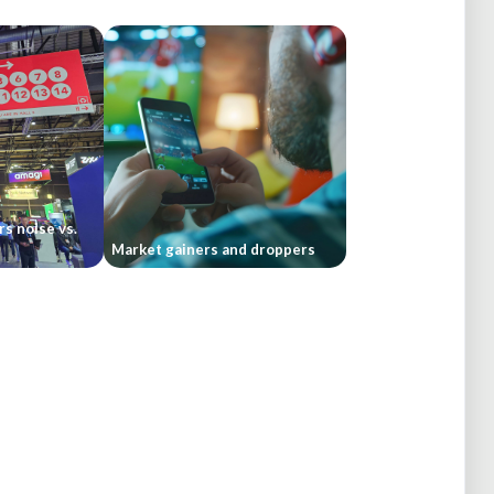
rs noise vs.
Market gainers and droppers