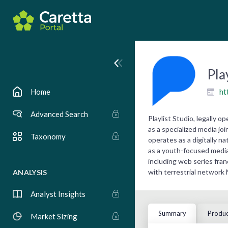
Pla
ht
Home
Advanced Search
Playlist Studio, legally 
as a specialized media j
Taxonomy
operates as a digitally 
as a youth-focused media 
including web series fra
with terrestrial network
ANALYSIS
Analyst Insights
Summary
Produc
Market Sizing