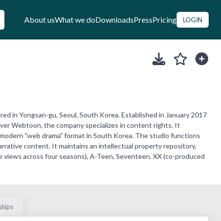
About us
What we do
Downloads
Press
Pricing
LOGIN
tered in Yongsan-gu, Seoul, South Korea. Established in January 2017
ver Webtoon, the company specializes in content rights. It
e modern "web drama" format in South Korea. The studio functions
rative content. It maintains an intellectual property repository,
ive views across four seasons), A-Teen, Seventeen, XX (co-produced
ships