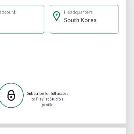
adcount
Headquarters
South Korea
Subscribe
for full access
to Playlist Studio's
profile