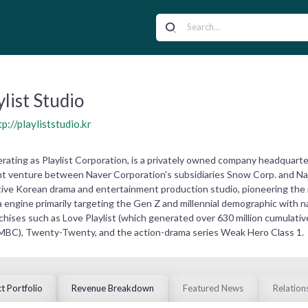
ylist Studio
tp://playliststudio.kr
operating as Playlist Corporation, is a privately owned company headquar
oint venture between Naver Corporation's subsidiaries Snow Corp. and Na
native Korean drama and entertainment production studio, pioneering th
engine primarily targeting the Gen Z and millennial demographic with nar
nchises such as Love Playlist (which generated over 630 million cumulat
 MBC), Twenty-Twenty, and the action-drama series Weak Hero Class 1.
t Portfolio
Revenue Breakdown
Featured News
Relation