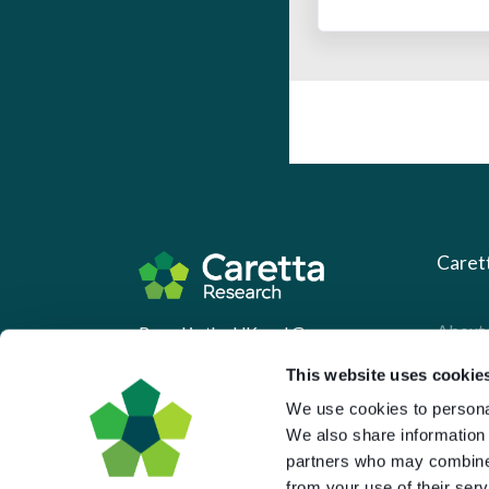
Caret
About 
Based in the UK and Greece.
What 
This website uses cookie
Downl
We use cookies to personal
We also share information 
Press
partners who may combine i
Pricin
from your use of their serv