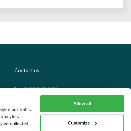
Contact us
+44 20 7112 8395
info@carettaresearch.com
Allow all
yse our traffic.
Registered address
 analytics
Customize
y’ve collected
82 St. John Street