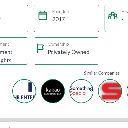
Founded
He
e
2017
-
gment
Ownership
nment
Privately Owned
ights
Similar Companies