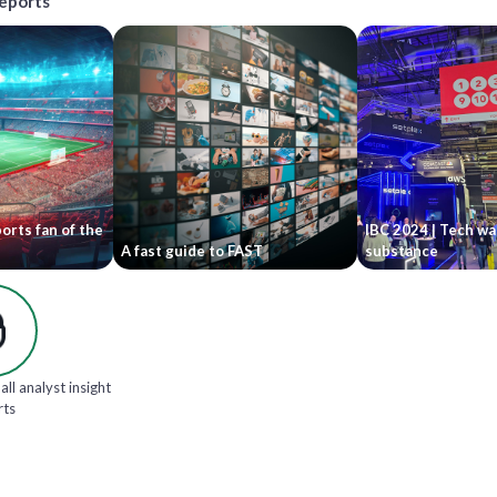
reports
orts fan of the
IBC 2024 | Tech wa
A fast guide to FAST
substance
all analyst insight
rts