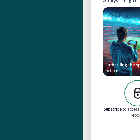
Analyst insight 
Enthralling the sp
future
Subscribe
to access 
repo