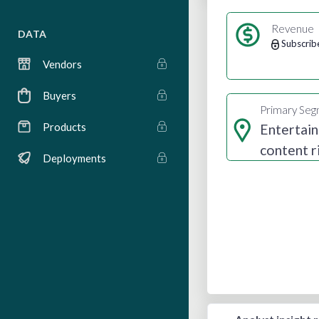
Revenue
DATA
Subscrib
Vendors
Buyers
Primary Se
Products
Entertai
content r
Deployments