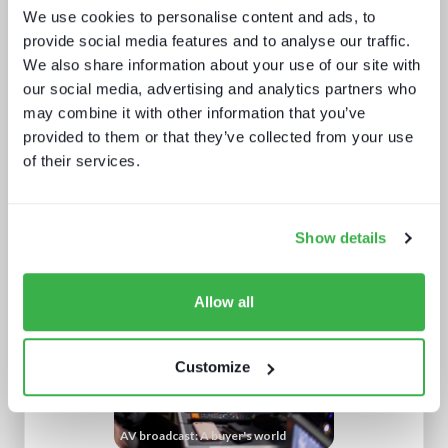
We use cookies to personalise content and ads, to
provide social media features and to analyse our traffic.
We also share information about your use of our site with
our social media, advertising and analytics partners who
may combine it with other information that you’ve
provided to them or that they’ve collected from your use
of their services.
IBC 2024 | Tech wars noise vs.
substance
Show details
Allow all
Customize
AV broadcast: A buyer's world