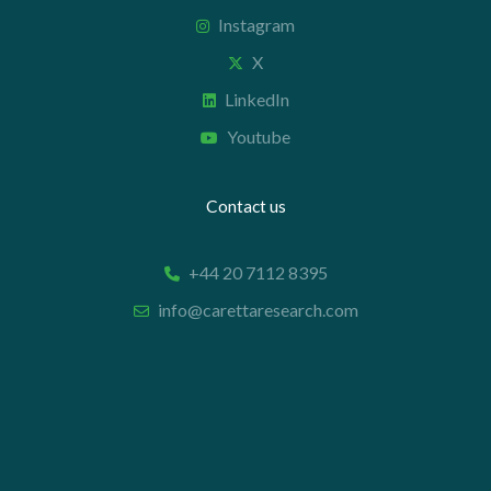
Instagram
X
LinkedIn
Youtube
Contact us
+44 20 7112 8395
info@carettaresearch.com
Registered address
82 St. John Street
London
EC1M 4JN