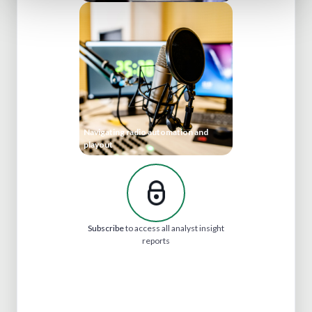
Navigating radio automation and
playout
Subscribe
to access all analyst insight
reports