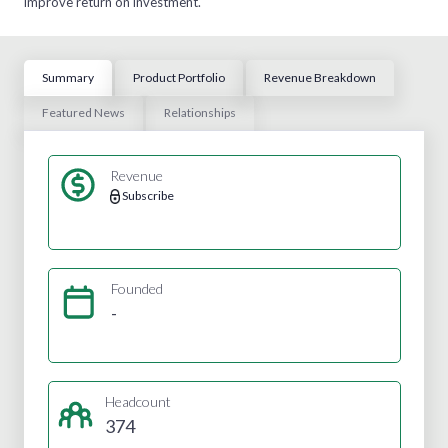
improve return on investment.
Summary
Product Portfolio
Revenue Breakdown
Featured News
Relationships
Revenue
Subscribe
Founded
-
Headcount
374