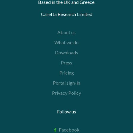
Based in the UK and Greece.
Caretta Research Limited
About us
What we do
Downloads
Press
Pricing
Portal sign-in
Privacy Policy
Follow us
Facebook