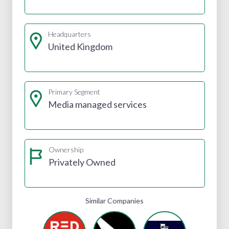
Headquarters
United Kingdom
Primary Segment
Media managed services
Ownership
Privately Owned
Similar Companies