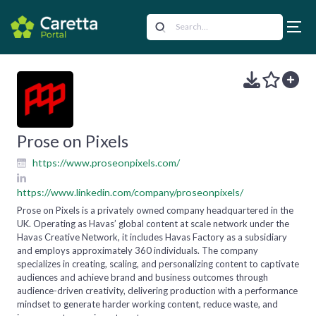
Prose on Pixels
https://www.proseonpixels.com/
https://www.linkedin.com/company/proseonpixels/
Prose on Pixels is a privately owned company headquartered in the
UK. Operating as Havas’ global content at scale network under the
Havas Creative Network, it includes Havas Factory as a subsidiary
and employs approximately 360 individuals. The company
specializes in creating, scaling, and personalizing content to captivate
audiences and achieve brand and business outcomes through
audience-driven creativity, delivering production with a performance
mindset to generate harder working content, reduce waste, and