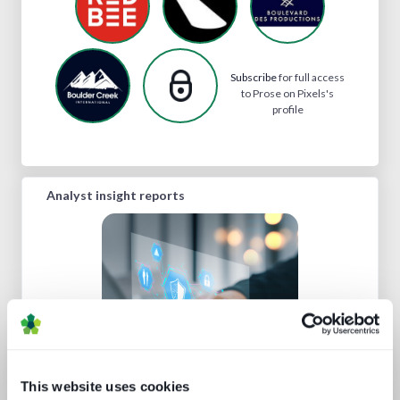
Subscribe
for full access
to Prose on Pixels's
profile
Analyst insight reports
Media technology marketing trends
2022: Communicating company
This website uses cookies
culture