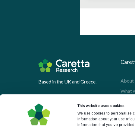
Caret
About 
Based in the UK and Greece.
What 
Downl
This website uses cookies
Press
We use cookies to personalise co
information about your use of ou
Pricin
information that you’ve provided 
Portal 