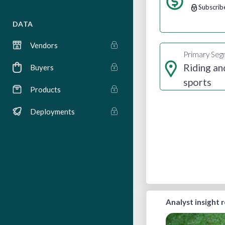
Subscrib
DATA
Vendors
Primary Se
Riding an
Buyers
sports
Products
Deployments
Analyst insight 