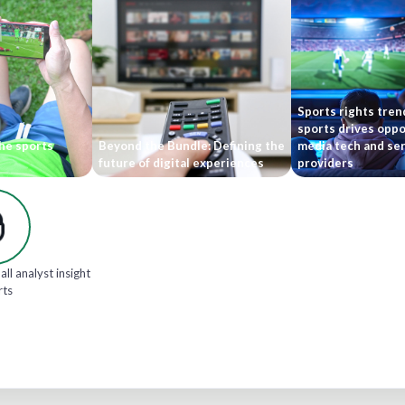
Sports rights tren
sports drives oppo
he sports
Beyond the Bundle: Defining the
media tech and ser
future of digital experiences
providers
all analyst insight
rts