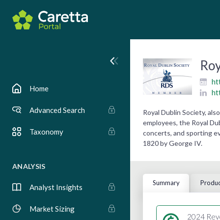
Roy
ht
Home
ht
Advanced Search
Royal Dublin Society, al
employees, the Royal Dubl
Taxonomy
concerts, and sporting e
1820 by George IV.
ANALYSIS
Summary
Produc
Analyst Insights
Market Sizing
2024 Rev