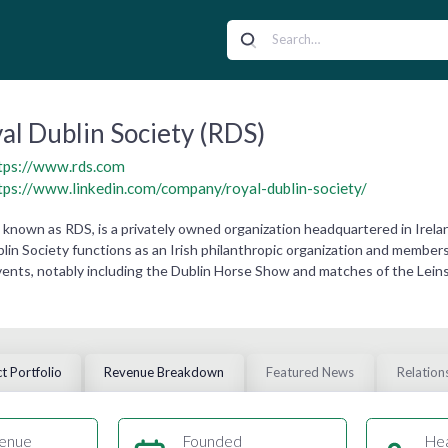
al Dublin Society (RDS)
tps://www.rds.com
tps://www.linkedin.com/company/royal-dublin-society/
so known as RDS, is a privately owned organization headquartered in Irel
in Society functions as an Irish philanthropic organization and members cl
vents, notably including the Dublin Horse Show and matches of the Lei
t Portfolio
Revenue Breakdown
Featured News
Relation
enue
Founded
He