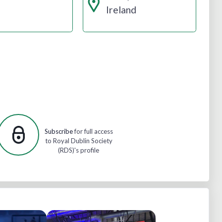
Ireland
Subscribe
for full access
to Royal Dublin Society
(RDS)'s profile