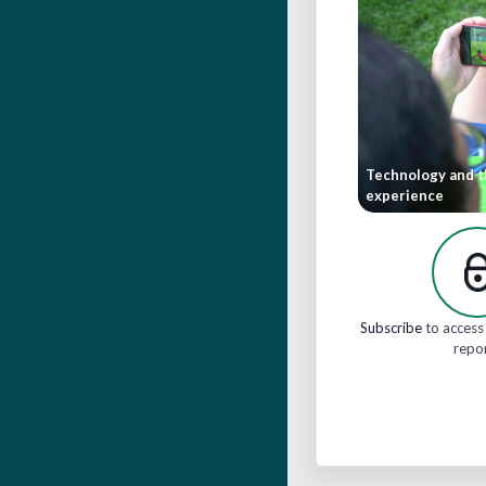
Technology and t
experience
Subscribe
to access 
repo