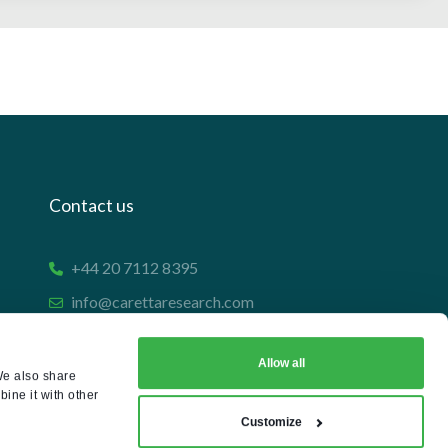
Contact us
+44 20 7112 8395
info@carettaresearch.com
Registered address
Allow all
We also share
ine it with other
82 St. John Street
Customize
London