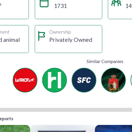
e
1731
14
gment
Ownership
d animal
Privately Owned
Similar Companies
reports