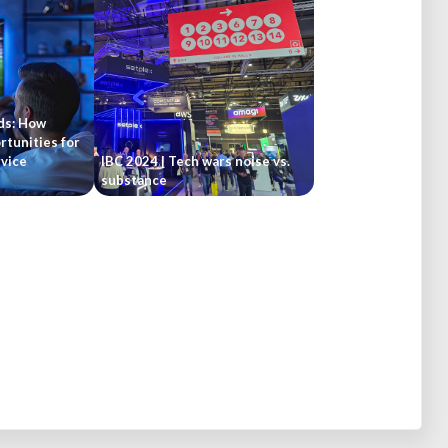
ds: How
rtunities for
vice
IBC 2024 | Tech wars noise vs.
substance