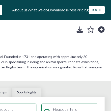
About us
What we do
Downloads
Press
Pricing
LOGIN
and. Founded in 1731 and operating with approximately 20
ub specializing in riding and animal sports. It hosts exhibitions,
nster Rugby team. The organization was granted Royal Patronage in
ships
Sports Rights
adcount
Headquarters