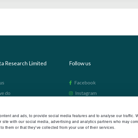
ta Research Limited
Follow us
us
Facebook
we do
Instagram
oads
X
LinkedIn
ntent and ads, to provide social media features and to analyse our traffic. 
r site with our social media, advertising and analytics partners who may comb
g
Youtube
to them or that they’ve collected from your use of their services.
sign-in