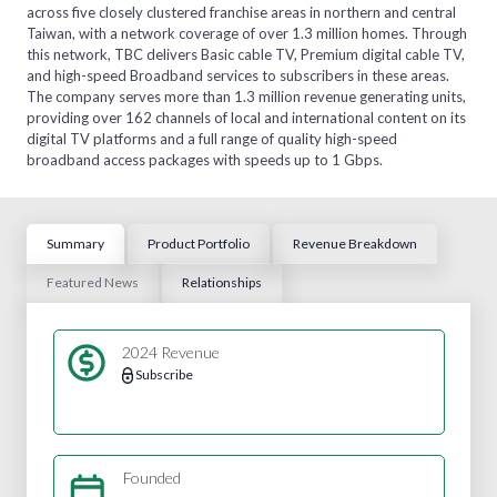
across five closely clustered franchise areas in northern and central
Taiwan, with a network coverage of over 1.3 million homes. Through
this network, TBC delivers Basic cable TV, Premium digital cable TV,
and high-speed Broadband services to subscribers in these areas.
The company serves more than 1.3 million revenue generating units,
providing over 162 channels of local and international content on its
digital TV platforms and a full range of quality high-speed
broadband access packages with speeds up to 1 Gbps.
Summary
Product Portfolio
Revenue Breakdown
Featured News
Relationships
2024 Revenue
Subscribe
Founded