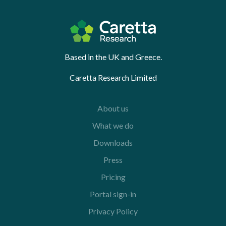
Based in the UK and Greece.
Caretta Research Limited
About us
What we do
Downloads
Press
Pricing
Portal sign-in
Privacy Policy