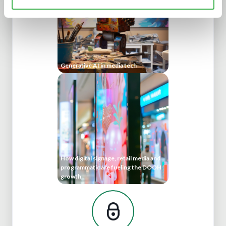
Generative AI in media tech
How digital signage, retail media and
programmatic are fueling the DOOH
growth