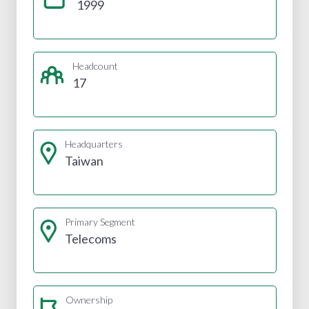
1999
Headcount
17
Headquarters
Taiwan
Primary Segment
Telecoms
Ownership