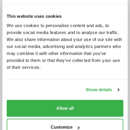
This website uses cookies
We use cookies to personalise content and ads, to
provide social media features and to analyse our traffic.
The drivers behind set-top box
We also share information about your use of our site with
technology buying decisions
our social media, advertising and analytics partners who
may combine it with other information that you’ve
provided to them or that they’ve collected from your use
of their services.
Show details
What buyers really want - revealed
Allow all
Customize