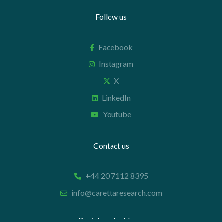
Follow us
Facebook
Instagram
X
LinkedIn
Youtube
Contact us
+44 20 7112 8395
info@carettaresearch.com
Registered address