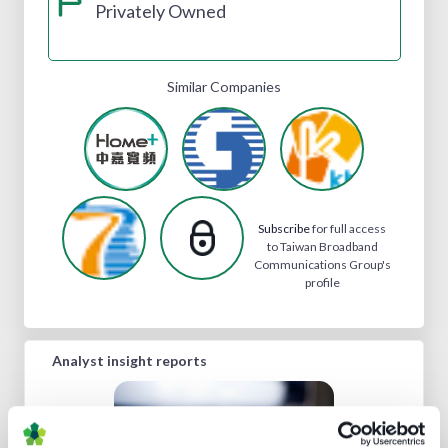
Privately Owned
Similar Companies
Subscribe
for full access
to Taiwan Broadband
Communications Group's
profile
Analyst insight reports