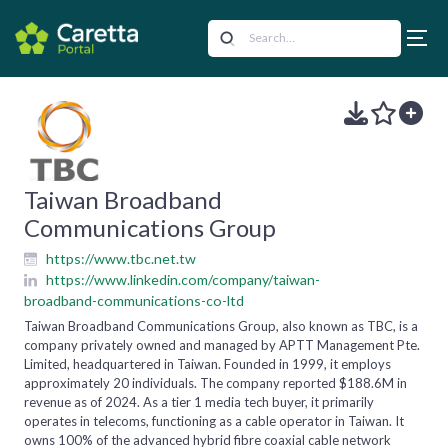
Taiwan Broadband
Communications Group
https://www.tbc.net.tw
https://www.linkedin.com/company/taiwan-
broadband-communications-co-ltd
Taiwan Broadband Communications Group, also known as TBC, is a
company privately owned and managed by APTT Management Pte.
Limited, headquartered in Taiwan. Founded in 1999, it employs
approximately 20 individuals. The company reported $188.6M in
revenue as of 2024. As a tier 1 media tech buyer, it primarily
operates in telecoms, functioning as a cable operator in Taiwan. It
owns 100% of the advanced hybrid fibre coaxial cable network