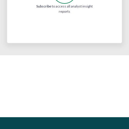
Subscribe
to access all analyst insight
reports