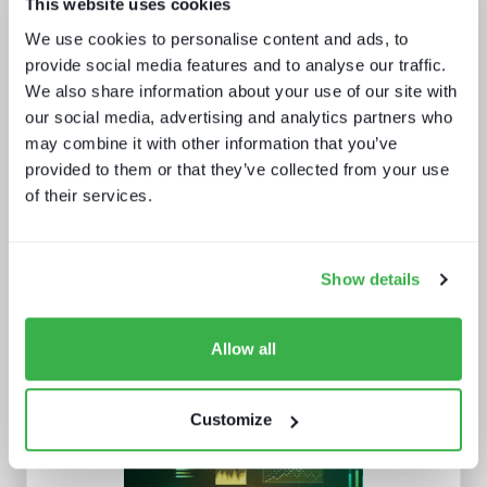
This website uses cookies
The drivers behind set-top box
technology buying decisions
We use cookies to personalise content and ads, to
provide social media features and to analyse our traffic.
We also share information about your use of our site with
our social media, advertising and analytics partners who
may combine it with other information that you’ve
provided to them or that they’ve collected from your use
of their services.
Road to super-aggregation
Show details
Allow all
Customize