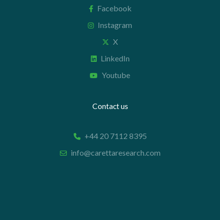
Facebook
Instagram
X
LinkedIn
Youtube
Contact us
+44 20 7112 8395
info@carettaresearch.com
Registered address
82 St. John Street
London