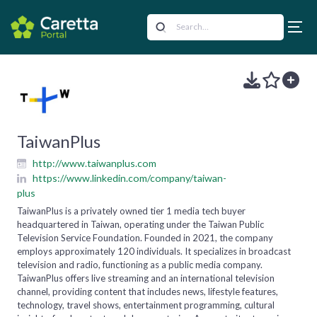
TaiwanPlus
http://www.taiwanplus.com
https://www.linkedin.com/company/taiwan-
plus
TaiwanPlus is a privately owned tier 1 media tech buyer
headquartered in Taiwan, operating under the Taiwan Public
Television Service Foundation. Founded in 2021, the company
employs approximately 120 individuals. It specializes in broadcast
television and radio, functioning as a public media company.
TaiwanPlus offers live streaming and an international television
channel, providing content that includes news, lifestyle features,
technology, travel shows, entertainment programming, cultural