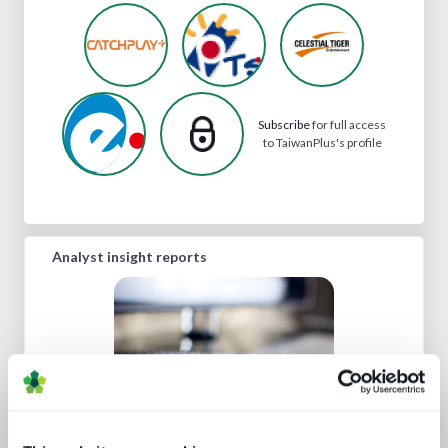
Subscribe
for full access
to TaiwanPlus's profile
Analyst insight reports