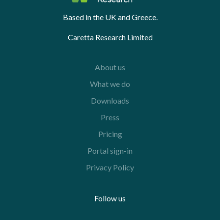
Based in the UK and Greece.
Caretta Research Limited
About us
What we do
Downloads
Press
Pricing
Portal sign-in
Privacy Policy
Follow us