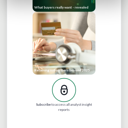
What buyers really want - revealed
Retaining subscribers beyond 2025
Subscribe
to access all analyst insight
reports