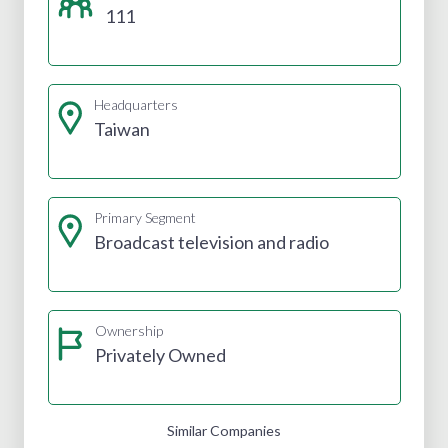
111
Headquarters
Taiwan
Primary Segment
Broadcast television and radio
Ownership
Privately Owned
Similar Companies