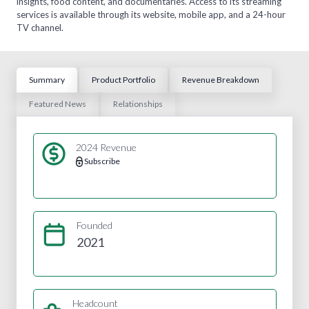
insights, food content, and documentaries. Access to its streaming
services is available through its website, mobile app, and a 24-hour
TV channel.
Summary
Product Portfolio
Revenue Breakdown
Featured News
Relationships
2024 Revenue
Subscribe
Founded
2021
Headcount