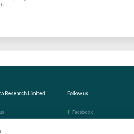
rts
ta Research Limited
Follow us
us
Facebook
we do
Instagram
s
oads
X