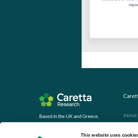
repo
Caret
About 
Based in the UK and Greece.
What 
This website uses cookie
Downl