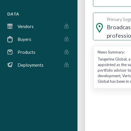
DATA
Primary Se
Broadcas
Vendors
professio
Buyers
services
Products
News Summary:
Tangerine Global, a
appointed as the su
Deployments
portfolio advisor t
development, Vertus
Global has been in 