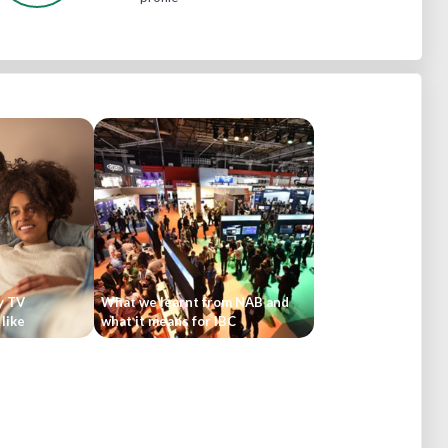
y TV
What we learnt from NAB and
like
what it means for IBC