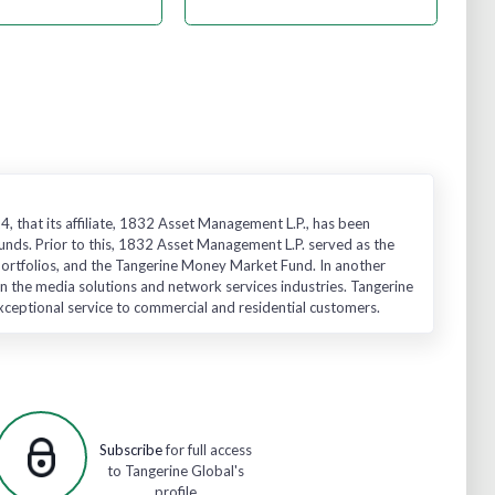
, that its affiliate, 1832 Asset Management L.P., has been
unds. Prior to this, 1832 Asset Management L.P. served as the
 Portfolios, and the Tangerine Money Market Fund. In another
n the media solutions and network services industries. Tangerine
exceptional service to commercial and residential customers.
Subscribe
for full access
to Tangerine Global's
profile