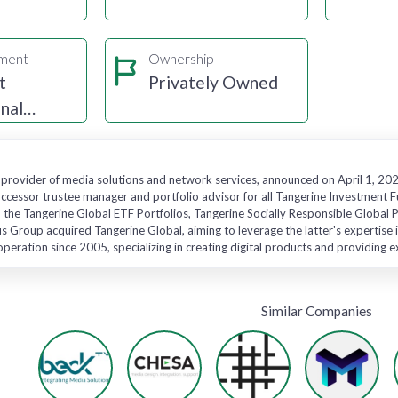
gment
Ownership
t
Privately Owned
nal
 provider of media solutions and network services, announced on April 1, 2024
ccessor trustee manager and portfolio advisor for all Tangerine Investment F
o the Tangerine Global ETF Portfolios, Tangerine Socially Responsible Global
 Group acquired Tangerine Global, aiming to leverage the latter's expertise i
operation since 2005, specializing in creating digital products and providing 
Similar Companies