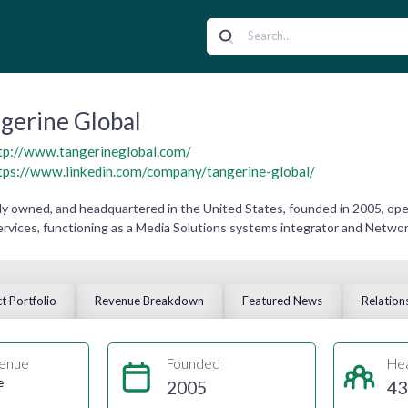
gerine Global
tp://www.tangerineglobal.com/
tps://www.linkedin.com/company/tangerine-global/
ely owned, and headquartered in the United States, founded in 2005, op
ervices, functioning as a Media Solutions systems integrator and Networ
t Portfolio
Revenue Breakdown
Featured News
Relation
enue
Founded
He
e
2005
43