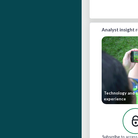
Analyst insight 
Technology and t
experience
Subscribe
to access 