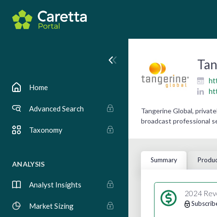
Tan
ht
Home
ht
Advanced Search
Tangerine Global, privat
broadcast professional s
Taxonomy
Summary
Produc
ANALYSIS
Analyst Insights
2024 Rev
Subscrib
Market Sizing