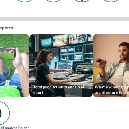
reports
he sports
Cloud production trends NAB
What a winning pa
report
architecture looks 
all analyst insight