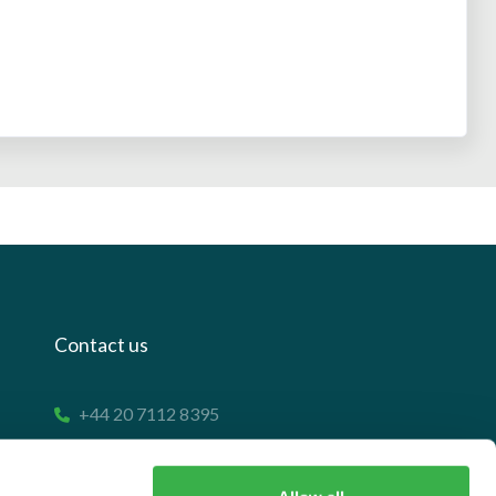
Contact us
+44 20 7112 8395
info@carettaresearch.com