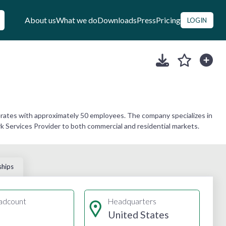
About us
What we do
Downloads
Press
Pricing
LOGIN
erates with approximately 50 employees. The company specializes in
k Services Provider to both commercial and residential markets.
ships
adcount
Headquarters
United States