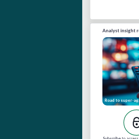
Analyst insight 
Road to super-ag
Subscribe
to access 