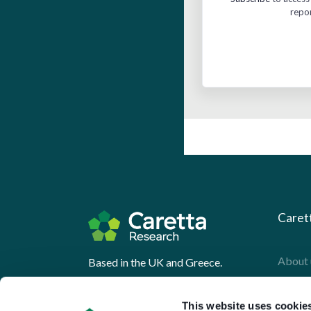
repo
Caret
About 
Based in the UK and Greece.
What 
This website uses cookie
Downl