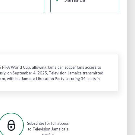
26 FIFA World Cup, allowing Jamaican soccer fans access to
usly, on September 4, 2025, Television Jamaica transmitted
m, with his Jamaica Liberation Party securing 34 seats in
Subscribe
for full access
to Television Jamaica's
profile