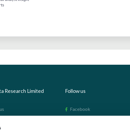
rts
ta Research Limited
Follow us
us
Facebook
we do
Instagram
s
oads
X