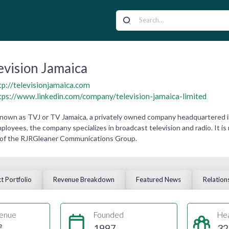
evision Jamaica
tp://televisionjamaica.com
tps://www.linkedin.com/company/television-jamaica-limited
 known as TVJ or TV Jamaica, a privately owned company headquartered in
loyees, the company specializes in broadcast television and radio. It is
y of the RJRGleaner Communications Group.
t Portfolio
Revenue Breakdown
Featured News
Relation
enue
Founded
He
e
1997
32