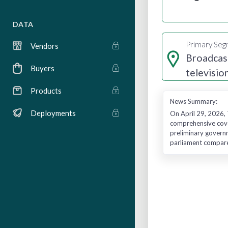
DATA
Primary Se
Vendors
Broadcas
Buyers
televisio
radio
Products
News Summary:
Deployments
On April 29, 2026, 
comprehensive cover
preliminary governm
parliament compared