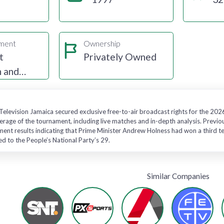
gment
Ownership
t
Privately Owned
n and
Television Jamaica secured exclusive free-to-air broadcast rights for the 20
age of the tournament, including live matches and in-depth analysis. Previo
ent results indicating that Prime Minister Andrew Holness had won a third ter
 to the People’s National Party’s 29.
Similar Companies