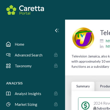
Tel
ht
Home
ht
Advanced Search
Television Jamaica, also
with approximately 10 emp
Taxonomy
functions as a subsidiar
ANALYSIS
Summary
Produc
Analyst Insights
2024 Rev
Market Sizing
Subscrib