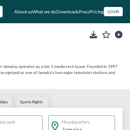
About us
What we do
Downloads
Press
Pricing
LOGIN
 Jamaica, operates as a tier 1 media tech buyer. Founded in 1997
 recognized as one of Jamaica's two major television stations and
ships
Sports Rights
adcount
Headquarters
Jamaica