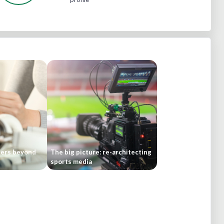
bers beyond
The big picture: re-architecting
sports media