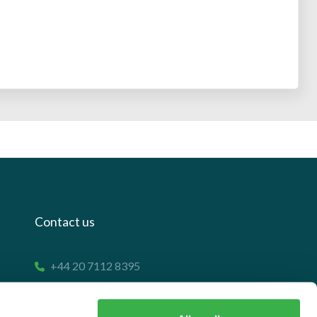
Contact us
+44 20 7112 8395
info@carettaresearch.com