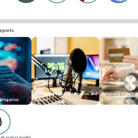
reports
Navigating radio automation and
Retaining subscri
gregation
playout
2025
all analyst insight