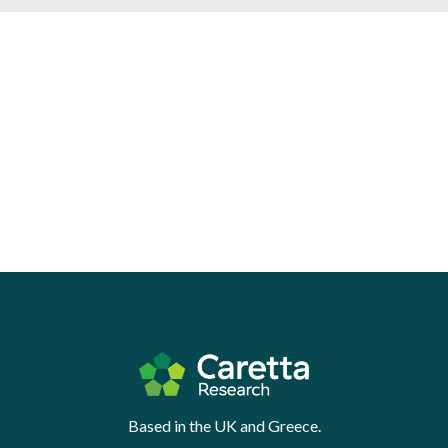
Based in the UK and Greece.