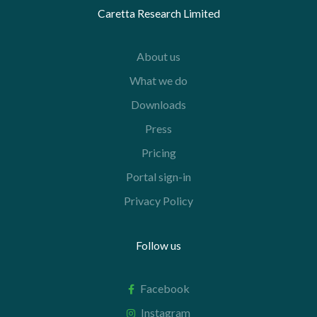
Caretta Research Limited
About us
What we do
Downloads
Press
Pricing
Portal sign-in
Privacy Policy
Follow us
Facebook
Instagram