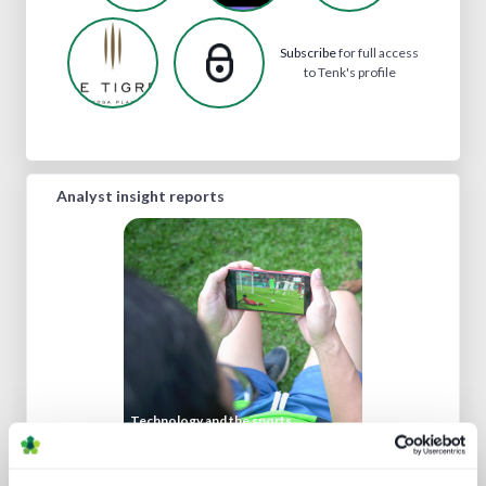
Subscribe
for full access
to Tenk's profile
Analyst insight reports
Technology and the sports
experience