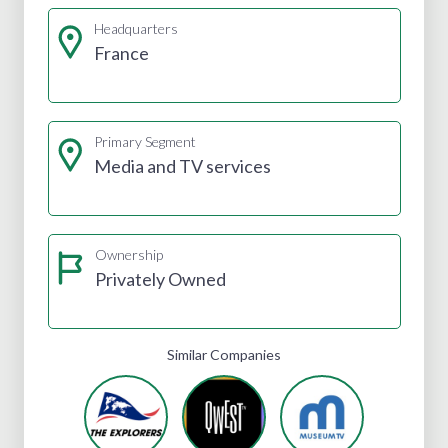
Headquarters
France
Primary Segment
Media and TV services
Ownership
Privately Owned
Similar Companies