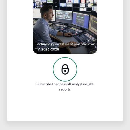
Technology investment priorities for
TV, 2026-2028
Subscribe
to access all analyst insight
reports