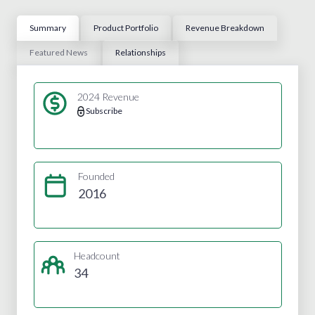
Summary
Product Portfolio
Revenue Breakdown
Featured News
Relationships
2024 Revenue
Subscribe
Founded
2016
Headcount
34