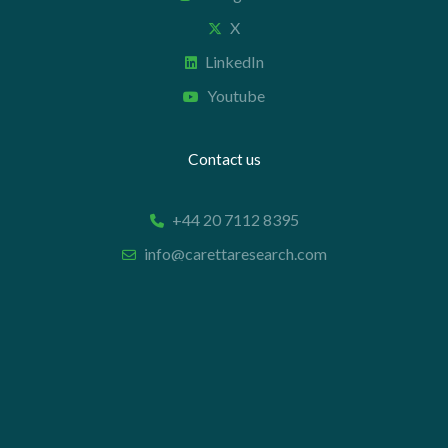
X
LinkedIn
Youtube
Contact us
+44 20 7112 8395
info@carettaresearch.com
Registered address
82 St. John Street
London
EC1M 4JN