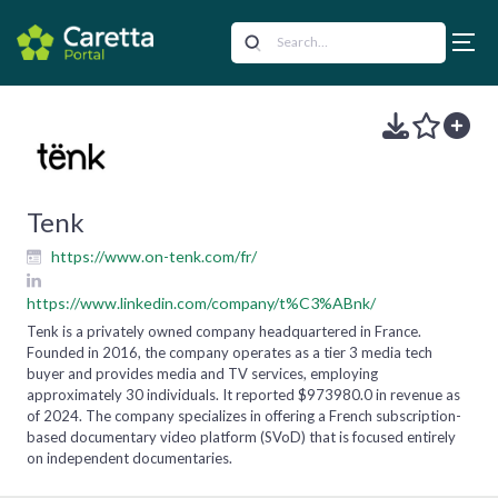
Tenk
https://www.on-tenk.com/fr/
https://www.linkedin.com/company/t%C3%ABnk/
Tenk is a privately owned company headquartered in France.
Founded in 2016, the company operates as a tier 3 media tech
buyer and provides media and TV services, employing
approximately 30 individuals. It reported $973980.0 in revenue as
of 2024. The company specializes in offering a French subscription-
based documentary video platform (SVoD) that is focused entirely
on independent documentaries.