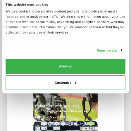
This website uses cookies
We use cookies to personalise content and ads, to provide social media
features and to analyse our traffic. We also share information about your use
of our site with our social media, advertising and analytics partners who may
combine it with other information that you’ve provided to them or that they’ve
collected from your use of their services.
Show details
NAB Show 2023 key themes
Allow all
Customize
Doing more with less: using
technology to drive efficiency in
sports production