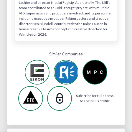
Lothier and director Nicolai Fuglsig. Additionally, The Mill's
team contributed to a "Cold Storage" project, with multiple
VFX supervisors and producers involved, and its personnel,
including executive producer Fabien Leclerc and creative
director Ben Blundell, contributed to the Ralph Lauren in-
house creative team's concept and creative direction for
Wimbledon 2026.
Similar Companies
Subscribe
for full access
to The Mill's profile