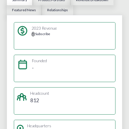
Featured News
Relationships
2023 Revenue
Subscribe
Founded
-
Headcount
812
Headquarters