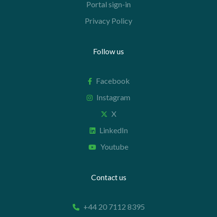
Portal sign-in
Privacy Policy
Follow us
Facebook
Instagram
X
LinkedIn
Youtube
Contact us
+44 20 7112 8395