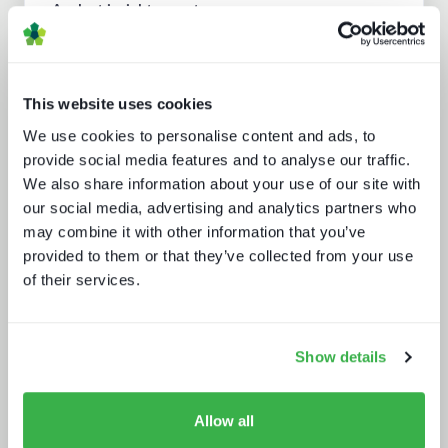
Analyst insight reports
This website uses cookies
We use cookies to personalise content and ads, to
provide social media features and to analyse our traffic.
We also share information about your use of our site with
our social media, advertising and analytics partners who
may combine it with other information that you’ve
What buyers really want - revealed
provided to them or that they’ve collected from your use
of their services.
Show details
Allow all