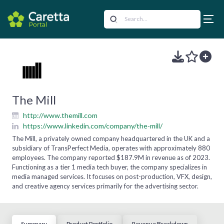
The Mill
http://www.themill.com
https://www.linkedin.com/company/the-mill/
The Mill, a privately owned company headquartered in the UK and a
subsidiary of TransPerfect Media, operates with approximately 880
employees. The company reported $187.9M in revenue as of 2023.
Functioning as a tier 1 media tech buyer, the company specializes in
media managed services. It focuses on post-production, VFX, design,
and creative agency services primarily for the advertising sector.
Summary
Product Portfolio
Revenue Breakdown