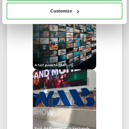
Generative AI in media tech
Customize
A fast guide to FAST
Post-NAB review 2026: key trends