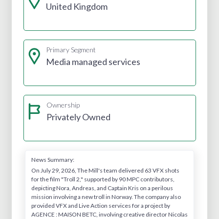
United Kingdom
Primary Segment
Media managed services
Ownership
Privately Owned
News Summary:
On July 29, 2026, The Mill's team delivered 63 VFX shots
for the film "Troll 2," supported by 90 MPC contributors,
depicting Nora, Andreas, and Captain Kris on a perilous
mission involving a new troll in Norway. The company also
provided VFX and Live Action services for a project by
AGENCE : MAISON BETC, involving creative director Nicolas