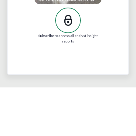
Subscribe
to access all analyst insight
reports