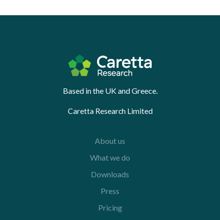
Based in the UK and Greece.
Caretta Research Limited
About us
What we do
Downloads
Press
Pricing