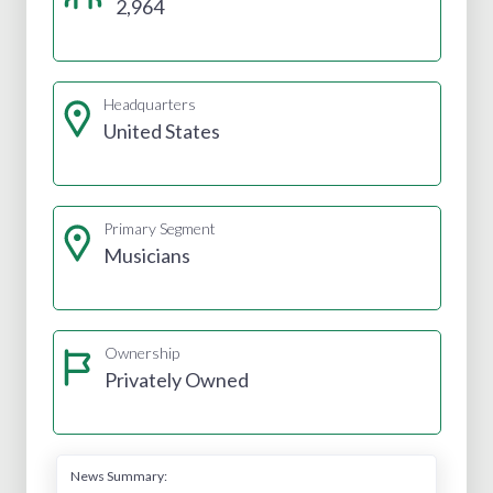
2,964
Headquarters
United States
Primary Segment
Musicians
Ownership
Privately Owned
News Summary: