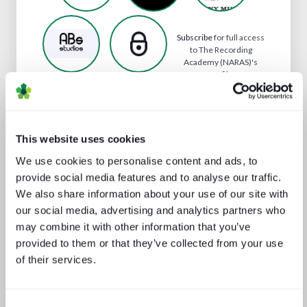
Subscribe
for full access
to The Recording
Academy (NARAS)'s
profile
Analyst insight reports
This website uses cookies
We use cookies to personalise content and ads, to
provide social media features and to analyse our traffic.
We also share information about your use of our site with
our social media, advertising and analytics partners who
may combine it with other information that you’ve
provided to them or that they’ve collected from your use
of their services.
The battle for consumer experience