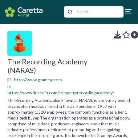
The Recording Academy
(NARAS)
http://www.grammy.com
https://www.linkedin.com/company/recordingacademy/
The Recording Academy, also known as NARAS, is a privately owned
organization headquartered in the US. Founded in 1957 with
approximately 1,520 employees, the company functions as a tier 1
media tech buyer. The organization operates as a professional body,
comprised of musicians, producers, engineers, and other music
industry professionals dedicated to promoting and recognizing
excellence in the recording arts. It is known for its Grammy Awards,