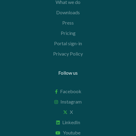
What we do
Downloads
Press
Pricing
Portal sign-in
Privacy Policy
Follow us
Facebook
Instagram
X
LinkedIn
Youtube