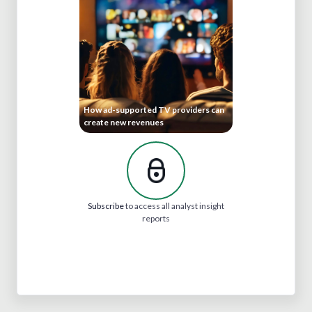
How ad-supported TV providers can
create new revenues
Subscribe
to access all analyst insight
reports