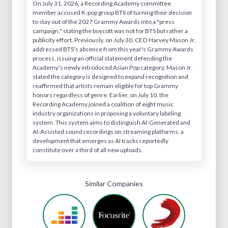
On July 31, 2026, a Recording Academy committee
member accused K-pop group BTS of turning their decision
to stay out of the 2027 Grammy Awards into a "press
campaign," stating the boycott was not for BTS but rather a
publicity effort. Previously, on July 30, CEO Harvey Mason Jr.
addressed BTS's absence from this year's Grammy Awards
process, issuing an official statement defending the
Academy's newly introduced Asian Pop category. Mason Jr.
stated the category is designed to expand recognition and
reaffirmed that artists remain eligible for top Grammy
honors regardless of genre. Earlier, on July 10, the
Recording Academy joined a coalition of eight music
industry organizations in proposing a voluntary labeling
system. This system aims to distinguish AI-Generated and
AI-Assisted sound recordings on streaming platforms, a
development that emerges as AI tracks reportedly
constitute over a third of all new uploads.
Similar Companies