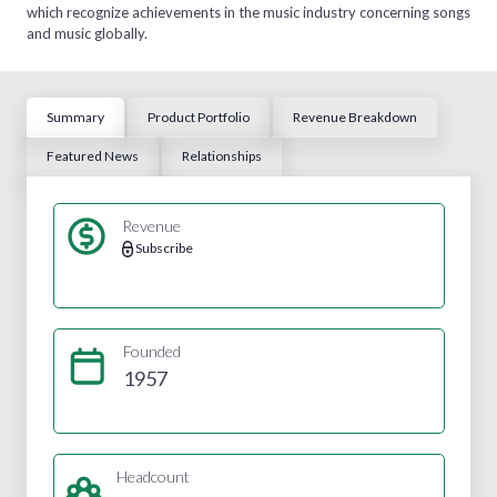
which recognize achievements in the music industry concerning songs
and music globally.
Summary
Product Portfolio
Revenue Breakdown
Featured News
Relationships
Revenue
Subscribe
Founded
1957
Headcount