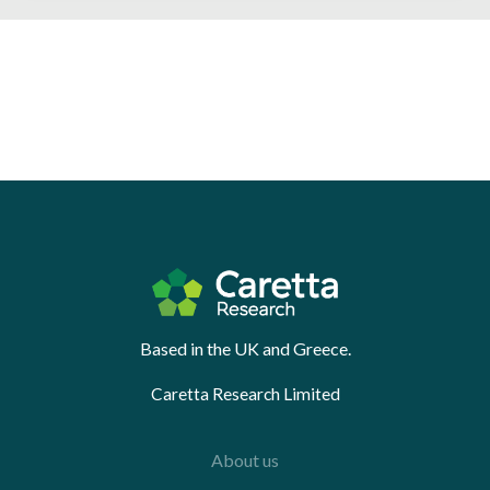
Based in the UK and Greece.
Caretta Research Limited
About us