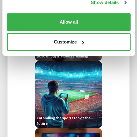
Show details
Allow all
Customize
Build or buy in video streaming
Enthralling the sports fan of the
future