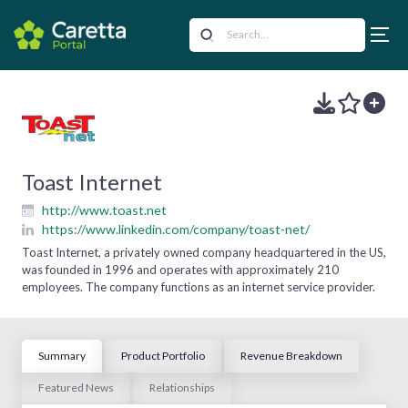
Toast Internet
http://www.toast.net
https://www.linkedin.com/company/toast-net/
Toast Internet, a privately owned company headquartered in the US,
was founded in 1996 and operates with approximately 210
employees. The company functions as an internet service provider.
Summary
Product Portfolio
Revenue Breakdown
Featured News
Relationships