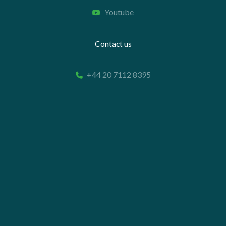
Youtube
Contact us
+44 20 7112 8395
info@carettaresearch.com
Registered address
82 St. John Street
London
EC1M 4JN
© 2026 Caretta Research Limited