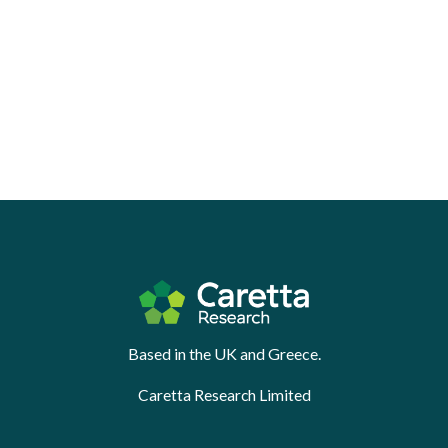
Based in the UK and Greece.
Caretta Research Limited