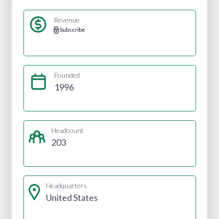
Revenue
Subscribe
Founded
1996
Headcount
203
Headquarters
United States