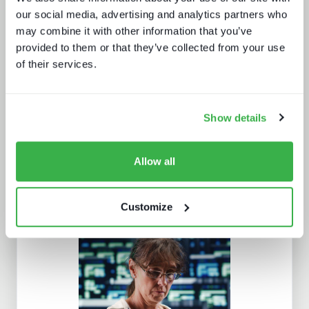
our social media, advertising and analytics partners who
may combine it with other information that you’ve
Behind the news - emerging trends in
news production technology and
provided to them or that they’ve collected from your use
workflows
of their services.
Show details
Allow all
Customize
AV broadcast: learning from the best