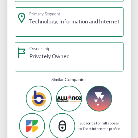
Primary Segment
Technology, Information and Internet
Ownership
Privately Owned
Similar Companies
Subscribe
for full access
to Toast Internet's profile