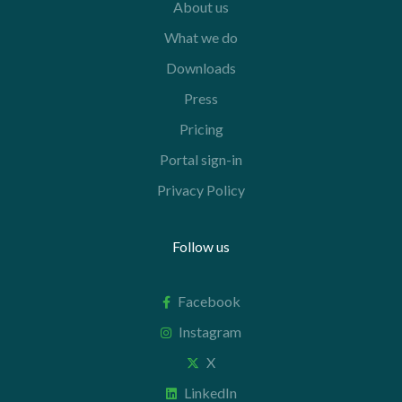
About us
What we do
Downloads
Press
Pricing
Portal sign-in
Privacy Policy
Follow us
Facebook
Instagram
X
LinkedIn