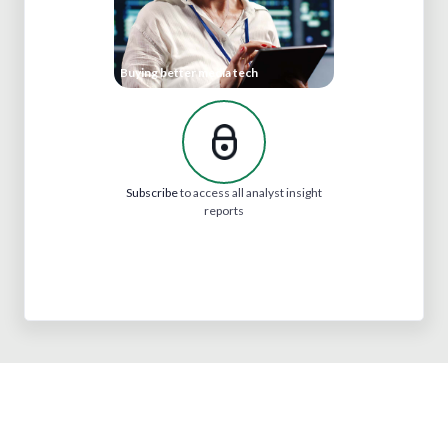
Buying better media tech
Subscribe
to access all analyst insight
reports