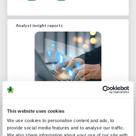
Analyst insight reports
Media technology marketing trends
2022: Communicating company
culture
This website uses cookies
We use cookies to personalise content and ads, to
provide social media features and to analyse our traffic.
We also share information about your use of our site with