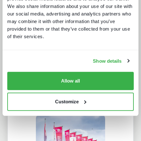
We also share information about your use of our site with
our social media, advertising and analytics partners who
may combine it with other information that you’ve
Sustainability in media technology:
provided to them or that they’ve collected from your use
Understanding the state of
of their services.
sustainability practices
Show details
Allow all
Customize
Enthralling the sports fan of the
future