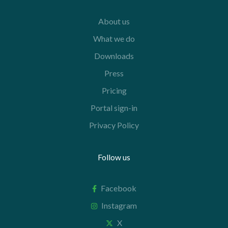
About us
What we do
Downloads
Press
Pricing
Portal sign-in
Privacy Policy
Follow us
Facebook
Instagram
X