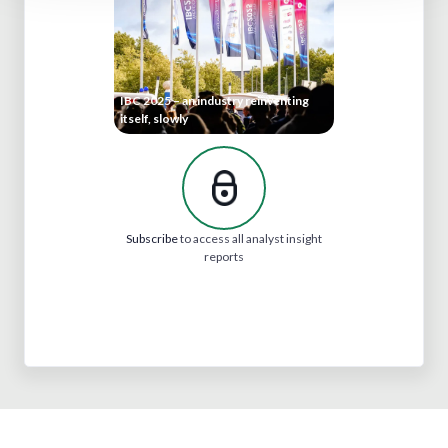
IBC 2025 – an industry reinventing
itself, slowly
Subscribe
to access all analyst insight
reports