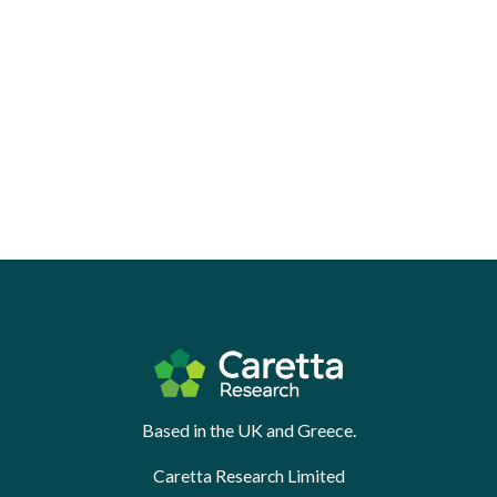
Based in the UK and Greece.
Caretta Research Limited