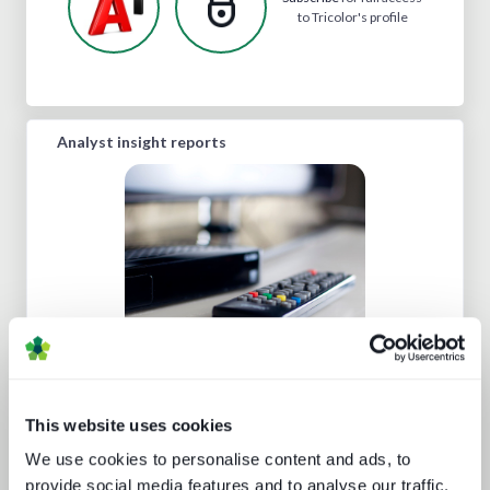
to Tricolor's profile
Analyst insight reports
The drivers behind set-top box
technology buying decisions
This website uses cookies
We use cookies to personalise content and ads, to
provide social media features and to analyse our traffic.