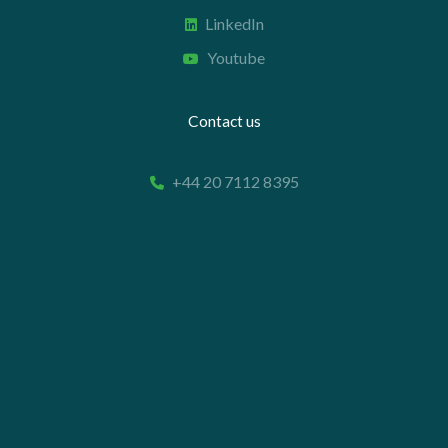
LinkedIn
Youtube
Contact us
+44 20 7112 8395
info@carettaresearch.com
Registered address
82 St. John Street
London
EC1M 4JN
© 2026 Caretta Research Limited