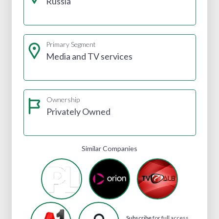
Russia
Primary Segment
Media and TV services
Ownership
Privately Owned
Similar Companies
Subscribe
for full access