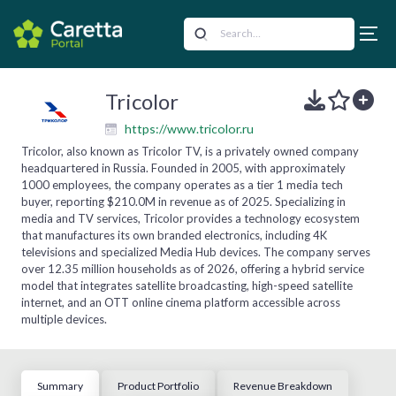
Tricolor
https://www.tricolor.ru
Tricolor, also known as Tricolor TV, is a privately owned company
headquartered in Russia. Founded in 2005, with approximately
1000 employees, the company operates as a tier 1 media tech
buyer, reporting $210.0M in revenue as of 2025. Specializing in
media and TV services, Tricolor provides a technology ecosystem
that manufactures its own branded electronics, including 4K
televisions and specialized Media Hub devices. The company serves
over 12.35 million households as of 2026, offering a hybrid service
model that integrates satellite broadcasting, high-speed satellite
internet, and an OTT online cinema platform accessible across
multiple devices.
Summary
Product Portfolio
Revenue Breakdown