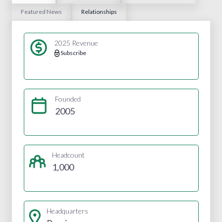
Featured News
Relationships
2025 Revenue
Subscribe
Founded
2005
Headcount
1,000
Headquarters