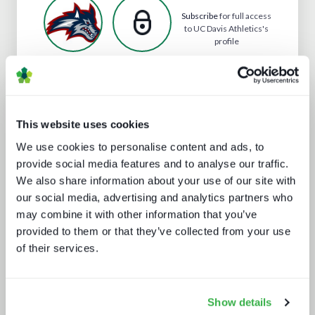
Subscribe
for full access
to UC Davis Athletics's
profile
Analyst insight reports
This website uses cookies
We use cookies to personalise content and ads, to
provide social media features and to analyse our traffic.
We also share information about your use of our site with
our social media, advertising and analytics partners who
may combine it with other information that you’ve
provided to them or that they’ve collected from your use
of their services.
What Paris 2024 means for live
sports in 2025
Show details