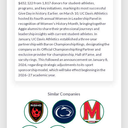
$652,122 from 1,817 donors for student-athletes,
programs, and key initiatives, marking its most successful
Give Day in history. Earlier, on March 10, UC Davis Athletics
hosted its fourth annual Women in Leadership Panel in
recognition of Women's History Month, bringing together
Aggie alumni to share their professional journeys and
leadership insights with current student-athletes. In
January, UC Davis Athletics established a three-year
partnership with Baron Championship Rings, designating the
company as its Official Championship Ring Partner and
exclusive provider for championship, Hall of Fame, and
varsity rings. This followed an announcement on January 8,
2026, regarding strategic adjustments to its sport
sponsorship model, which will take effect beginning in the
2026–27 academic year.
Similar Companies