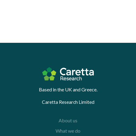
Based in the UK and Greece.
Caretta Research Limited
About us
What we do