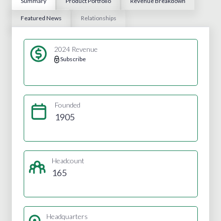
Summary
Product Portfolio
Revenue Breakdown
Featured News
Relationships
2024 Revenue
Subscribe
Founded
1905
Headcount
165
Headquarters