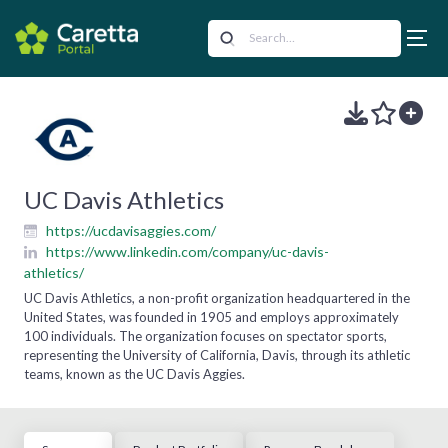
UC Davis Athletics
https://ucdavisaggies.com/
https://www.linkedin.com/company/uc-davis-
athletics/
UC Davis Athletics, a non-profit organization headquartered in the
United States, was founded in 1905 and employs approximately
100 individuals. The organization focuses on spectator sports,
representing the University of California, Davis, through its athletic
teams, known as the UC Davis Aggies.