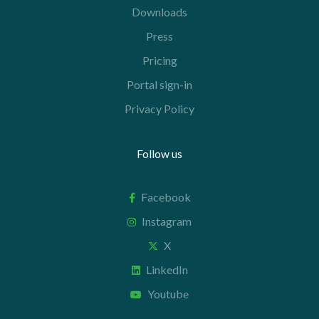
Downloads
Press
Pricing
Portal sign-in
Privacy Policy
Follow us
Facebook
Instagram
X
LinkedIn
Youtube