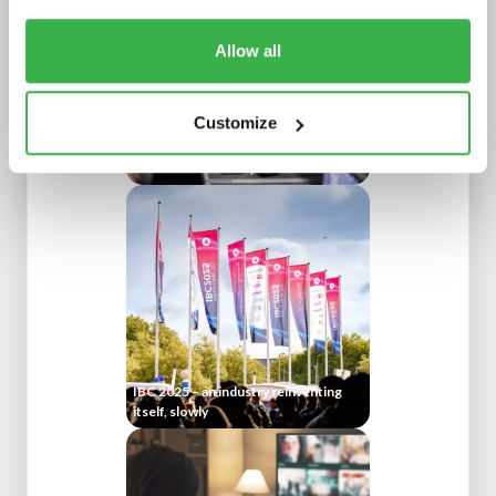
Allow all
Customize
AV broadcast: A buyer's world
IBC 2025 – an industry reinventing
itself, slowly