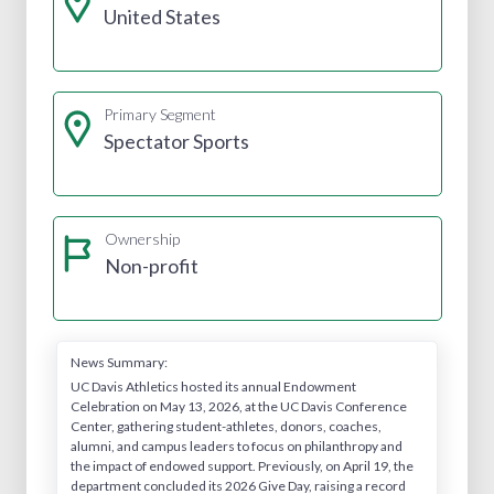
United States
Primary Segment
Spectator Sports
Ownership
Non-profit
News Summary:
UC Davis Athletics hosted its annual Endowment
Celebration on May 13, 2026, at the UC Davis Conference
Center, gathering student-athletes, donors, coaches,
alumni, and campus leaders to focus on philanthropy and
the impact of endowed support. Previously, on April 19, the
department concluded its 2026 Give Day, raising a record