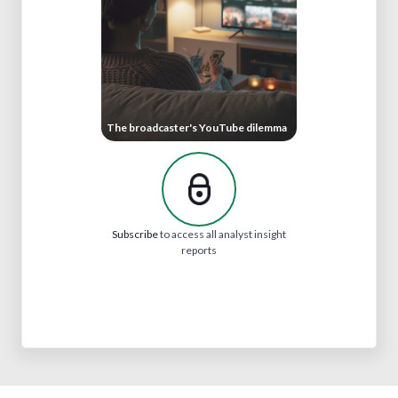
The broadcaster's YouTube dilemma
Subscribe
to access all analyst insight
reports