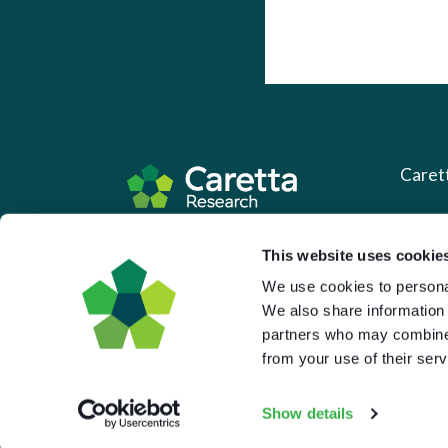
Caret
About 
Based in the UK and Greece.
This website uses cookie
What 
We use cookies to personal
Downl
We also share information 
partners who may combine i
Press
from your use of their serv
Pricin
Portal 
Show details
Privac