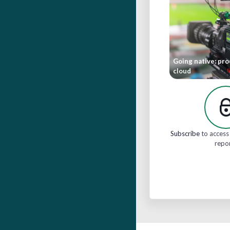
Going native: pro
cloud
Subscribe
to access 
repo