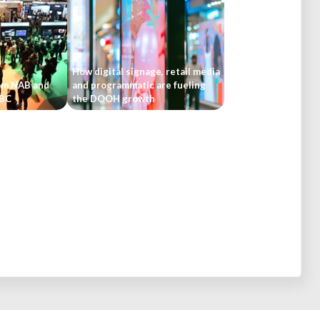
How digital signage, retail media
om NAB and
and programmatic are fueling
IBC
the DOOH growth