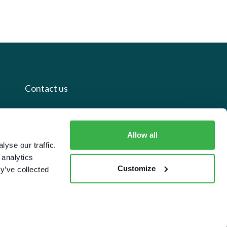
Contact us
+44 20 7112 8395
Allow all
info@carettaresearch.com
yse our traffic.
 analytics
Registered address
Customize
y’ve collected
82 St. John Street
London
EC1M 4JN