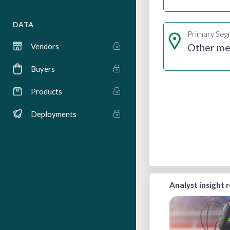
DATA
Primary Se
Other me
Vendors
Buyers
Products
Deployments
Analyst insight 