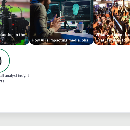
duction in the
What we learnt fr
How AI is impacting media jobs
what it means for 
all analyst insight
rts