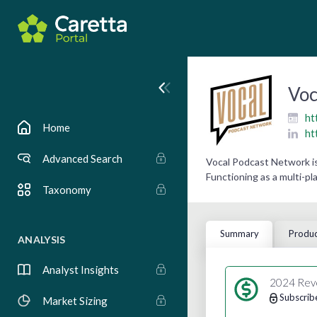
Voc
ht
Home
ht
Advanced Search
Vocal Podcast Network is
Functioning as a multi-pl
Taxonomy
Summary
Produc
ANALYSIS
Analyst Insights
2024 Rev
Subscrib
Market Sizing