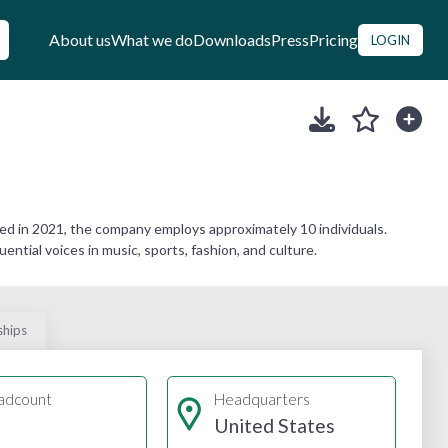
About us
What we do
Downloads
Press
Pricing
LOGIN
d in 2021, the company employs approximately 10 individuals.
ential voices in music, sports, fashion, and culture.
ships
adcount
Headquarters
United States