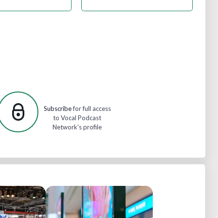
Subscribe
for full access
to Vocal Podcast
Network's profile