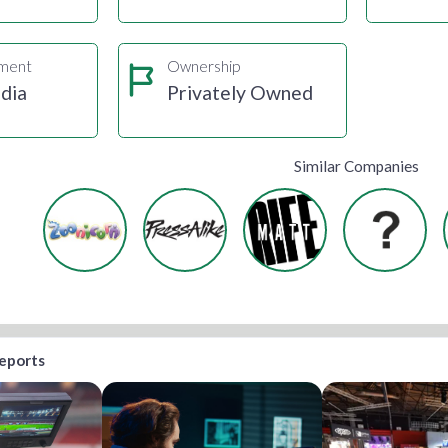
gment
Ownership
dia
Privately Owned
Similar Companies
reports