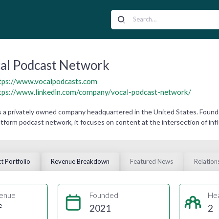
al Podcast Network
tps://www.vocalpodcasts.com
tps://www.linkedin.com/company/vocal-podcast-network/
 a privately owned company headquartered in the United States. Founde
atform podcast network, it focuses on content at the intersection of influ
t Portfolio
Revenue Breakdown
Featured News
Relation
enue
Founded
He
e
2021
2