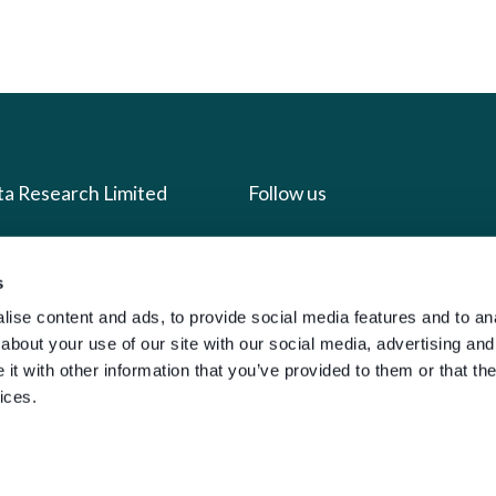
ta Research Limited
Follow us
us
Facebook
s
we do
Instagram
ise content and ads, to provide social media features and to anal
oads
X
about your use of our site with our social media, advertising and
t with other information that you’ve provided to them or that the
LinkedIn
ices.
g
Youtube
sign-in
y Policy