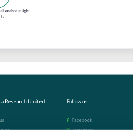
all analyst insight
rts
ta Research Limited
Follow us
us
Facebook
we do
Instagram