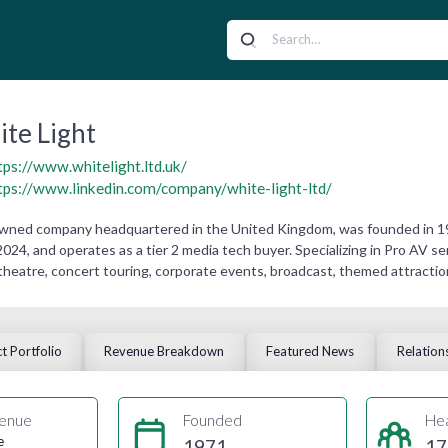
te Light
tps://www.whitelight.ltd.uk/
tps://www.linkedin.com/company/white-light-ltd/
 owned company headquartered in the United Kingdom, was founded in 1
024, and operates as a tier 2 media tech buyer. Specializing in Pro AV s
theatre, concert touring, corporate events, broadcast, themed attractions
t Portfolio
Revenue Breakdown
Featured News
Relation
enue
Founded
He
e
1971
17