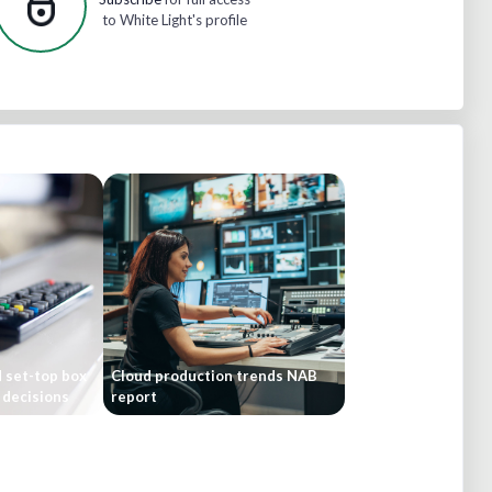
to White Light's profile
 set-top box
Cloud production trends NAB
 decisions
report