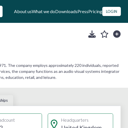
About us
What we do
Downloads
Press
Pricing
LOGIN
971. The company employs approximately 220 individuals, reported
ervices, the company functions as an audio visual systems integrator
, education, retail, and leisure.
ships
adcount
Headquarters
2
United Kingdom