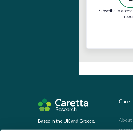
Subscribe
to access 
repo
Caret
About 
Based in the UK and Greece.
What 