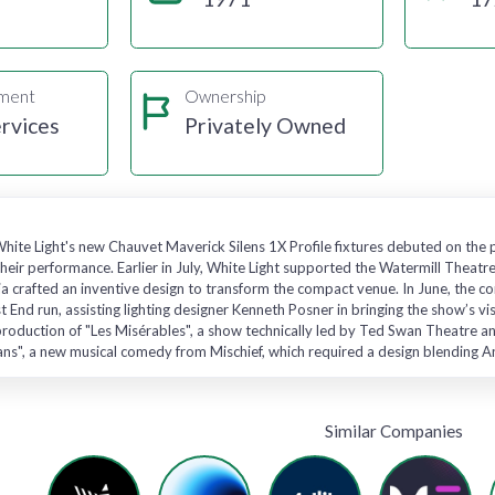
gment
Ownership
rvices
Privately Owned
hite Light's new Chauvet Maverick Silens 1X Profile fixtures debuted on the 
eir performance. Earlier in July, White Light supported the Watermill Theatre
ia crafted an inventive design to transform the compact venue. In June, the co
t End run, assisting lighting designer Kenneth Posner in bringing the show’s vi
roduction of "Les Misérables", a show technically led by Ted Swan Theatre a
ians", a new musical comedy from Mischief, which required a design blending 
Similar Companies