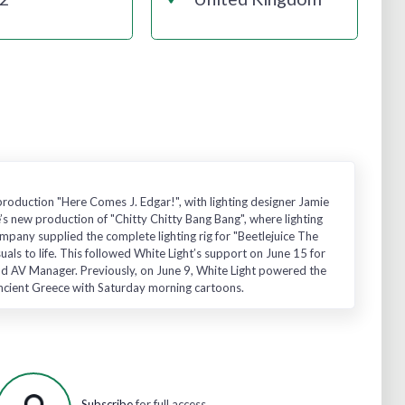
production "Here Comes J. Edgar!", with lighting designer Jamie
’s new production of "Chitty Chitty Bang Bang", where lighting
mpany supplied the complete lighting rig for "Beetlejuice The
suals to life. This followed White Light’s support on June 15 for
nd AV Manager. Previously, on June 9, White Light powered the
Ancient Greece with Saturday morning cartoons.
Subscribe
for full access