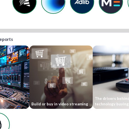
reports
echnology
The drivers behind
Build or buy in video streaming
technology buying