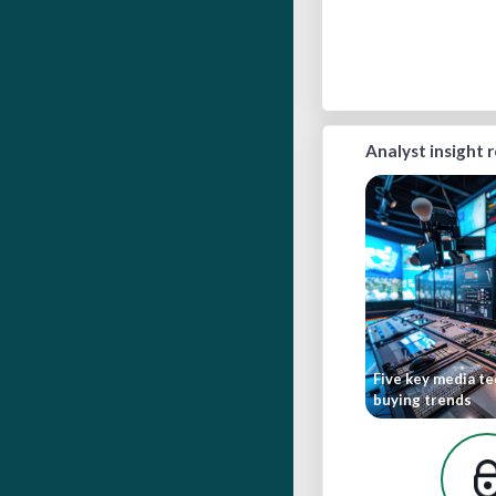
Analyst insight 
Five key media t
buying trends