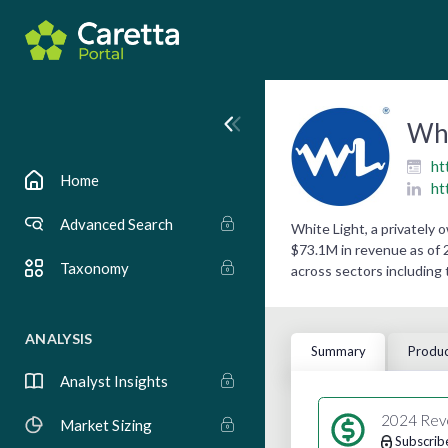
Whi
ht
Home
ht
Advanced Search
White Light, a privately
$73.1M in revenue as of 2
Taxonomy
across sectors including 
ANALYSIS
Summary
Produc
Analyst Insights
2024 Rev
Market Sizing
Subscrib