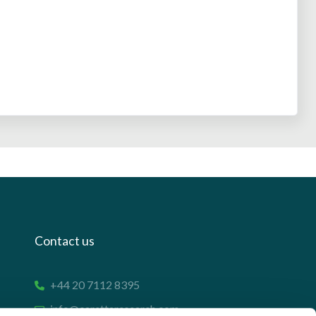
Contact us
+44 20 7112 8395
info@carettaresearch.com