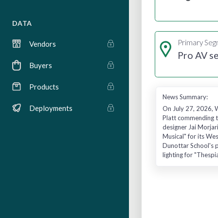
DATA
Primary Se
Vendors
Pro AV se
Buyers
Products
News Summary:
Deployments
On July 27, 2026, W
Platt commending th
designer Jai Morjar
Musical" for its Wes
Dunottar School's p
lighting for "Thesp