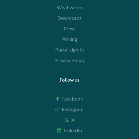
What we do
Downloads
Press
Pricing
Portal sign-in
Privacy Policy
Follow us
Facebook
Instagram
X
LinkedIn