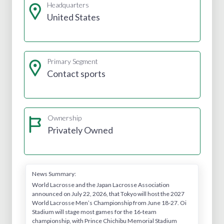
Headquarters
United States
Primary Segment
Contact sports
Ownership
Privately Owned
News Summary:
World Lacrosse and the Japan Lacrosse Association
announced on July 22, 2026, that Tokyo will host the 2027
World Lacrosse Men’s Championship from June 18-27. Oi
Stadium will stage most games for the 16-team
championship, with Prince Chichibu Memorial Stadium