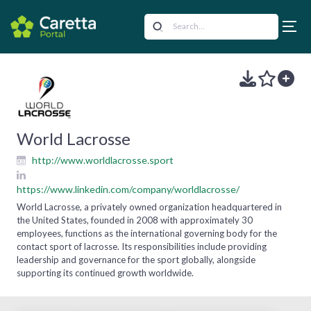
World Lacrosse
http://www.worldlacrosse.sport
https://www.linkedin.com/company/worldlacrosse/
World Lacrosse, a privately owned organization headquartered in
the United States, founded in 2008 with approximately 30
employees, functions as the international governing body for the
contact sport of lacrosse. Its responsibilities include providing
leadership and governance for the sport globally, alongside
supporting its continued growth worldwide.