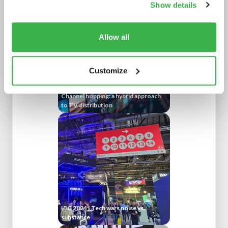
Show details
Allow all
Customize
Channel hopping: a hybrid approach
to TV distribution
IBC 2024 | Tech wars noise vs.
substance