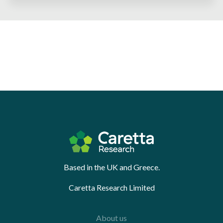
Based in the UK and Greece.
Caretta Research Limited
About us