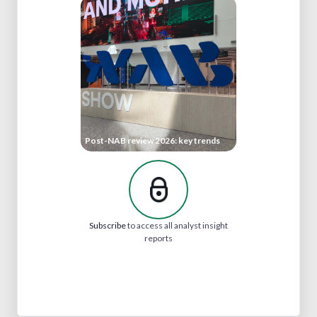
Post-NAB review 2026: key trends
Subscribe
to access all analyst insight
reports