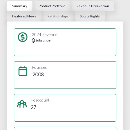
Summary
Product Portfolio
Revenue Breakdown
Featured News
Relationships
Sports Rights
2024 Revenue
Subscribe
Founded
2008
Headcount
27