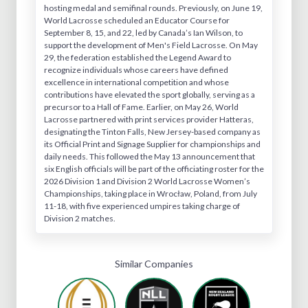
hosting medal and semifinal rounds. Previously, on June 19,
World Lacrosse scheduled an Educator Course for
September 8, 15, and 22, led by Canada’s Ian Wilson, to
support the development of Men's Field Lacrosse. On May
29, the federation established the Legend Award to
recognize individuals whose careers have defined
excellence in international competition and whose
contributions have elevated the sport globally, serving as a
precursor to a Hall of Fame. Earlier, on May 26, World
Lacrosse partnered with print services provider Hatteras,
designating the Tinton Falls, New Jersey-based company as
its Official Print and Signage Supplier for championships and
daily needs. This followed the May 13 announcement that
six English officials will be part of the officiating roster for the
2026 Division 1 and Division 2 World Lacrosse Women’s
Championships, taking place in Wrocław, Poland, from July
11-18, with five experienced umpires taking charge of
Division 2 matches.
Similar Companies