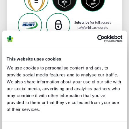
Subscribe
for full access
to World Lacrosse's
profile
This website uses cookies
Analyst insight reports
We use cookies to personalise content and ads, to
provide social media features and to analyse our traffic.
We also share information about your use of our site with
our social media, advertising and analytics partners who
may combine it with other information that you’ve
provided to them or that they’ve collected from your use
of their services.
The battle for consumer experience