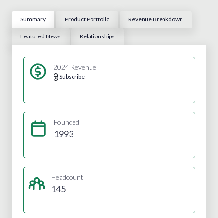
Summary
Product Portfolio
Revenue Breakdown
Featured News
Relationships
2024 Revenue
Subscribe
Founded
1993
Headcount
145