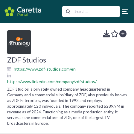
ZDF Studios
https://www.zdf-studios.com/en
https://www.linkedin.com/company/zdfstudios/
ZDF Studios, a privately owned company headquartered in
Germany and a commercial subsidiary of ZDF, also previously known
as ZDF Enterprises, was founded in 1993 and employs
approximately 120 individuals. The company reported $289.9M in
revenue as of 2024. Functioning as a media production entity, it
serves as the commercial arm of ZDF, one of the largest TV
broadcasters in Europe.