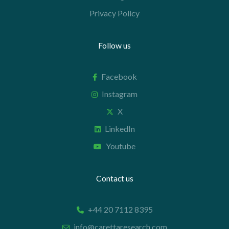
Privacy Policy
Follow us
Facebook
Instagram
X
LinkedIn
Youtube
Contact us
+44 20 7112 8395
info@carettaresearch.com