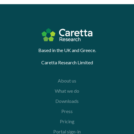
Based in the UK and Greece.
Caretta Research Limited
About us
What we do
Downloads
Press
Pricing
Portal sign-in