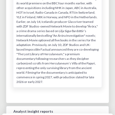
its world premiere on the BBC four months earlier, with
other acquisitions including NHK in Japan, ABC in Australia,
HOT in Israel, Radio-Canada in Canada, RTS in Switzerland,
YLE in Finland, NRK in Norway, and NPO in the Netherlands.
Earlier, on July 14, Icelandic producer Glassriver teamed
with ZDF Studios-owned Network Movie to develop "Áróra,"
a crime drama series based on Lilja Sigurðardóttir’s
internationally bestselling "An Áróra Investigation" novels;
Network Movie optioned all five books in the series for the
adaptation. Previously, on July 10, ZDF Studios and UK-
based Impossible Factual announced they are co-developing
"The Lost Library of Herculaneum," a premium
documentary following researchers as they decipher
carbonized scrolls from Herculaneum’s Villa of the Papyri,
representing the only surviving library from the ancient
world. Filming for the documentary is anticipated to
commence in spring 2027, with production slated for late
2026 or early 2027.
Analyst insight reports