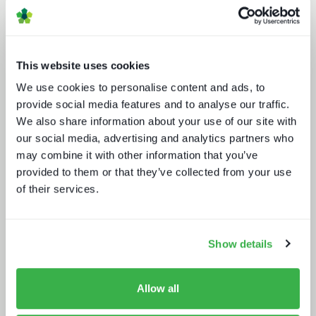
This website uses cookies
We use cookies to personalise content and ads, to
provide social media features and to analyse our traffic.
We also share information about your use of our site with
our social media, advertising and analytics partners who
A fast guide to FAST
may combine it with other information that you’ve
provided to them or that they’ve collected from your use
of their services.
Show details
Allow all
Trendspotting: sports content in
2025 and beyond