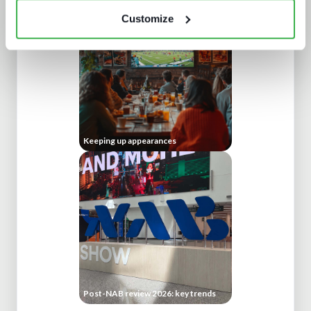
Customize
Keeping up appearances
Post-NAB review 2026: key trends