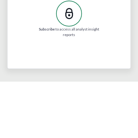
Subscribe
to access all analyst insight
reports