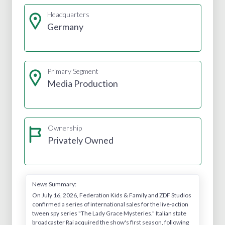
Headquarters
Germany
Primary Segment
Media Production
Ownership
Privately Owned
News Summary:
On July 16, 2026, Federation Kids & Family and ZDF Studios
confirmed a series of international sales for the live-action
tween spy series "The Lady Grace Mysteries." Italian state
broadcaster Rai acquired the show's first season, following