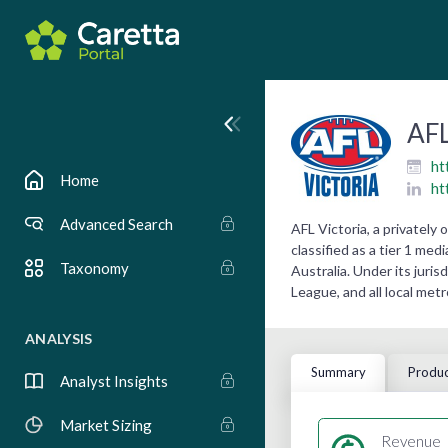
AFL
ht
Home
ht
Advanced Search
AFL Victoria, a privatel
classified as a tier 1 med
Taxonomy
Australia. Under its juri
League, and all local me
ANALYSIS
Summary
Produc
Analyst Insights
Market Sizing
Revenue