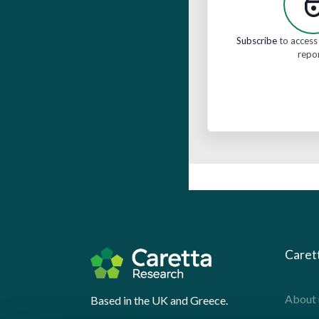
Subscribe
to access 
repo
Caret
About 
Based in the UK and Greece.