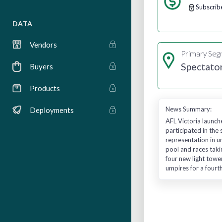
Subscrib
DATA
Vendors
Primary Se
Spectato
Buyers
Products
News Summary:
Deployments
AFL Victoria launc
participated in th
representation in u
pool and races taki
four new light tow
umpires for a fourth