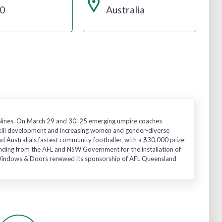
0
Australia
L Nines. On March 29 and 30, 25 emerging umpire coaches
kill development and increasing women and gender-diverse
d Australia's fastest community footballer, with a $30,000 prize
funding from the AFL and NSW Government for the installation of
s Windows & Doors renewed its sponsorship of AFL Queensland