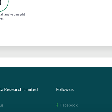
all analyst insight
rts
ta Research Limited
Follow us
us
Facebook