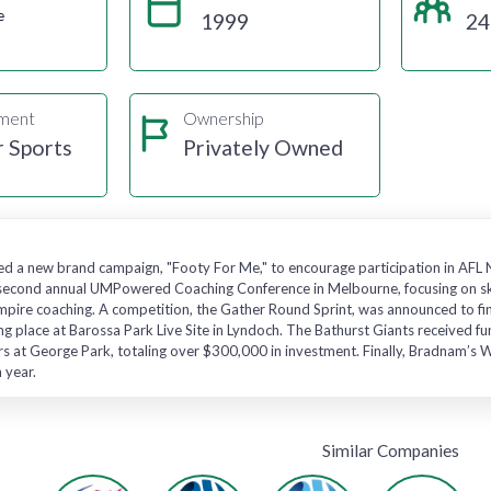
e
1999
24
gment
Ownership
r Sports
Privately Owned
hed a new brand campaign, "Footy For Me," to encourage participation in AF
e second annual UMPowered Coaching Conference in Melbourne, focusing on s
mpire coaching. A competition, the Gather Round Sprint, was announced to fin
ng place at Barossa Park Live Site in Lyndoch. The Bathurst Giants received 
ers at George Park, totaling over $300,000 in investment. Finally, Bradnam’
 year.
Similar Companies