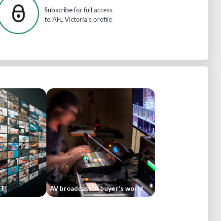
Subscribe
for full access
to AFL Victoria's profile
ST
AV broadcast: A buyer's world