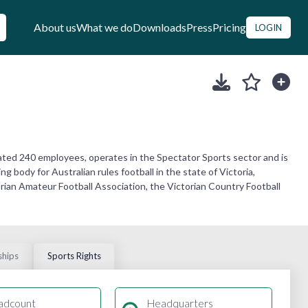
About us
What we do
Downloads
Press
Pricing
LOGIN
mated 240 employees, operates in the Spectator Sports sector and is
g body for Australian rules football in the state of Victoria,
ctorian Amateur Football Association, the Victorian Country Football
ships
Sports Rights
adcount
Headquarters