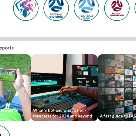
reports
he sports
What's hot and what's not -
forecasts for 2024 and beyond
A fast guide to FA