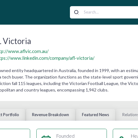
 Victoria
tp://www.aflvic.com.au/
tps://www.linkedin.com/company/afl-victoria/
y owned entity headquartered in Australia, founded in 1999, with an esti
ia tech buyer. The organization functions as the state-level sport governin
sdiction fall 115 leagues, including the Victorian Football League, the Vi
tropolitan and country leagues, encompassing 1,942 clubs.
t Portfolio
Revenue Breakdown
Featured News
Relation
Founded
He