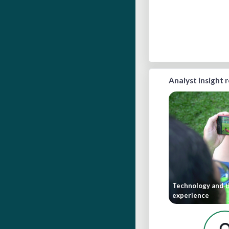
Analyst insight 
Technology and t
experience