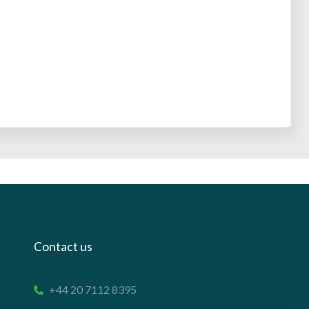
Contact us
+44 20 7112 8395