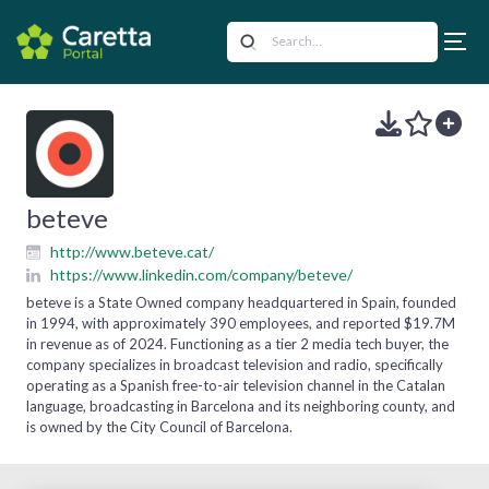
beteve
http://www.beteve.cat/
https://www.linkedin.com/company/beteve/
beteve is a State Owned company headquartered in Spain, founded
in 1994, with approximately 390 employees, and reported $19.7M
in revenue as of 2024. Functioning as a tier 2 media tech buyer, the
company specializes in broadcast television and radio, specifically
operating as a Spanish free-to-air television channel in the Catalan
language, broadcasting in Barcelona and its neighboring county, and
is owned by the City Council of Barcelona.