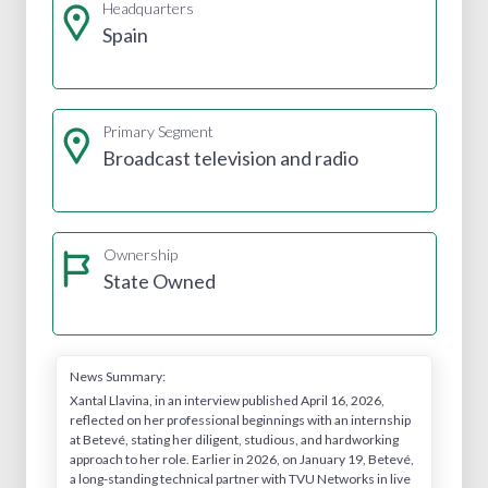
Headquarters
Spain
Primary Segment
Broadcast television and radio
Ownership
State Owned
News Summary:
Xantal Llavina, in an interview published April 16, 2026,
reflected on her professional beginnings with an internship
at Betevé, stating her diligent, studious, and hardworking
approach to her role. Earlier in 2026, on January 19, Betevé,
a long-standing technical partner with TVU Networks in live