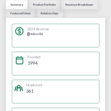
Summary
Product Portfolio
Revenue Breakdown
Featured News
Relationships
2024 Revenue
Subscribe
Founded
1994
Headcount
361