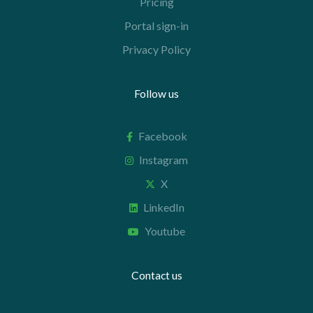
Pricing
Portal sign-in
Privacy Policy
Follow us
Facebook
Instagram
X
LinkedIn
Youtube
Contact us