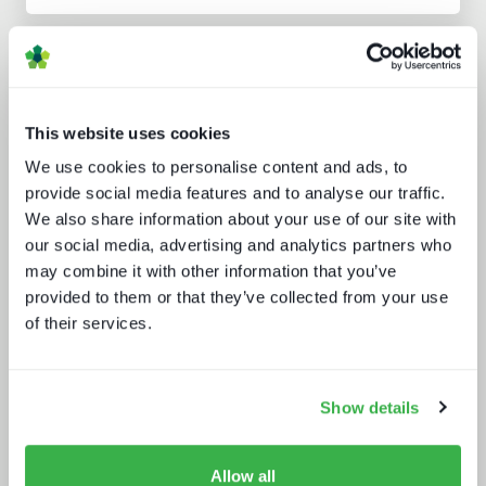
Analyst insight reports
This website uses cookies
We use cookies to personalise content and ads, to
provide social media features and to analyse our traffic.
We also share information about your use of our site with
our social media, advertising and analytics partners who
may combine it with other information that you’ve
Channel hopping: a hybrid approach
to TV distribution
provided to them or that they’ve collected from your use
of their services.
Show details
Allow all