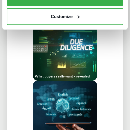
Sports rights trends: How sports
drives opportunities for media tech
and service providers
Customize
What buyers really want - revealed