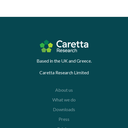
Based in the UK and Greece.
Caretta Research Limited
About us
What we do
Downloads
Press