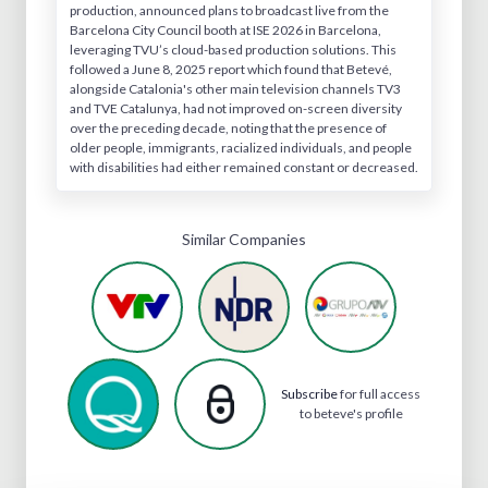
production, announced plans to broadcast live from the
Barcelona City Council booth at ISE 2026 in Barcelona,
leveraging TVU’s cloud-based production solutions. This
followed a June 8, 2025 report which found that Betevé,
alongside Catalonia's other main television channels TV3
and TVE Catalunya, had not improved on-screen diversity
over the preceding decade, noting that the presence of
older people, immigrants, racialized individuals, and people
with disabilities had either remained constant or decreased.
Similar Companies
Subscribe
for full access
to beteve's profile