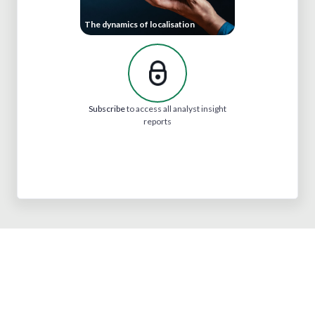
The dynamics of localisation
Subscribe
to access all analyst insight
reports