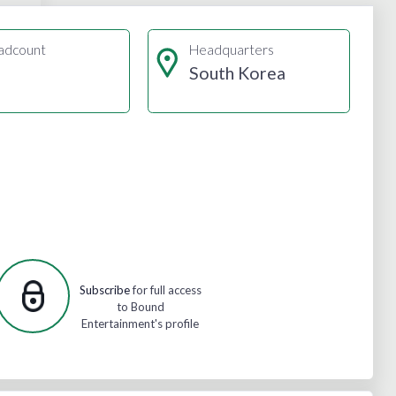
adcount
Headquarters
South Korea
Subscribe
for full access
to Bound
Entertainment's profile