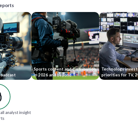
reports
Sports content and distribution
Technology inves
roadcast
in 2026 and beyond
priorities for TV,
all analyst insight
rts