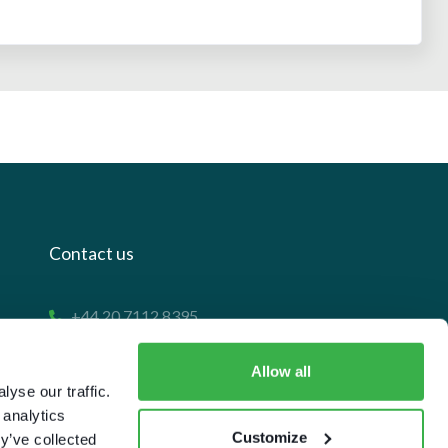
Contact us
+44 20 7112 8395
info@carettaresearch.com
Allow all
yse our traffic.
Registered address
 analytics
Customize
y’ve collected