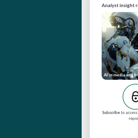
Analyst insight 
AI in media and b
Subscribe
to access 
repo