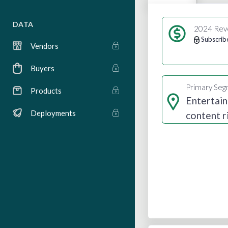
DATA
2024 Rev
Subscrib
Vendors
Buyers
Primary Se
Products
Entertai
Deployments
content r