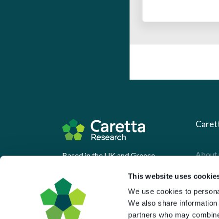
Caret
About 
Based in the UK and Greece.
What 
This website uses cookie
Downl
We use cookies to personal
We also share information 
Press
partners who may combine i