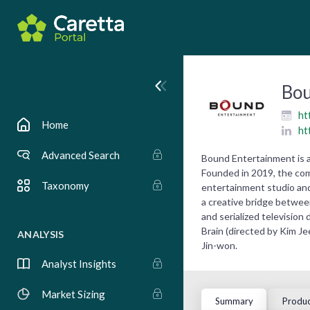
Bou
ht
Home
ht
Advanced Search
Bound Entertainment is a
Founded in 2019, the com
Taxonomy
entertainment studio an
a creative bridge between
and serialized television
Brain (directed by Kim J
ANALYSIS
Jin-won.
Analyst Insights
Market Sizing
Summary
Produc