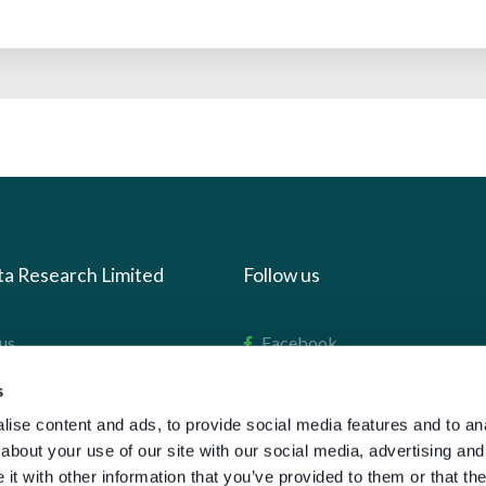
ta Research Limited
Follow us
us
Facebook
we do
Instagram
s
oads
X
ise content and ads, to provide social media features and to anal
about your use of our site with our social media, advertising and
LinkedIn
t with other information that you’ve provided to them or that the