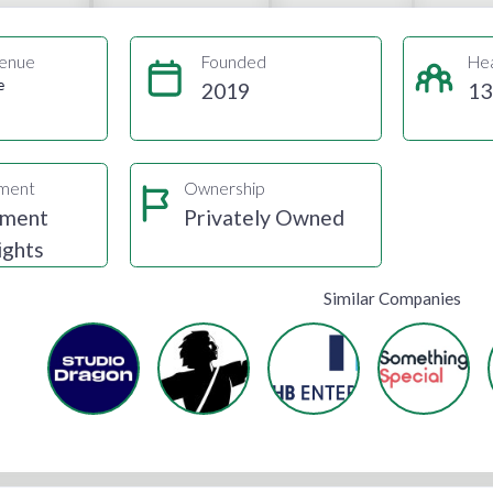
enue
Founded
He
e
2019
13
gment
Ownership
nment
Privately Owned
ights
Similar Companies