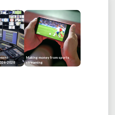
tment
Making money from sports
 2026-2028
streaming