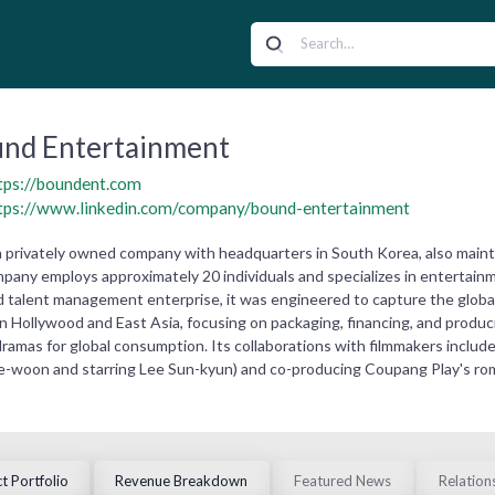
nd Entertainment
tps://boundent.com
tps://www.linkedin.com/company/bound-entertainment
 privately owned company with headquarters in South Korea, also maintai
pany employs approximately 20 individuals and specializes in entertain
d talent management enterprise, it was engineered to capture the glo
 Hollywood and East Asia, focusing on packaging, financing, and producing
 dramas for global consumption. Its collaborations with filmmakers includ
ee-woon and starring Lee Sun-kyun) and co-producing Coupang Play's roma
t Portfolio
Revenue Breakdown
Featured News
Relation