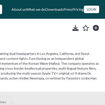
About us
What we do
Downloads
Press
Pricing
LOGIN
ning dual headquarters in Los Angeles, California, and Seoul.
ment content rights. Functioning as an independent global
bal momentum of the Korean Wave (Hallyu). The company operates as
 cross-border intellectual properties, multi-lingual feature films,
e producing the multi-season Apple TV+ original sci-fi drama Dr.
ntic action-thriller Newtopia, co-written by Parasite’s scribe Han
ships