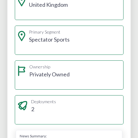
United Kingdom
Primary Segment
Spectator Sports
Ownership
Privately Owned
Deployments
2
News Summary: