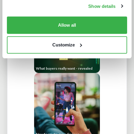
How UI drives operators KPIs
Show details
Allow all
Customize
What buyers really want - revealed