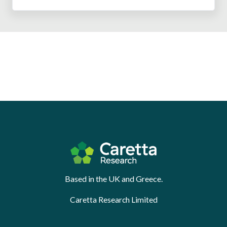
Based in the UK and Greece.
Caretta Research Limited