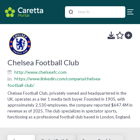
Chelsea Football Club
http://www.chelseafc.com
https://www.linkedin.com/company/chelsea-
football-club/
Chelsea Football Club, privately owned and headquartered in the
UK, operates as a tier 1 media tech buyer. Founded in 1905, with
approximately 2,530 employees, the company reported $647.4M in
revenue as of 2025. The club specializes in spectator sports,
functioning as a professional football club based in London, England.