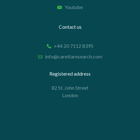
Youtube
Contact us
+44 20 7112 8395
info@carettaresearch.com
Registered address
82 St. John Street
London
EC1M 4JN
© 2026 Caretta Research Limited