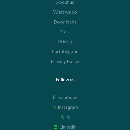
About us
What we do
Downloads
Press
Pricing
Portal sign-in
Privacy Policy
Follow us
Facebook
Instagram
X
LinkedIn