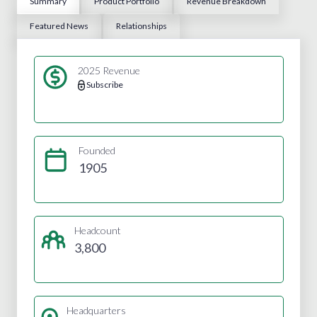
Summary
Product Portfolio
Revenue Breakdown
Featured News
Relationships
2025 Revenue
Subscribe
Founded
1905
Headcount
3,800
Headquarters