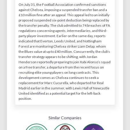
On July 31, the Football Association confirmed sanctions
against Chelsea, imposing a suspended transfer ban and a
£10 million fine after an appeal. This appeal led to an initially
proposed suspended six-point deduction being replaced by
the transfer penalty. The club admitted to 74 breaches of FA
regulations concerning agents, intermediaries, and third-
party player investment. Earlier on the same day, reports
indicated that Everton, Leeds United, and Nottingham
Forest are monitoring Chelsea striker Liam Delap, whom
the Blues value at up to £40 million. Concurrently, the club’s
transfer strategy appears to be shifting, with Jordan
Henderson reportedly preparing to join Xabi Alonso’s squad
on a free transfer, a departure from the recent focus on
recruiting elite young players on long contracts. This
development comes as Chelsea continues to seek a
replacement for Marc Cucurella, who departed for Real
Madrid earlier in the summer, with Lewis Hall of Newcastle
United identified as a potential target for the left-back
position.
Similar Companies