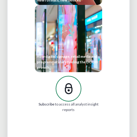
New formats, new devices
How digital signage, retail media and
programmatic are fueling the DOOH
growth
Subscribe
to access all analyst insight
reports