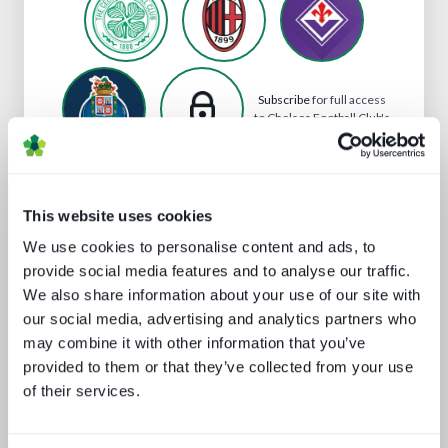
Subscribe
for full access
to Chelsea Football Club's
profile
This website uses cookies
Analyst insight reports
We use cookies to personalise content and ads, to
provide social media features and to analyse our traffic.
We also share information about your use of our site with
our social media, advertising and analytics partners who
may combine it with other information that you’ve
provided to them or that they’ve collected from your use
of their services.