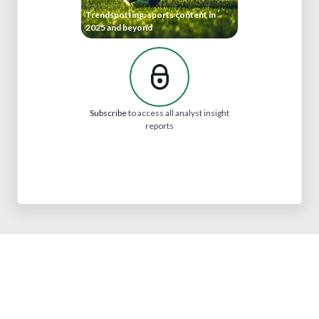
Trendspotting: sports content in
2025 and beyond
Subscribe
to access all analyst insight
reports