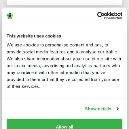
Analyst insight reports
This website uses cookies
We use cookies to personalise content and ads, to
provide social media features and to analyse our traffic.
We also share information about your use of our site with
our social media, advertising and analytics partners who
may combine it with other information that you’ve
Five key media technology buying
trends
provided to them or that they’ve collected from your use
of their services.
Show details
Allow all