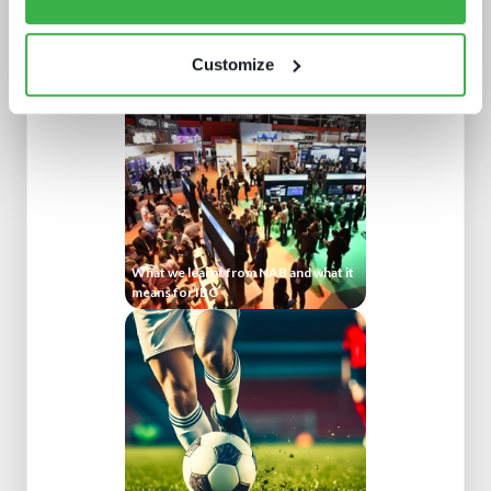
Broadcasters in the streaming world
Customize
What we learnt from NAB and what it
means for IBC