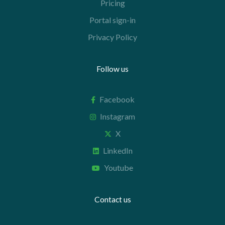
Pricing
Portal sign-in
Privacy Policy
Follow us
Facebook
Instagram
X
LinkedIn
Youtube
Contact us