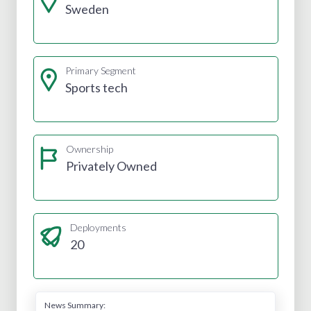
Sweden
Primary Segment
Sports tech
Ownership
Privately Owned
Deployments
20
News Summary: