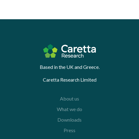
Based in the UK and Greece.
Caretta Research Limited
About us
What we do
Downloads
Press