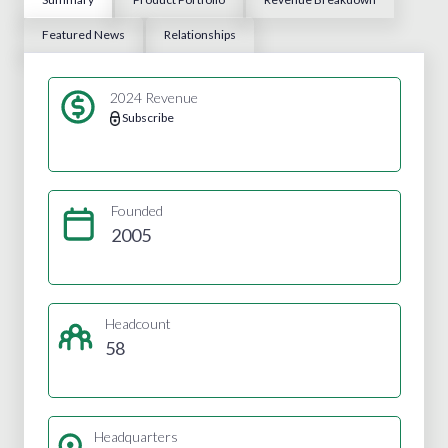
Featured News
Relationships
2024 Revenue
Subscribe
Founded
2005
Headcount
58
Headquarters