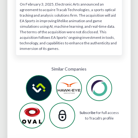
On February 3, 2025, Electronic Arts announced an
agreement to acquire Tracab Technologies, a sports optical
tracking and analysis solutions firm. The acquisition will aid
EA Sports in improving lifelike animation and game
simulations using AI, machine learning, and real-time data.
The terms of the acquisition were not disclosed. This
acquisition follows EA Sports' ongoing investment in tools,
technology, and capabilities to enhance the authenticity and
immersion of its games.
Similar Companies
Subscribe
for full access
to Tracab's profile