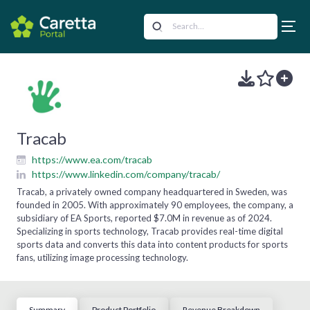
Tracab
https://www.ea.com/tracab
https://www.linkedin.com/company/tracab/
Tracab, a privately owned company headquartered in Sweden, was
founded in 2005. With approximately 90 employees, the company, a
subsidiary of EA Sports, reported $7.0M in revenue as of 2024.
Specializing in sports technology, Tracab provides real-time digital
sports data and converts this data into content products for sports
fans, utilizing image processing technology.
Summary
Product Portfolio
Revenue Breakdown