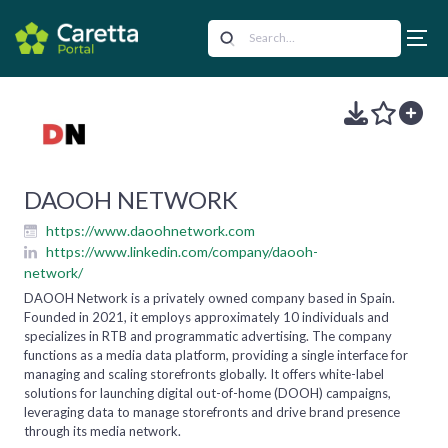
DAOOH NETWORK
https://www.daoohnetwork.com
https://www.linkedin.com/company/daooh-
network/
DAOOH Network is a privately owned company based in Spain.
Founded in 2021, it employs approximately 10 individuals and
specializes in RTB and programmatic advertising. The company
functions as a media data platform, providing a single interface for
managing and scaling storefronts globally. It offers white-label
solutions for launching digital out-of-home (DOOH) campaigns,
leveraging data to manage storefronts and drive brand presence
through its media network.