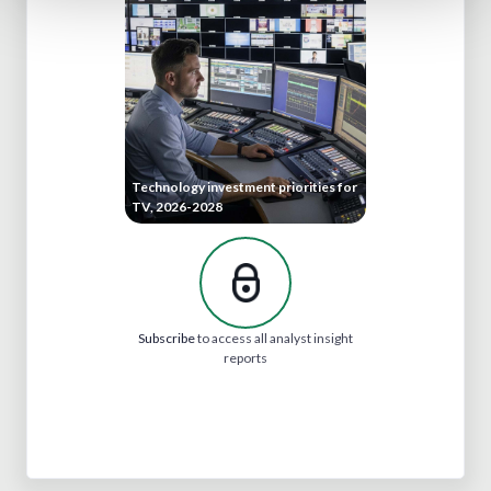
Technology investment priorities for
TV, 2026-2028
Subscribe
to access all analyst insight
reports