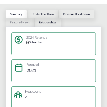
Summary
Product Portfolio
Revenue Breakdown
Featured News
Relationships
2024 Revenue
Subscribe
Founded
2021
Headcount
4