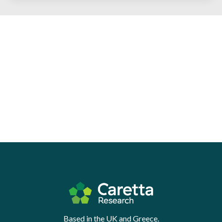
Based in the UK and Greece.