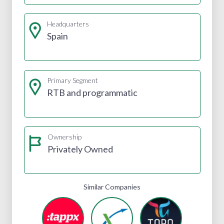
Headquarters
Spain
Primary Segment
RTB and programmatic
Ownership
Privately Owned
Similar Companies