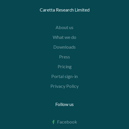
Caretta Research Limited
About us
What we do
Downloads
Press
Pricing
Portal sign-in
Privacy Policy
Follow us
Facebook