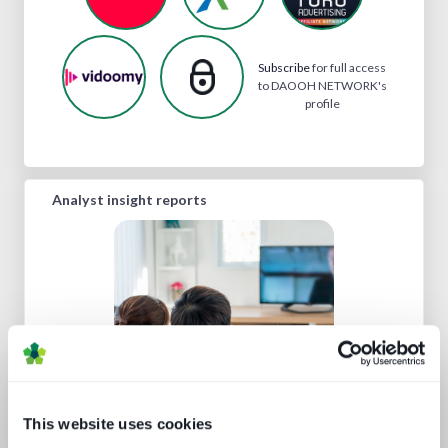
Subscribe
for full access
to DAOOH NETWORK's
profile
Analyst insight reports
Punching up: local pay TV vs global
This website uses cookies
OTT