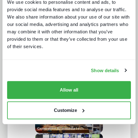
We use cookies to personalise content and ads, to
provide social media features and to analyse our traffic.
We also share information about your use of our site with
our social media, advertising and analytics partners who
may combine it with other information that you’ve
provided to them or that they’ve collected from your use
of their services.
Sustainability in media technology:
Understanding the state of
sustainability practices
Show details
Allow all
Customize
Generative AI in media tech