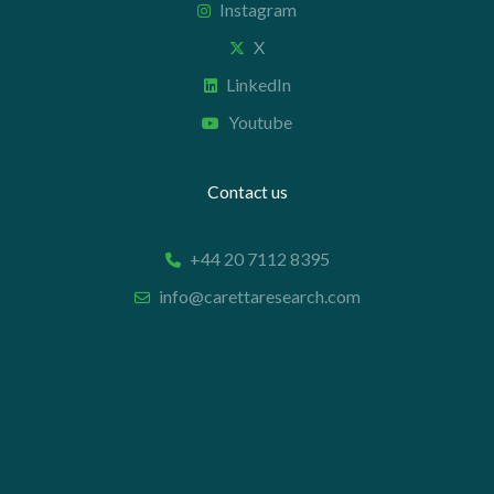
Instagram
X
LinkedIn
Youtube
Contact us
+44 20 7112 8395
info@carettaresearch.com
Registered address
82 St. John Street
London
EC1M 4JN