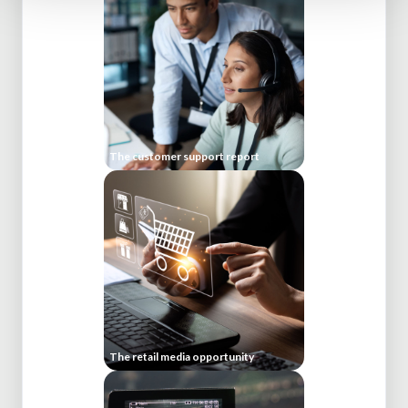
The customer support report
The retail media opportunity