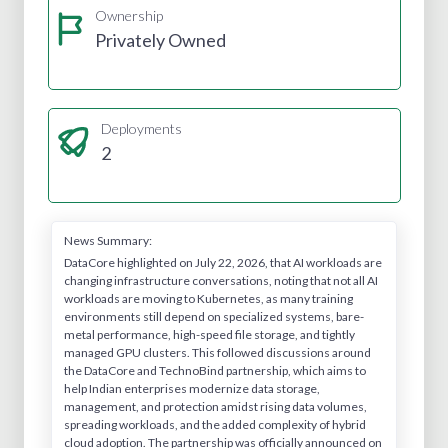
Ownership
Privately Owned
Deployments
2
News Summary:
DataCore highlighted on July 22, 2026, that AI workloads are
changing infrastructure conversations, noting that not all AI
workloads are moving to Kubernetes, as many training
environments still depend on specialized systems, bare-
metal performance, high-speed file storage, and tightly
managed GPU clusters. This followed discussions around
the DataCore and TechnoBind partnership, which aims to
help Indian enterprises modernize data storage,
management, and protection amidst rising data volumes,
spreading workloads, and the added complexity of hybrid
cloud adoption. The partnership was officially announced on