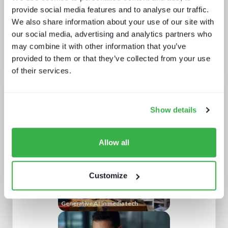
provide social media features and to analyse our traffic.
We also share information about your use of our site with
Subscribe
for full access
to DataCore's profile
our social media, advertising and analytics partners who
may combine it with other information that you’ve
provided to them or that they’ve collected from your use
of their services.
Analyst insight reports
Show details
Allow all
Customize
Generative AI in media tech