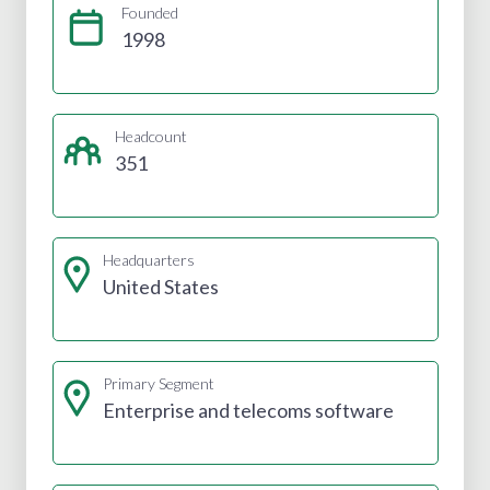
Founded
1998
Headcount
351
Headquarters
United States
Primary Segment
Enterprise and telecoms software