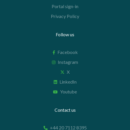
Portal sign-in
Privacy Policy
Follow us
Facebook
Instagram
X
LinkedIn
Youtube
Contact us
+44 20 7112 8395