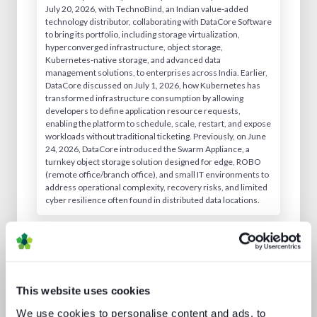
July 20, 2026, with TechnoBind, an Indian value-added
technology distributor, collaborating with DataCore Software
to bring its portfolio, including storage virtualization,
hyperconverged infrastructure, object storage,
Kubernetes-native storage, and advanced data
management solutions, to enterprises across India. Earlier,
DataCore discussed on July 1, 2026, how Kubernetes has
transformed infrastructure consumption by allowing
developers to define application resource requests,
enabling the platform to schedule, scale, restart, and expose
workloads without traditional ticketing. Previously, on June
24, 2026, DataCore introduced the Swarm Appliance, a
turnkey object storage solution designed for edge, ROBO
(remote office/branch office), and small IT environments to
address operational complexity, recovery risks, and limited
cyber resilience often found in distributed data locations.
Similar Companies
This website uses cookies
We use cookies to personalise content and ads, to