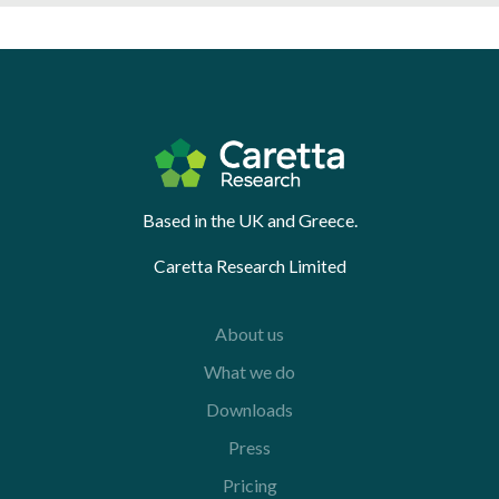
Based in the UK and Greece.
Caretta Research Limited
About us
What we do
Downloads
Press
Pricing