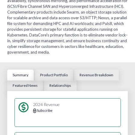
availability, synchronous mirroring, and performance acceleration for
iSCSI/Fibre Channel SAN and Hyperconverged Infrastructure (HCI).
Complementary products include Swarm, an object storage solution
for scalable archive and data access over S3/HTTP; Nexus, a parallel
file system for demanding HPC and AI workloads; and Puls8, which
provides persistent storage for stateful applications running on
Kubernetes. DataCore's primary function is to eliminate vendor lock-
in, simplify storage management, and ensure business continuity and
cyber resilience for customers in sectors like healthcare, education,
government, and media.
Summary
Product Portfolio
Revenue Breakdown
Featured News
Relationships
2024 Revenue
Subscribe