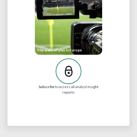
The state of play in Europe
Subscribe
to access all analyst insight
reports