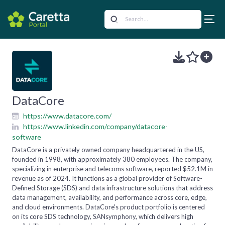
DataCore
https://www.datacore.com/
https://www.linkedin.com/company/datacore-
software
DataCore is a privately owned company headquartered in the US,
founded in 1998, with approximately 380 employees. The company,
specializing in enterprise and telecoms software, reported $52.1M in
revenue as of 2024. It functions as a global provider of Software-
Defined Storage (SDS) and data infrastructure solutions that address
data management, availability, and performance across core, edge,
and cloud environments. DataCore's product portfolio is centered
on its core SDS technology, SANsymphony, which delivers high