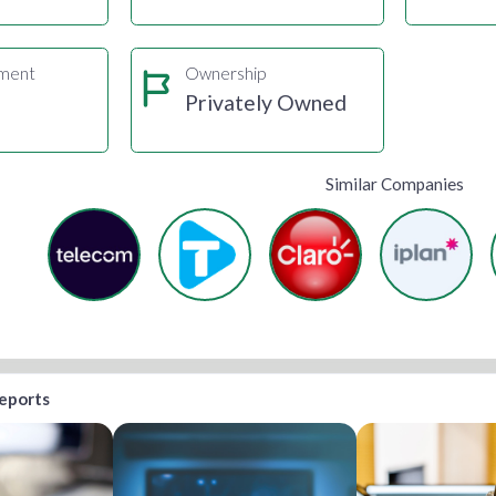
gment
Ownership
s
Privately Owned
Similar Companies
reports