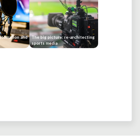
automation and
The big picture: re-architecting
sports media