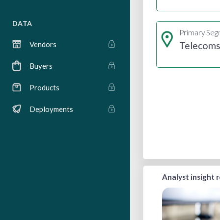
DATA
Primary Se
Telecom
Vendors
Buyers
Products
Deployments
Analyst insight 