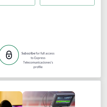
Subscribe
for full access
to Express
Telecomunicaciones's
profile