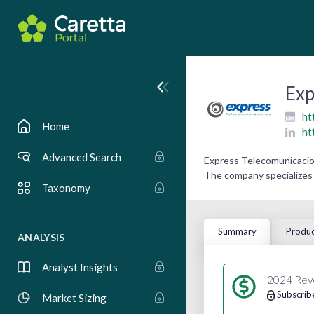
Exp
ht
Home
ht
Advanced Search
Express Telecomunicacion
The company specializes 
Taxonomy
Summary
Produc
ANALYSIS
Analyst Insights
2024 Rev
Subscrib
Market Sizing