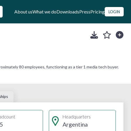
About us
What we do
Downloads
Press
Pricing
LOGIN
ximately 80 employees, functioning as a tier 1 media tech buyer.
ships
adcount
Headquarters
5
Argentina