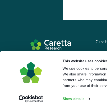
Caret
About 
Based in the UK and Greece.
This website uses cookie
What 
We use cookies to personal
Downl
We also share information 
partners who may combine i
Press
from your use of their serv
Pricin
Portal 
Show details
Privac