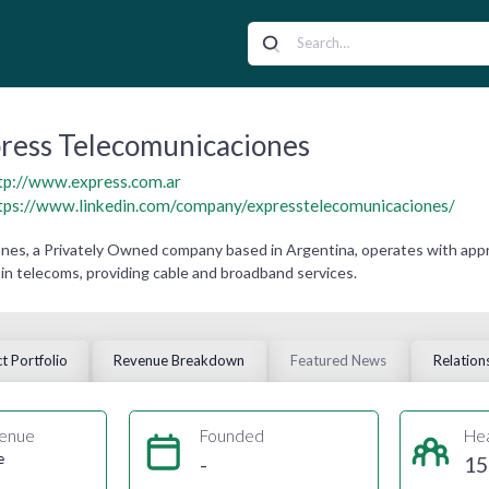
ress Telecomunicaciones
tp://www.express.com.ar
tps://www.linkedin.com/company/expresstelecomunicaciones/
es, a Privately Owned company based in Argentina, operates with appro
in telecoms, providing cable and broadband services.
t Portfolio
Revenue Breakdown
Featured News
Relation
enue
Founded
He
e
-
15