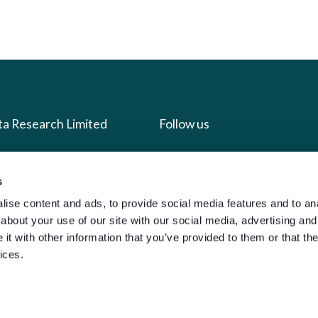
ta Research Limited
Follow us
us
Facebook
s
we do
Instagram
ise content and ads, to provide social media features and to anal
oads
X
about your use of our site with our social media, advertising and
t with other information that you’ve provided to them or that the
LinkedIn
ices.
g
Youtube
sign-in
y Policy