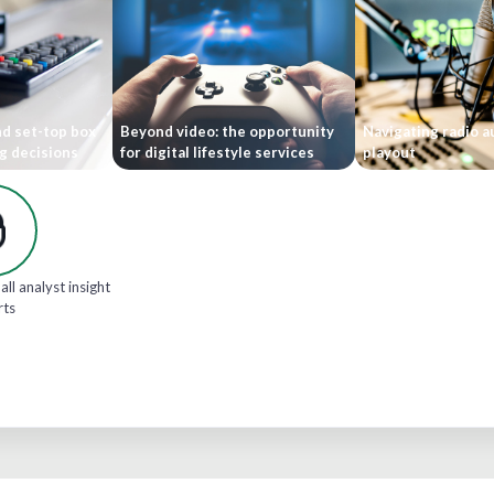
nd set-top box
Beyond video: the opportunity
Navigating radio 
g decisions
for digital lifestyle services
playout
all analyst insight
rts