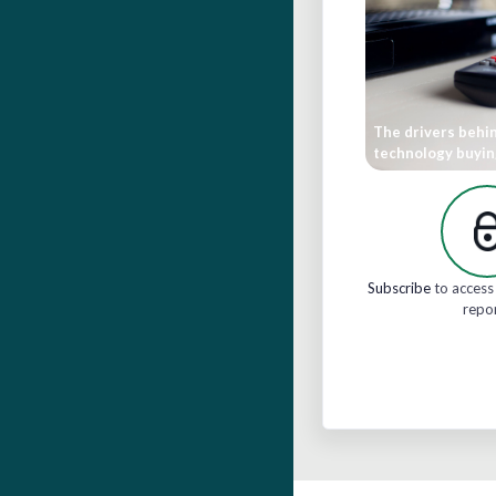
The drivers behi
technology buyin
Subscribe
to access 
repo