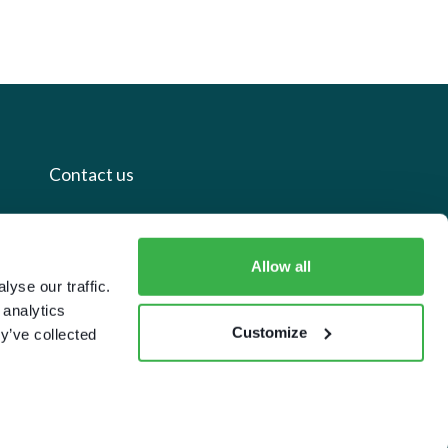
Contact us
+44 20 7112 8395
Allow all
info@carettaresearch.com
yse our traffic.
 analytics
Registered address
Customize
y’ve collected
82 St. John Street
London
EC1M 4JN