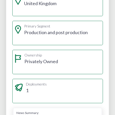
United Kingdom
Primary Segment
Production and post production
Ownership
Privately Owned
Deployments
1
News Summary: