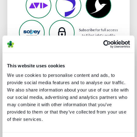
Subscribe
for full access
to FilmLight's profile
This website uses cookies
Analyst insight reports
We use cookies to personalise content and ads, to
provide social media features and to analyse our traffic.
We also share information about your use of our site with
our social media, advertising and analytics partners who
may combine it with other information that you’ve
provided to them or that they’ve collected from your use
of their services.
The drivers behind set-top box