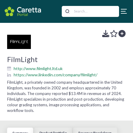
FilmLight
http://www.filmlight.ltd.uk
https://www.linkedin.com/company/filmlight/
FilmLight, a privately owned company headquartered in the United
Kingdom, was founded in 2002 and employs approximately 70
individuals. The company reported $13.4M in revenue as of 2024.
FilmLight specializes in production and post-production, developing
colour grading systems, image processing applications, and
workflow tools.
Summary
Product Portfolio
Revenue Breakdown