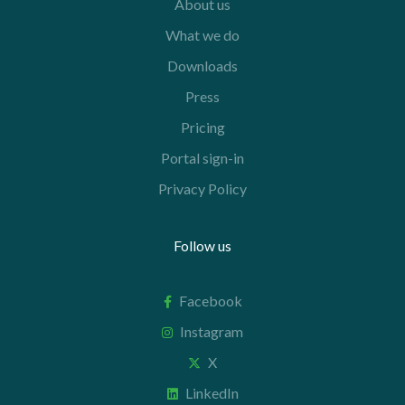
About us
What we do
Downloads
Press
Pricing
Portal sign-in
Privacy Policy
Follow us
Facebook
Instagram
X
LinkedIn