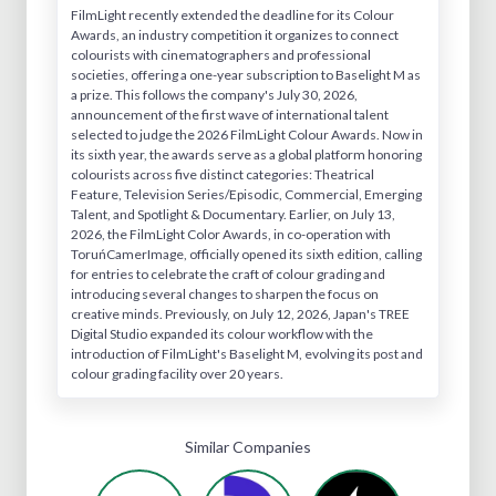
FilmLight recently extended the deadline for its Colour
Awards, an industry competition it organizes to connect
colourists with cinematographers and professional
societies, offering a one-year subscription to Baselight M as
a prize. This follows the company's July 30, 2026,
announcement of the first wave of international talent
selected to judge the 2026 FilmLight Colour Awards. Now in
its sixth year, the awards serve as a global platform honoring
colourists across five distinct categories: Theatrical
Feature, Television Series/Episodic, Commercial, Emerging
Talent, and Spotlight & Documentary. Earlier, on July 13,
2026, the FilmLight Color Awards, in co-operation with
ToruńCamerImage, officially opened its sixth edition, calling
for entries to celebrate the craft of colour grading and
introducing several changes to sharpen the focus on
creative minds. Previously, on July 12, 2026, Japan's TREE
Digital Studio expanded its colour workflow with the
introduction of FilmLight's Baselight M, evolving its post and
colour grading facility over 20 years.
Similar Companies