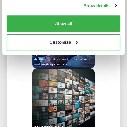
technology buying decisions
Show details
Allow all
Customize
Sports rights trends: How sports
drives opportunities for media tech
and service providers
A fast guide to FAST