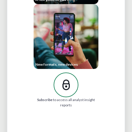
New formats, new devices
Subscribe
to access all analyst insight
reports