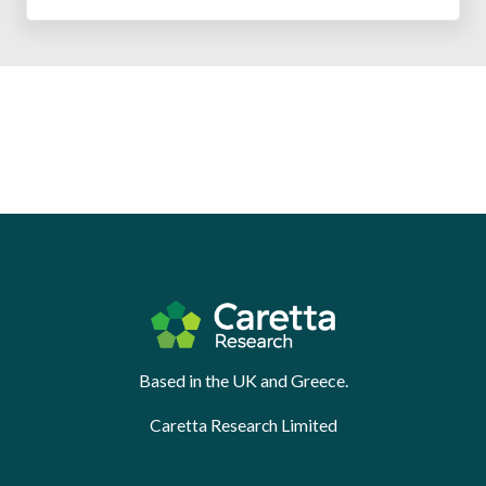
Based in the UK and Greece.
Caretta Research Limited