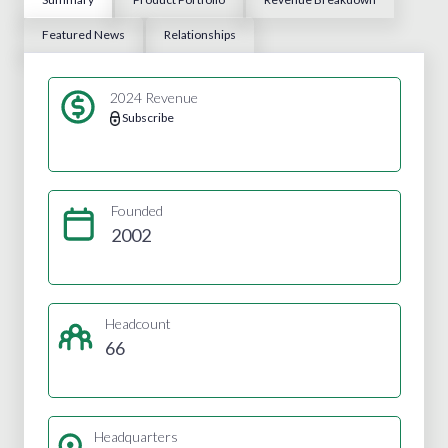
Featured News
Relationships
2024 Revenue
Subscribe
Founded
2002
Headcount
66
Headquarters