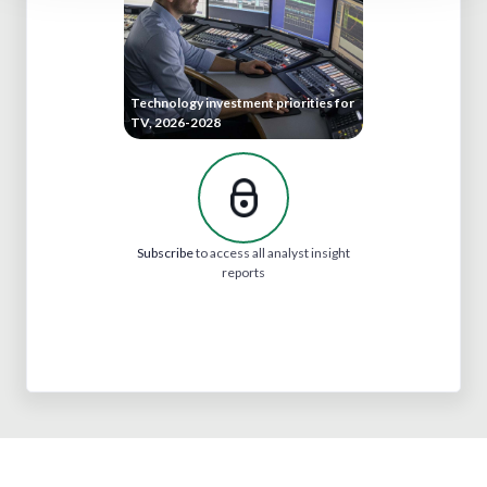
Technology investment priorities for
TV, 2026-2028
Subscribe
to access all analyst insight
reports