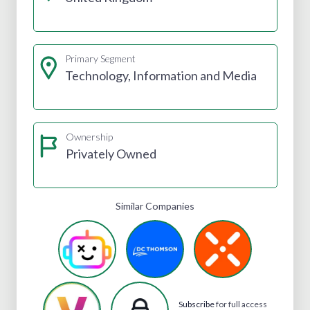
Primary Segment
Technology, Information and Media
Ownership
Privately Owned
Similar Companies
Subscribe
for full access