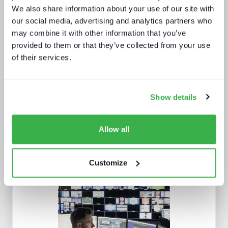
We also share information about your use of our site with
our social media, advertising and analytics partners who
may combine it with other information that you’ve
provided to them or that they’ve collected from your use
of their services.
The dynamics of localisation
Show details
Allow all
Customize
Navigating radio automation and
playout