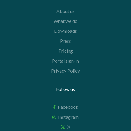
About us
What we do
Downloads
Press
Pricing
Portal sign-in
Privacy Policy
Follow us
Facebook
Instagram
X