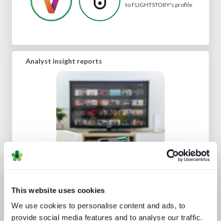
to FLIGHTSTORY's profile
Analyst insight reports
Beyond the Bundle: Defining the
future of digital experiences
This website uses cookies
We use cookies to personalise content and ads, to
provide social media features and to analyse our traffic.