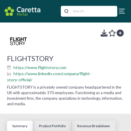
FLIGHTSTORY
https://www.flightstory.com
https://www.linkedin.com/company/flight-
story-official/
FLIGHTSTORY is a privately owned company headquartered in the
UK with approximately 370 employees. Functioning as a media and
investment firm, the company specializes in technology, information,
and media.
Summary
Product Portfolio
Revenue Breakdown