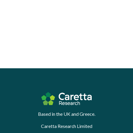
Based in the UK and Greece.
Caretta Research Limited