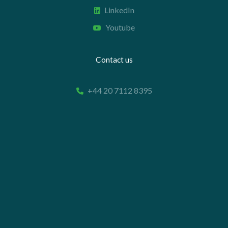
LinkedIn
Youtube
Contact us
+44 20 7112 8395
info@carettaresearch.com
Registered address
82 St. John Street
London
EC1M 4JN
© 2026 Caretta Research Limited