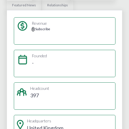
Featured News
Relationships
Revenue
Subscribe
Founded
-
Headcount
397
Headquarters
United Kingdom