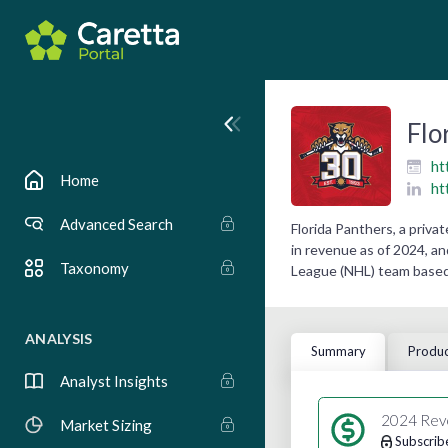
Flo
ht
Home
ht
Advanced Search
Florida Panthers, a priv
in revenue as of 2024, an
Taxonomy
League (NHL) team based 
ANALYSIS
Summary
Produc
Analyst Insights
2024 Rev
Market Sizing
Subscrib