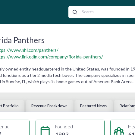
rida Panthers
tps://www.nhl.com/panthers/
tps://www.linkedin.com/company/florida-panthers/
ately owned entity headquartered in the United States, was founded in
d functions as a tier 2 media tech buyer. The company specializes in spor
in Sunrise, FL, which plays its home games out of Amerant Bank Arena.
t Portfolio
Revenue Breakdown
Featured News
Relation
enue
Founded
He
e
1993
61