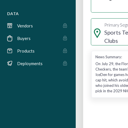
DATA
Primary Se
Vendors
Sports T
Buyers
Clubs
Products
News Summary:
Deployments
On July 29, the Flo
Checkers, the team'
IceDen for games he
cap hit, which avoi
who joined his olde
pick in the 2029 NH