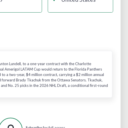
Anton Lundell, to a one-year contract with the Charlotte
nnual Amerigol LATAM Cup would return to the Florida Panthers
o a two-year, $4 million contract, carrying a $2 million annual
-old forward Brady Tkachuk from the Ottawa Senators. Tkachuk,
 and No. 25 picks in the 2026 NHL Draft, a conditional first-round
Subscribe
for full access