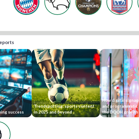
reports
How digital signage
Trendspotting: sports content
and programmatic 
ming success
in 2025 and beyond
the DOOH growth