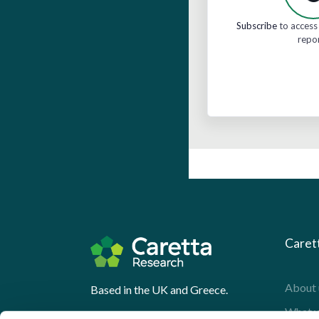
Subscribe
to access 
repo
Caret
About 
Based in the UK and Greece.
What 