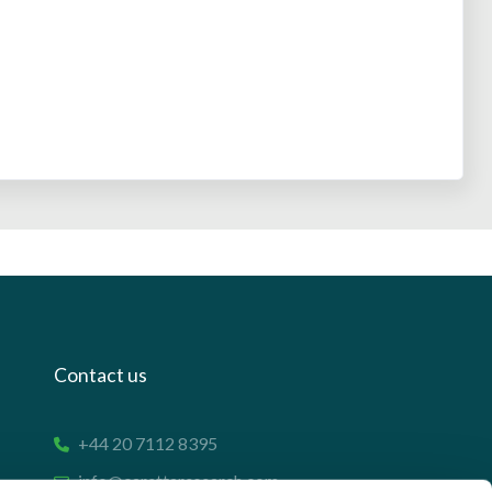
Contact us
+44 20 7112 8395
info@carettaresearch.com