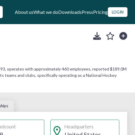
About us
What we do
Downloads
Press
Pricing
LOGIN
 1993, operates with approximately 460 employees, reported $189.0M
ts teams and clubs, specifically operating as a National Hockey
ships
adcount
Headquarters
9
United States