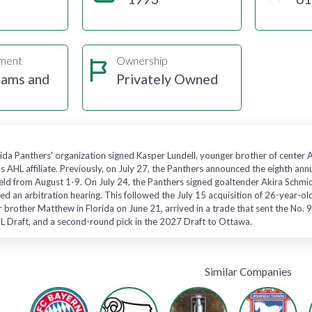
gment
Ownership
eams and
Privately Owned
rida Panthers' organization signed Kasper Lundell, younger brother of center 
s AHL affiliate. Previously, on July 27, the Panthers announced the eighth a
ld from August 1-9. On July 24, the Panthers signed goaltender Akira Schmid t
ded an arbitration hearing. This followed the July 15 acquisition of 26-year
r brother Matthew in Florida on June 21, arrived in a trade that sent the No. 9
L Draft, and a second-round pick in the 2027 Draft to Ottawa.
Similar Companies