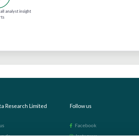
all analyst insight
rts
ta Research Limited
Follow us
us
Facebook
we do
Instagram