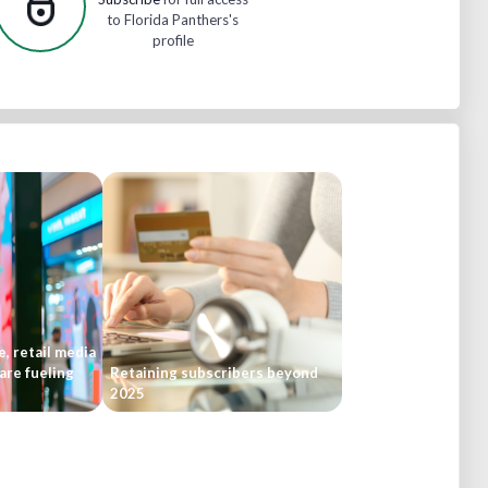
to Florida Panthers's
profile
, retail media
are fueling
Retaining subscribers beyond
2025