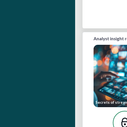
Analyst insight 
Secrets of strea