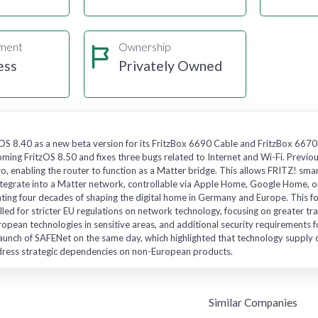
gment
Ownership
ess
Privately Owned
OS 8.40 as a new beta version for its FritzBox 6690 Cable and FritzBox 6670
ming FritzOS 8.50 and fixes three bugs related to Internet and Wi-Fi. Previo
, enabling the router to function as a Matter bridge. This allows FRITZ! sm
tegrate into a Matter network, controllable via Apple Home, Google Home, or
ating four decades of shaping the digital home in Germany and Europe. This 
alled for stricter EU regulations on network technology, focusing on greater t
ropean technologies in sensitive areas, and additional security requirements f
aunch of SAFENet on the same day, which highlighted that technology supply cha
dress strategic dependencies on non-European products.
Similar Companies