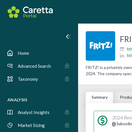
FRI
ht
Home
ht
Advanced Search
FRITZ! is a privately ow
2024. The company specia
Taxonomy
Summary
Produc
ANALYSIS
Analyst Insights
2024 Rev
Subscrib
Market Sizing