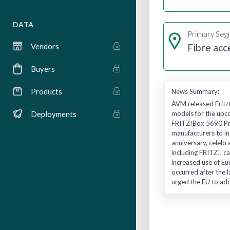
DATA
Primary Se
Fibre acc
Vendors
Buyers
Products
News Summary:
AVM released Fritz
models for the upco
Deployments
FRITZ!Box 5690 Pro
manufacturers to in
anniversary, celebr
including FRITZ!, c
increased use of Eu
occurred after the l
urged the EU to ad