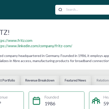
TZ!
tps://www.fritz.com
tps://www.linkedin.com/company/fritz-com/
ned company headquartered in Germany. Founded in 1986, it employs app
lizes in fibre access, manufacturing products for broadband connection
t Portfolio
Revenue Breakdown
Featured News
Relation
enue
Founded
He
e
1986
59