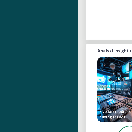
Analyst insight 
Five key media t
buying trends