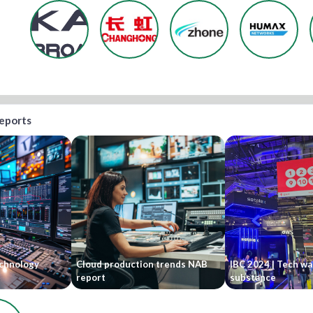
reports
echnology
Cloud production trends NAB
IBC 2024 | Tech wa
report
substance