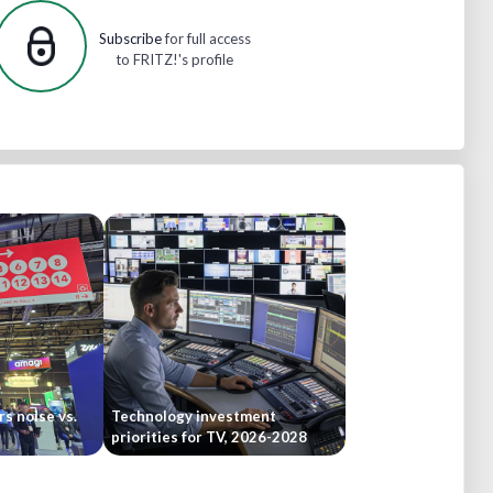
Subscribe
for full access
to FRITZ!'s profile
rs noise vs.
Technology investment
priorities for TV, 2026-2028