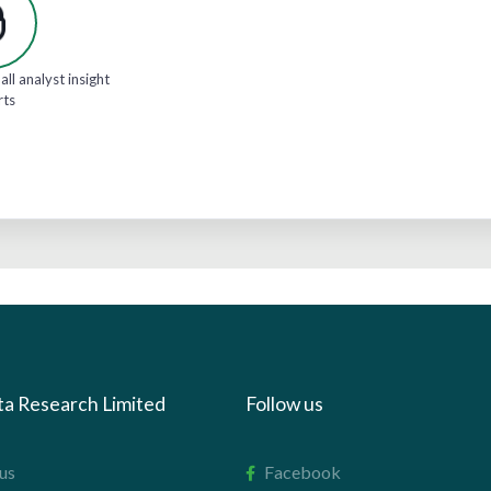
all analyst insight
rts
ta Research Limited
Follow us
us
Facebook