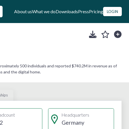
About us
What we do
Downloads
Press
Pricing
LOGIN
roximately 500 individuals and reported $740.2M in revenue as of
s and the digital home.
ships
adcount
Headquarters
2
Germany