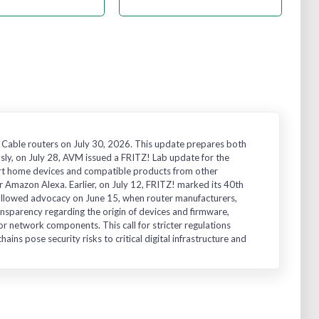
 Cable routers on July 30, 2026. This update prepares both
usly, on July 28, AVM issued a FRITZ! Lab update for the
art home devices and compatible products from other
 Amazon Alexa. Earlier, on July 12, FRITZ! marked its 40th
followed advocacy on June 15, when router manufacturers,
ransparency regarding the origin of devices and firmware,
or network components. This call for stricter regulations
ins pose security risks to critical digital infrastructure and