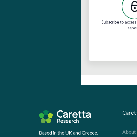
Subscribe
to access 
repo
Caret
About 
Based in the UK and Greece.