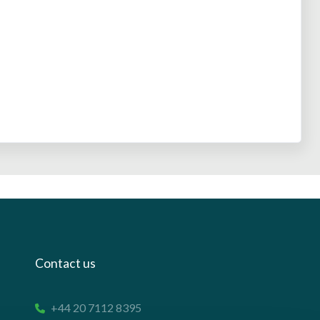
Contact us
+44 20 7112 8395