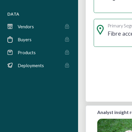
DATA
Primary Se
Vendors
Fibre acc
Buyers
Products
Deployments
Analyst insight 