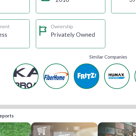
gment
Ownership
ess
Privately Owned
Similar Companies
reports