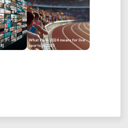
What Paris 2024 means for live
ST
sports in 2025