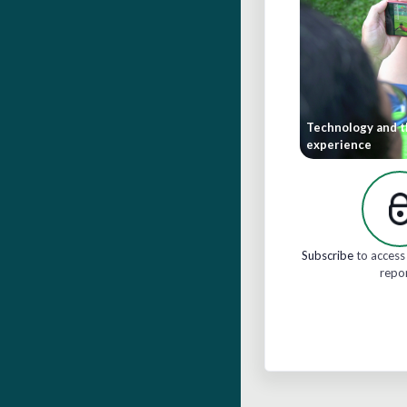
Technology and t
experience
Subscribe
to access 
repo