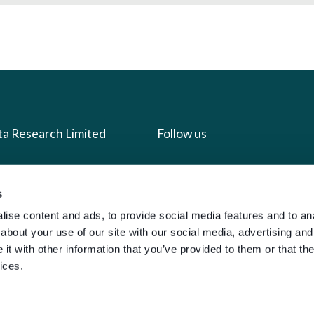
ta Research Limited
Follow us
us
Facebook
s
we do
Instagram
ise content and ads, to provide social media features and to anal
oads
X
about your use of our site with our social media, advertising and
LinkedIn
t with other information that you’ve provided to them or that the
ices.
g
Youtube
sign-in