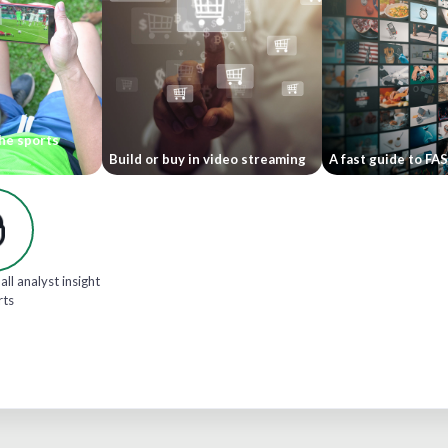
he sports
Build or buy in video streaming
A fast guide to FA
all analyst insight
rts