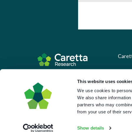
Caret
About 
Based in the UK and Greece.
This website uses cookie
What 
We use cookies to personal
Downl
We also share information 
Press
partners who may combine i
from your use of their serv
Pricin
Portal 
Show details