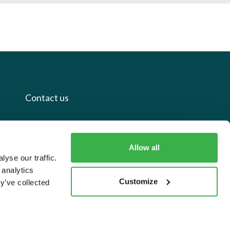
Contact us
+44 20 7112 8395
info@carettaresearch.com
Allow all
yse our traffic.
 analytics
Registered address
Customize
y’ve collected
82 St. John Street
London
EC1M 4JN