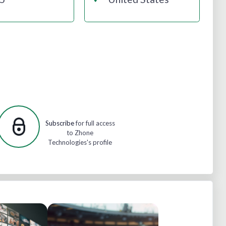
Subscribe
for full access
to Zhone
Technologies's profile