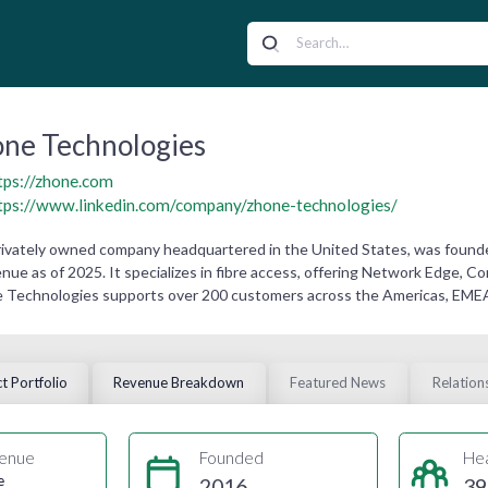
ne Technologies
tps://zhone.com
tps://www.linkedin.com/company/zhone-technologies/
rivately owned company headquartered in the United States, was founde
nue as of 2025. It specializes in fibre access, offering Network Edge,
 Technologies supports over 200 customers across the Americas, EMEA, a
t Portfolio
Revenue Breakdown
Featured News
Relation
enue
Founded
He
e
2016
39