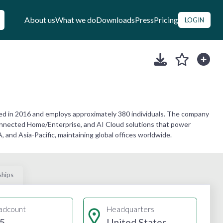
About us
What we do
Downloads
Press
Pricing
LOGIN
d in 2016 and employs approximately 380 individuals. The company
 Connected Home/Enterprise, and AI Cloud solutions that power
nd Asia-Pacific, maintaining global offices worldwide.
ships
adcount
Headquarters
5
United States