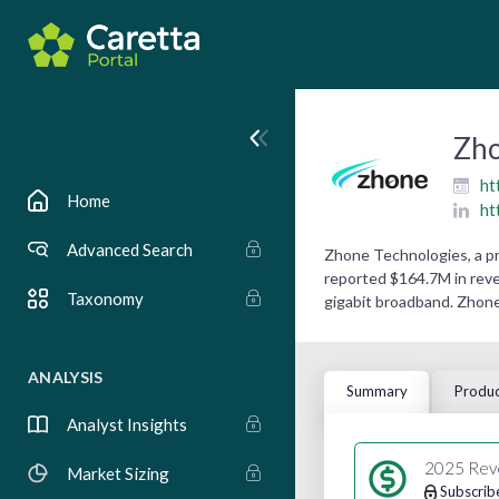
Zho
ht
Home
ht
Advanced Search
Zhone Technologies, a p
reported $164.7M in reve
Taxonomy
gigabit broadband. Zhone
ANALYSIS
Summary
Produc
Analyst Insights
2025 Rev
Market Sizing
Subscrib