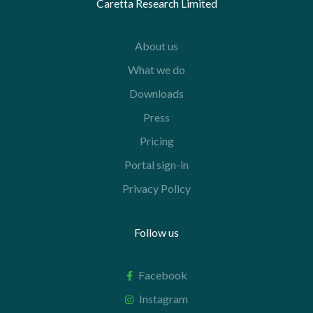
Caretta Research Limited
About us
What we do
Downloads
Press
Pricing
Portal sign-in
Privacy Policy
Follow us
Facebook
Instagram