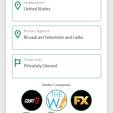
Headquarters
United States
Primary Segment
Broadcast television and radio
Ownership
Privately Owned
Similar Companies