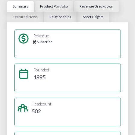
Summary
Product Portfolio
Revenue Breakdown
Featured News
Relationships
Sports Rights
Revenue
Subscribe
Founded
1995
Headcount
502