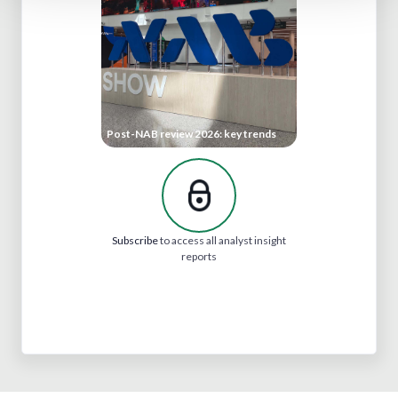
Post-NAB review 2026: key trends
Subscribe
to access all analyst insight
reports