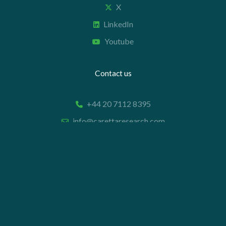
X
LinkedIn
Youtube
Contact us
+44 20 7112 8395
info@carettaresearch.com
Registered address
82 St. John Street
London
EC1M 4JN