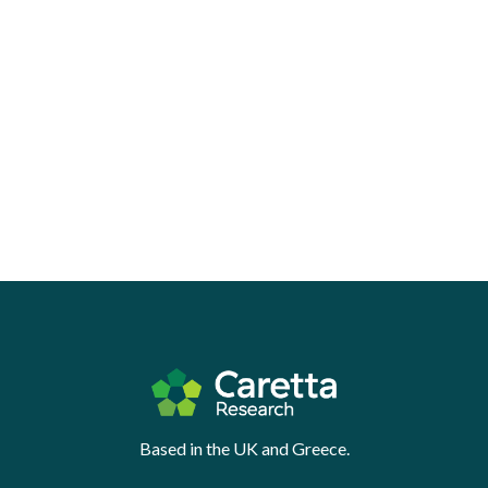
Based in the UK and Greece.