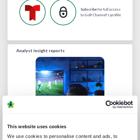
Subscribe
for full access
to Golf Channel's profile
Analyst insight reports
The trouble with live sports
This website uses cookies
We use cookies to personalise content and ads, to