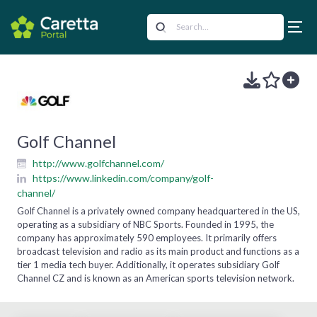
Golf Channel
http://www.golfchannel.com/
https://www.linkedin.com/company/golf-
channel/
Golf Channel is a privately owned company headquartered in the US,
operating as a subsidiary of NBC Sports. Founded in 1995, the
company has approximately 590 employees. It primarily offers
broadcast television and radio as its main product and functions as a
tier 1 media tech buyer. Additionally, it operates subsidiary Golf
Channel CZ and is known as an American sports television network.