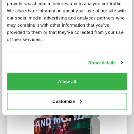
provide social media features and to analyse our traffic.
We also share information about your use of our site with
our social media, advertising and analytics partners who
may combine it with other information that you’ve
provided to them or that they’ve collected from your use
of their services.
What we learnt from NAB and what it
means for IBC
Show details
Allow all
Customize
The customer support report