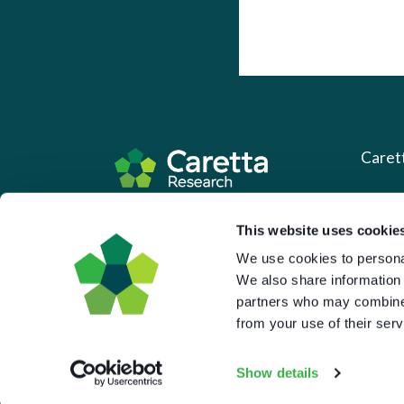
Caret
About 
Based in the UK and Greece.
This website uses cookie
What 
We use cookies to personal
Downl
We also share information 
partners who may combine i
Press
from your use of their serv
Pricin
Portal 
Show details
Privac