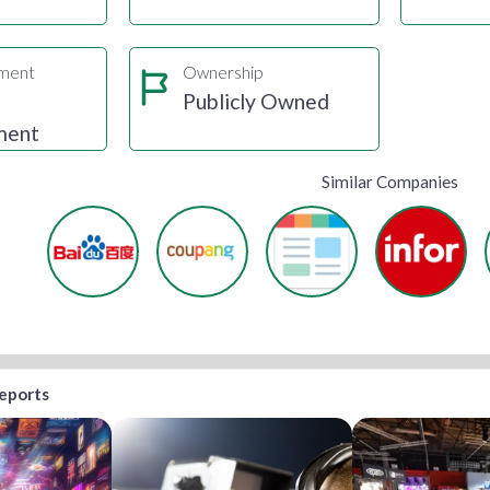
gment
Ownership
e
Publicly Owned
ment
Similar Companies
reports