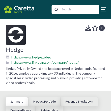
Hedge
https://www.hedge.video
https://www.linkedin.com/company/hedge/
Hedge, Privately Owned and headquartered in Netherlands, founded
in 2016, employs approximately 30 individuals. The company
specializes in video processing and playout, providing software for
video professionals.
Summary
Product Portfolio
Revenue Breakdown
Featured News
Relationships