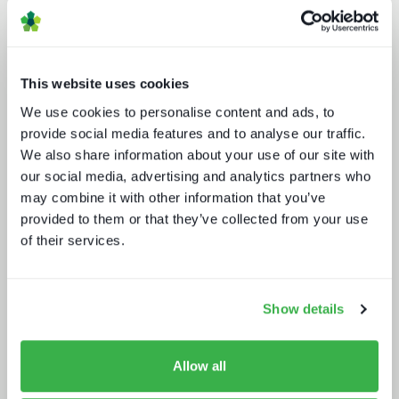
This website uses cookies
We use cookies to personalise content and ads, to
provide social media features and to analyse our traffic.
We also share information about your use of our site with
our social media, advertising and analytics partners who
Broadcasters in the streaming world
may combine it with other information that you’ve
provided to them or that they’ve collected from your use
of their services.
Show details
Allow all
The rise of super-apps