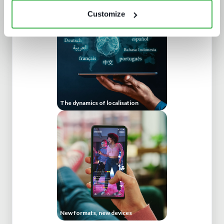
Customize
The dynamics of localisation
New formats, new devices