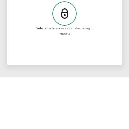
Subscribe
to access all analyst insight
reports