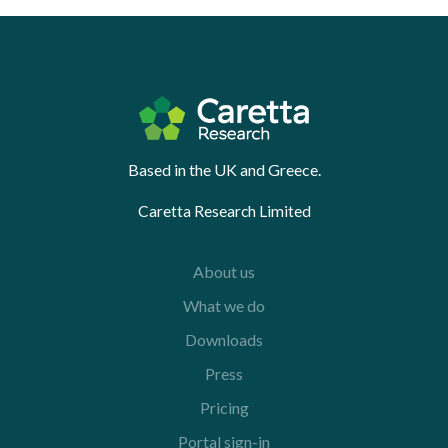
Based in the UK and Greece.
Caretta Research Limited
About us
What we do
Downloads
Press
Pricing
Portal sign-in