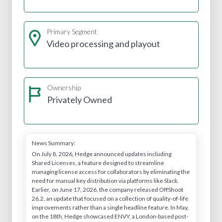
Primary Segment
Video processing and playout
Ownership
Privately Owned
News Summary:
On July 8, 2026, Hedge announced updates including
Shared Licenses, a feature designed to streamline
managing license access for collaborators by eliminating the
need for manual key distribution via platforms like Slack.
Earlier, on June 17, 2026, the company released OffShoot
26.2, an update that focused on a collection of quality-of-life
improvements rather than a single headline feature. In May,
on the 18th, Hedge showcased ENVY, a London-based post-