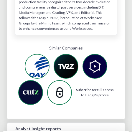
production facility recognized for its two-decade evolution
and comprehensive digital post services, including DIT,
Media Management, Grading, VFX, and Editorial. This
followed the May 5, 2026, introduction of Workspace
Groups by the Mimiq team, which completed their mission
to enhance conveniences around Workspaces.
Similar Companies
Subscribe
for full access
to Hedge's profile
Analyst insight reports