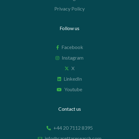
Privacy Policy
Follow us
Facebook
Instagram
X
LinkedIn
Youtube
Contact us
+44 20 7112 8395
info@carettaresearch.com