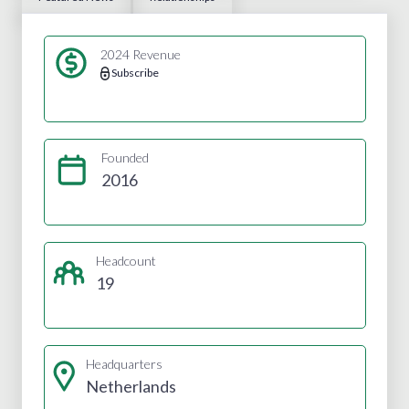
2024 Revenue
Subscribe
Founded
2016
Headcount
19
Headquarters
Netherlands