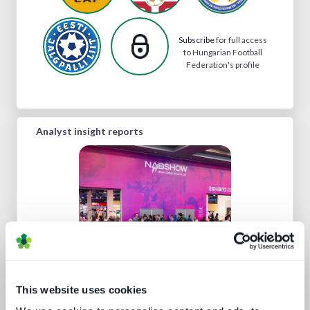
Subscribe
for full access
to Hungarian Football
Federation's profile
Analyst insight reports
NAB Show 2023 key themes
This website uses cookies