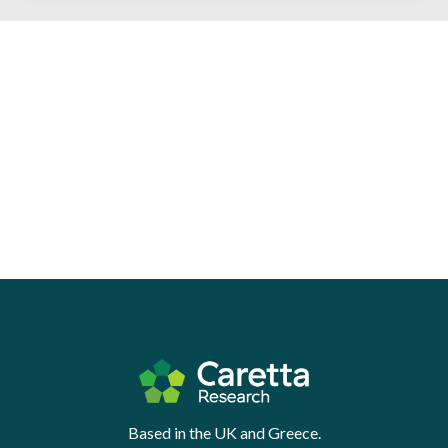
Based in the UK and Greece.