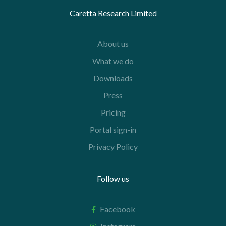
Caretta Research Limited
About us
What we do
Downloads
Press
Pricing
Portal sign-in
Privacy Policy
Follow us
Facebook