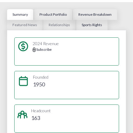
Summary
Product Portfolio
Revenue Breakdown
Featured News
Relationships
Sports Rights
2024 Revenue
Subscribe
Founded
1950
Headcount
163