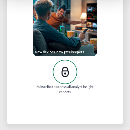
New devices, new gatekeepers
Subscribe
to access all analyst insight
reports