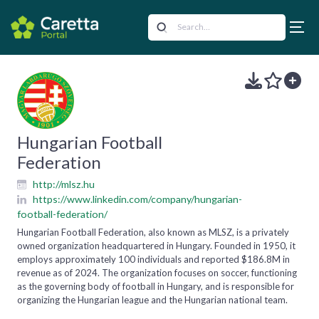
Hungarian Football
Federation
http://mlsz.hu
https://www.linkedin.com/company/hungarian-
football-federation/
Hungarian Football Federation, also known as MLSZ, is a privately
owned organization headquartered in Hungary. Founded in 1950, it
employs approximately 100 individuals and reported $186.8M in
revenue as of 2024. The organization focuses on soccer, functioning
as the governing body of football in Hungary, and is responsible for
organizing the Hungarian league and the Hungarian national team.