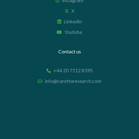
Instagram
X
LinkedIn
Youtube
Contact us
+44 20 7112 8395
info@carettaresearch.com
Registered address
82 St. John Street
London
EC1M 4JN