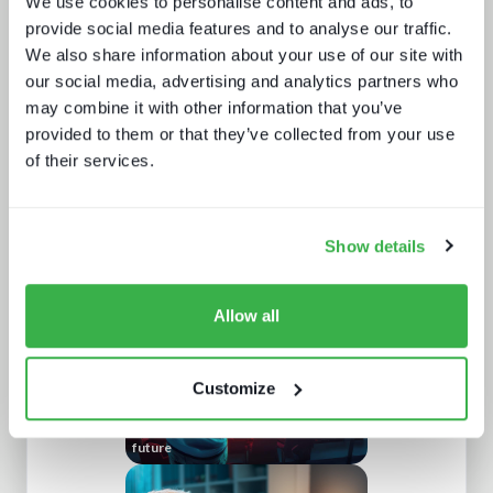
We use cookies to personalise content and ads, to
provide social media features and to analyse our traffic.
We also share information about your use of our site with
our social media, advertising and analytics partners who
may combine it with other information that you’ve
provided to them or that they’ve collected from your use
of their services.
How UI drives operators KPIs
Show details
Allow all
Customize
Enthralling the sports fan of the
future