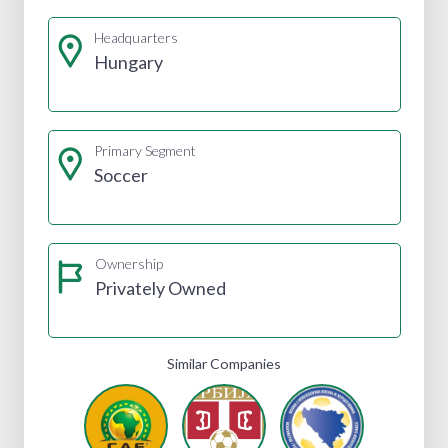
Headquarters
Hungary
Primary Segment
Soccer
Ownership
Privately Owned
Similar Companies