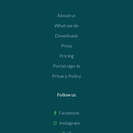
About us
What we do
Downloads
Press
Pricing
Portal sign-in
Privacy Policy
Follow us
Facebook
Instagram
X