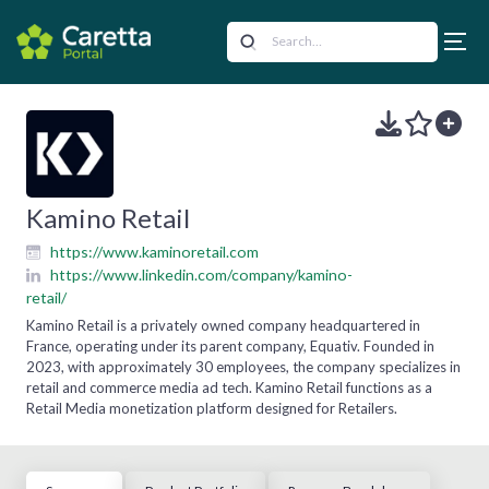
Kamino Retail
https://www.kaminoretail.com
https://www.linkedin.com/company/kamino-
retail/
Kamino Retail is a privately owned company headquartered in
France, operating under its parent company, Equativ. Founded in
2023, with approximately 30 employees, the company specializes in
retail and commerce media ad tech. Kamino Retail functions as a
Retail Media monetization platform designed for Retailers.