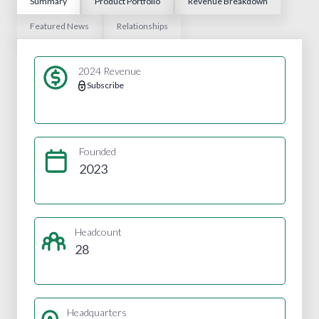
Summary
Product Portfolio
Revenue Breakdown
Featured News
Relationships
2024 Revenue
Subscribe
Founded
2023
Headcount
28
Headquarters