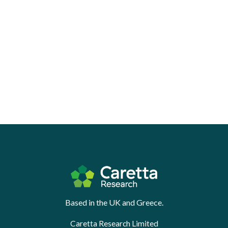
Based in the UK and Greece.
Caretta Research Limited