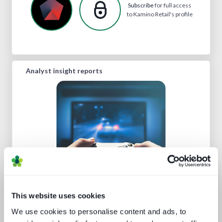
Subscribe
for full access
to Kamino Retail's profile
Analyst insight reports
Beyond video: the opportunity for
digital lifestyle services
This website uses cookies
We use cookies to personalise content and ads, to