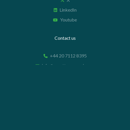
LinkedIn
Youtube
Contact us
+44 20 7112 8395
info@carettaresearch.com
Registered address
82 St. John Street
London
EC1M 4JN