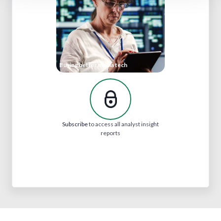
Buying better media tech
Subscribe
to access all analyst insight
reports