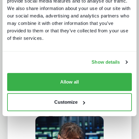
provide social media features and to analyse our traffic.
We also share information about your use of our site with
our social media, advertising and analytics partners who
may combine it with other information that you’ve
provided to them or that they’ve collected from your use
of their services.
How AI is impacting media jobs
Show details
Allow all
Customize
What Paris 2024 means for live
sports in 2025