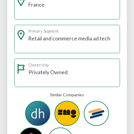
France
Primary Segment
Retail and commerce media ad tech
Ownership
Privately Owned
Similar Companies