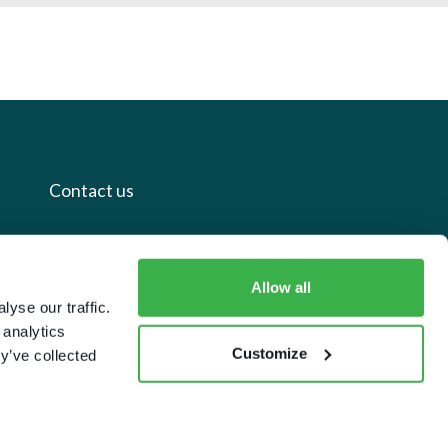
Contact us
+44 20 7112 8395
info@carettaresearch.com
Allow all
yse our traffic.
 analytics
Registered address
Customize
y’ve collected
82 St. John Street
London
EC1M 4JN