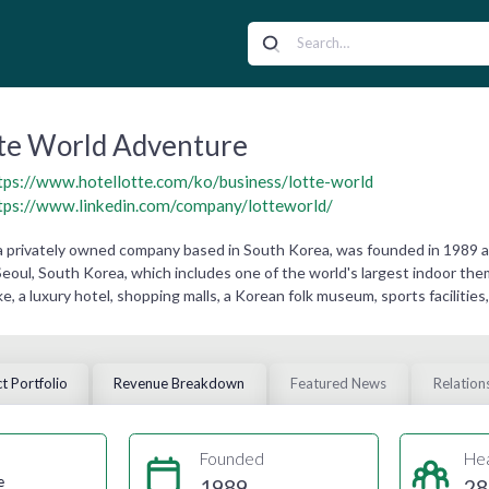
te World Adventure
tps://www.hotellotte.com/ko/business/lotte-world
tps://www.linkedin.com/company/lotteworld/
a privately owned company based in South Korea, was founded in 1989 a
Seoul, South Korea, which includes one of the world's largest indoor t
 lake, a luxury hotel, shopping malls, a Korean folk museum, sports faciliti
t Portfolio
Revenue Breakdown
Featured News
Relation
Founded
He
e
1989
28