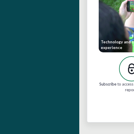
Technology and t
experience
Subscribe
to access 
repo