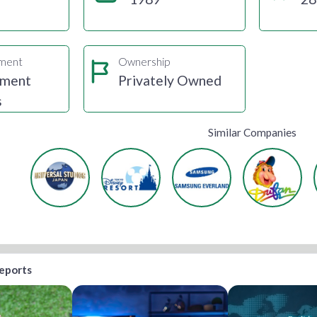
gment
Ownership
nment
Privately Owned
s
Similar Companies
reports