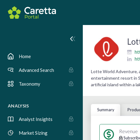
Lot
ht
Home
ht
Advanced Search
Lotte World Adventure, 
entertainment resort in 
Taxonomy
artificial island within a
ANALYSIS
Summary
Produc
Analyst Insights
Revenue
Market Sizing
Subscrib