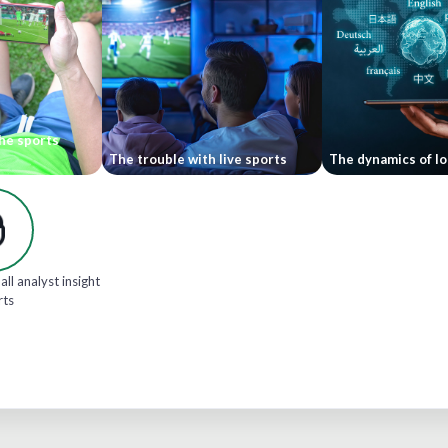
he sports
The trouble with live sports
The dynamics of lo
all analyst insight
rts