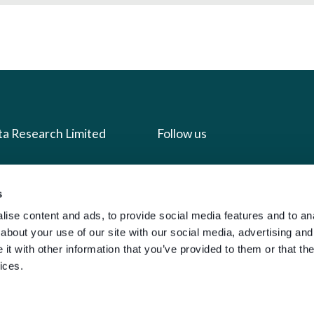
ta Research Limited
Follow us
us
Facebook
s
we do
Instagram
ise content and ads, to provide social media features and to anal
oads
X
about your use of our site with our social media, advertising and
LinkedIn
t with other information that you’ve provided to them or that the
ices.
g
Youtube
sign-in