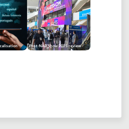
calisation
Post-NAB Show 2025 review