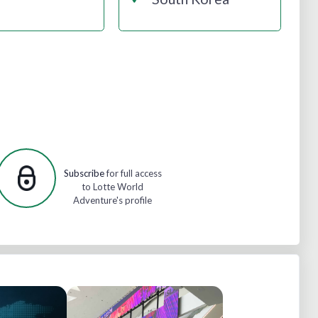
Subscribe
for full access
to Lotte World
Adventure's profile