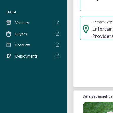
DATA
Primary Se
Vendors
Entertai
Buyers
Provider
Products
Deployments
Analyst insight 