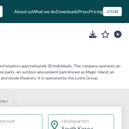
About us
What we do
Downloads
Press
Pricing
LOGIN
nd employs approximately 30 individuals. The company operates an
heme parks, an outdoor amusement park known as Magic Island, an
es, and movie theaters. It is operated by the Lotte Group.
ships
adcount
Headquarters
South Korea