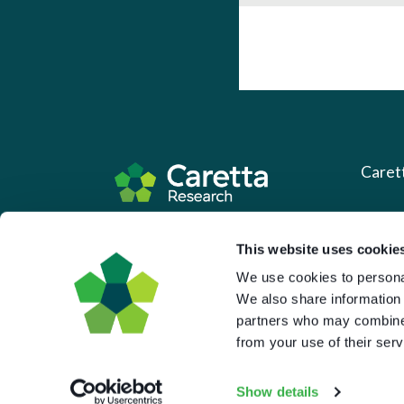
Caret
About 
Based in the UK and Greece.
This website uses cookie
What 
We use cookies to personal
Downl
We also share information 
Press
partners who may combine i
from your use of their serv
Pricin
Portal 
Show details