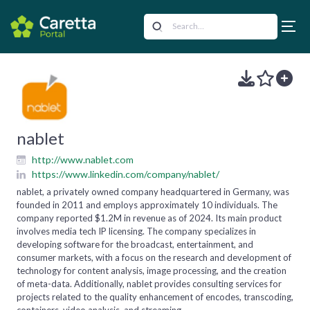
nablet
http://www.nablet.com
https://www.linkedin.com/company/nablet/
nablet, a privately owned company headquartered in Germany, was
founded in 2011 and employs approximately 10 individuals. The
company reported $1.2M in revenue as of 2024. Its main product
involves media tech IP licensing. The company specializes in
developing software for the broadcast, entertainment, and
consumer markets, with a focus on the research and development of
technology for content analysis, image processing, and the creation
of meta-data. Additionally, nablet provides consulting services for
projects related to the quality enhancement of encodes, transcoding,
containers, video analysis, and streaming.