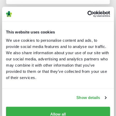
Analyst insight reports
This website uses cookies
We use cookies to personalise content and ads, to
provide social media features and to analyse our traffic.
We also share information about your use of our site with
our social media, advertising and analytics partners who
Sports rights trends: How sports
may combine it with other information that you’ve
drives opportunities for media tech
and service providers
provided to them or that they’ve collected from your use
of their services.
Show details
Allow all