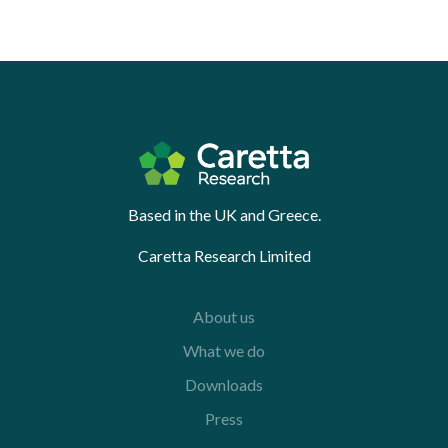
Based in the UK and Greece.
Caretta Research Limited
About us
What we do
Downloads
Press