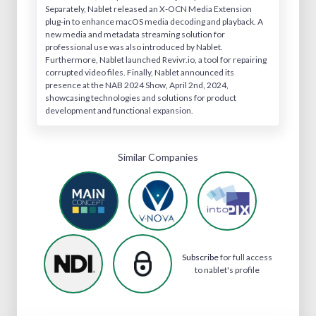
Separately, Nablet released an X-OCN Media Extension
plug-in to enhance macOS media decoding and playback. A
new media and metadata streaming solution for
professional use was also introduced by Nablet.
Furthermore, Nablet launched Revivr.io, a tool for repairing
corrupted video files. Finally, Nablet announced its
presence at the NAB 2024 Show, April 2nd, 2024,
showcasing technologies and solutions for product
development and functional expansion.
Similar Companies
Subscribe
for full access
to nablet's profile