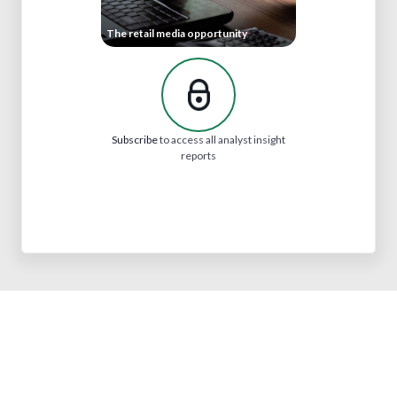
The retail media opportunity
Subscribe
to access all analyst insight
reports