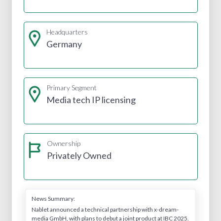
Headquarters
Germany
Primary Segment
Media tech IP licensing
Ownership
Privately Owned
News Summary:
Nablet announced a technical partnership with x-dream-
media GmbH, with plans to debut a joint product at IBC 2025.