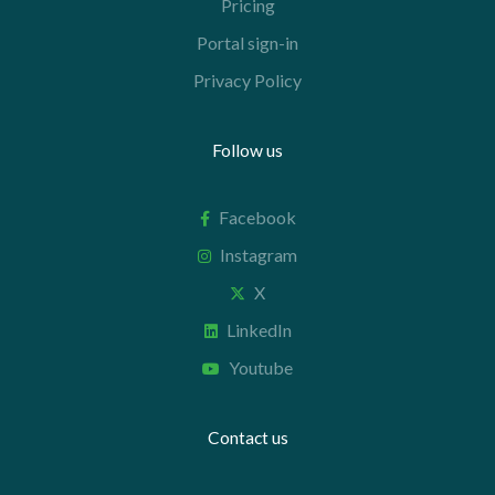
Pricing
Portal sign-in
Privacy Policy
Follow us
Facebook
Instagram
X
LinkedIn
Youtube
Contact us