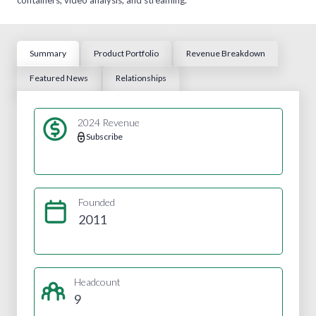
Summary
Product Portfolio
Revenue Breakdown
Featured News
Relationships
2024 Revenue
Subscribe
Founded
2011
Headcount
9