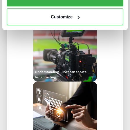
Enthralling the sports fan of the
future
Customize
Understanding European sports
broadcasting